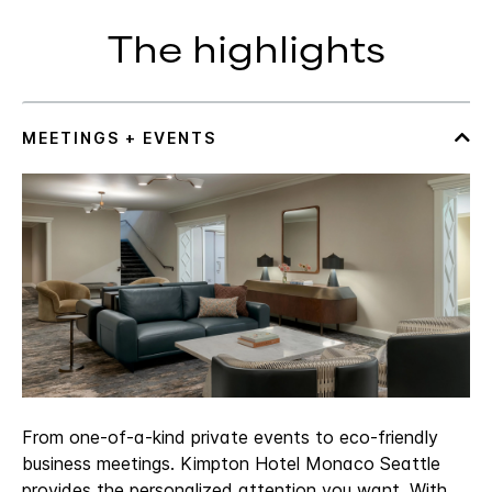
The highlights
From one-of-a-kind private events to eco-friendly
business meetings. Kimpton Hotel Monaco Seattle
provides the personalized attention you want. With