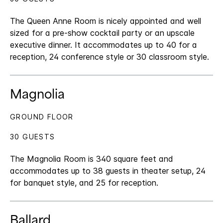
The Queen Anne Room is nicely appointed and well
sized for a pre-show cocktail party or an upscale
executive dinner. It accommodates up to 40 for a
reception, 24 conference style or 30 classroom style.
Magnolia
GROUND FLOOR
30 GUESTS
The Magnolia Room is 340 square feet and
accommodates up to 38 guests in theater setup, 24
for banquet style, and 25 for reception.
Ballard