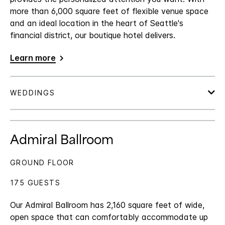
more than 6,000 square feet of flexible venue space
and an ideal location in the heart of Seattle's
financial district, our boutique hotel delivers.
Learn more
Admiral Ballroom
GROUND FLOOR
175 GUESTS
Our Admiral Ballroom has 2,160 square feet of wide,
open space that can comfortably accommodate up