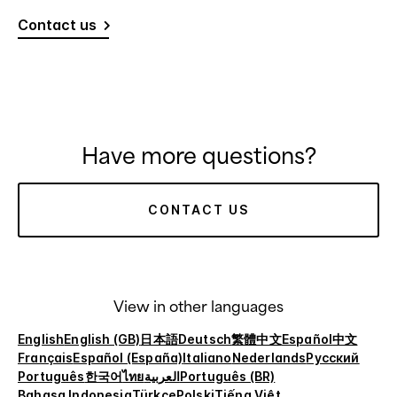
Contact us
Have more questions?
CONTACT US
View in other languages
English
English (GB)
日本語
Deutsch
繁體中文
Español
中文
Français
Español (España)
Italiano
Nederlands
Русский
Português
한국어
ไทย
العربية
Português (BR)
Bahasa Indonesia
Türkçe
Polski
Tiếng Việt