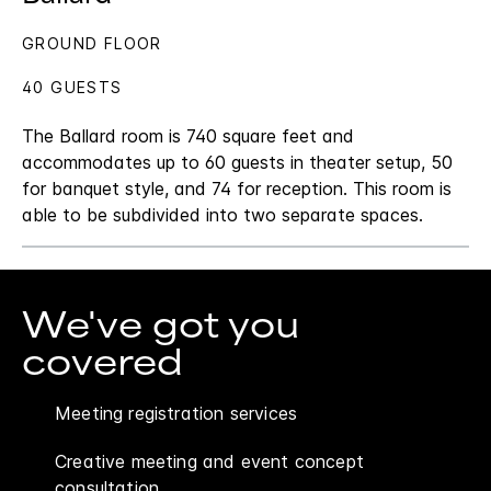
GROUND FLOOR
40 GUESTS
The Ballard room is 740 square feet and
accommodates up to 60 guests in theater setup, 50
for banquet style, and 74 for reception. This room is
able to be subdivided into two separate spaces.
We've got you
covered
Meeting registration services
Creative meeting and event concept
consultation