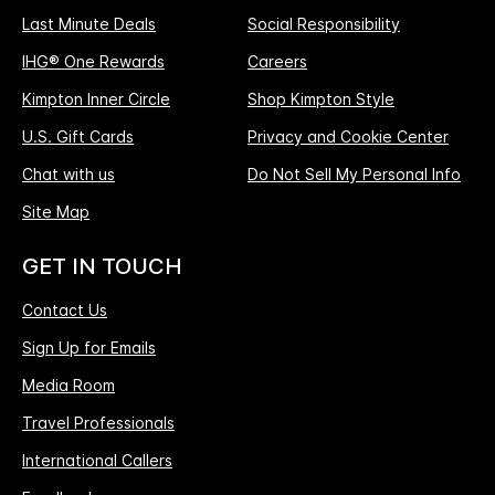
Last Minute Deals
Social Responsibility
IHG® One Rewards
Careers
Kimpton Inner Circle
Shop Kimpton Style
U.S. Gift Cards
Privacy and Cookie Center
Chat with us
Do Not Sell My Personal Info
Site Map
GET IN TOUCH
Contact Us
Sign Up for Emails
Media Room
Travel Professionals
International Callers