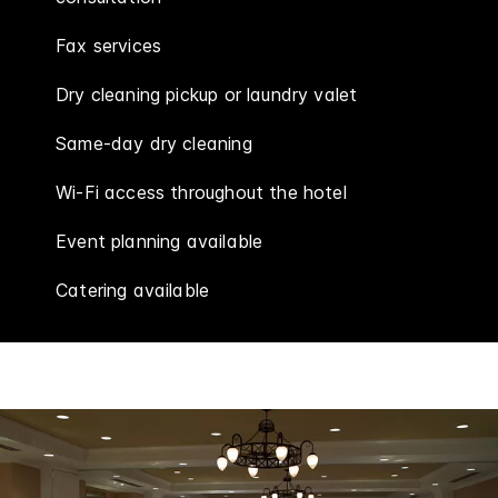
Fax services
Dry cleaning pickup or laundry valet
Same-day dry cleaning
Wi-Fi access throughout the hotel
Event planning available
Catering available