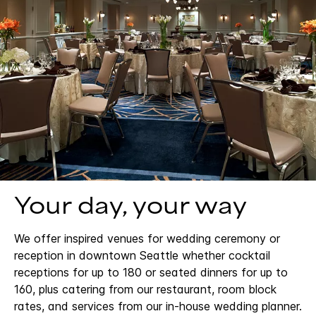
Your day, your way
We offer inspired venues for wedding ceremony or
reception in downtown Seattle whether cocktail
receptions for up to 180 or seated dinners for up to
160, plus catering from our restaurant, room block
rates, and services from our in-house wedding planner.