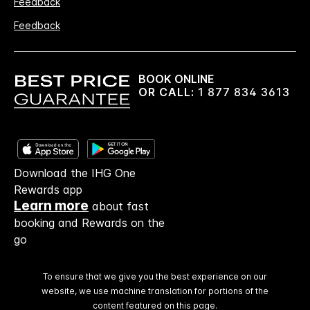
Feedback
Feedback
BOOK ONLINE
OR CALL:
1 877 834 3613
Download the IHG One
Rewards app
Learn more
about fast
booking and Rewards on the
go
To ensure that we give you the best experience on our
website, we use machine translation for portions of the
content featured on this page.