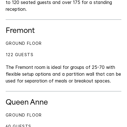
to 120 seated guests and over 175 for a standing
reception.
Fremont
GROUND FLOOR
122 GUESTS
The Fremont room is ideal for groups of 25-70 with
flexible setup options and a partition wall that can be
used for separation of meals or breakout spaces.
Queen Anne
GROUND FLOOR
60 GUESTS