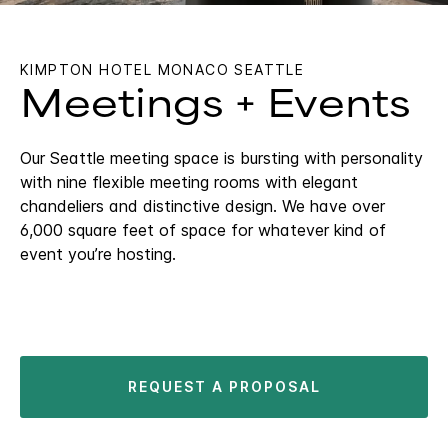
KIMPTON HOTEL MONACO SEATTLE
Meetings + Events
Our Seattle meeting space is bursting with personality
with nine flexible meeting rooms with elegant
chandeliers and distinctive design. We have over
6,000 square feet of space for whatever kind of
event you’re hosting.
REQUEST A PROPOSAL