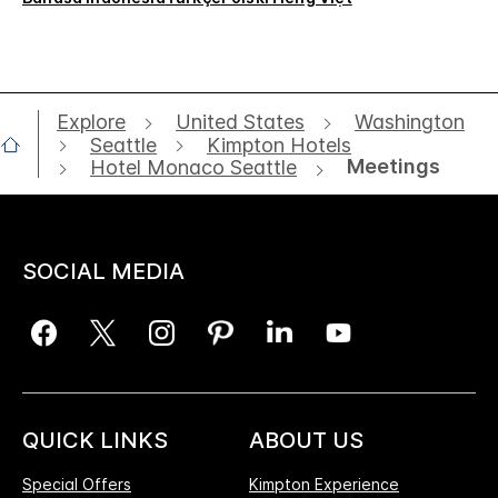
Explore
United States
Washington
Seattle
Kimpton Hotels
Meetings
Hotel Monaco Seattle
SOCIAL MEDIA
QUICK LINKS
ABOUT US
Special Offers
Kimpton Experience