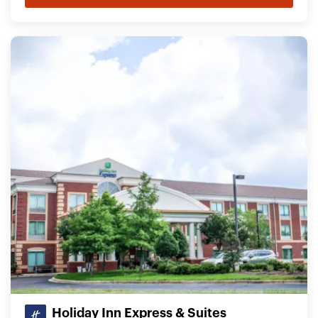
Holiday Inn Express & Suites