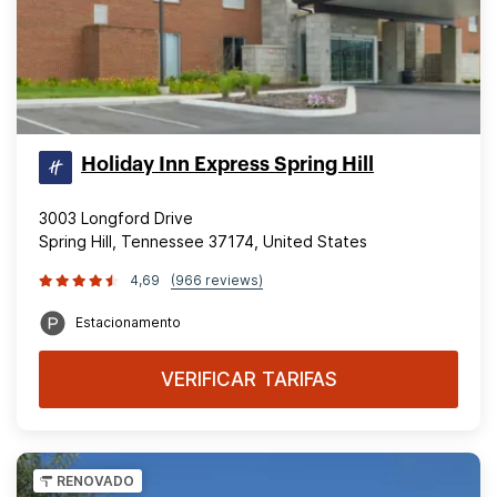
Holiday Inn Express Spring Hill
3003 Longford Drive
Spring Hill, Tennessee 37174, United States
4,69
(966 reviews)
Estacionamento
VERIFICAR TARIFAS
RENOVADO