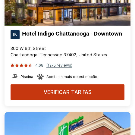
Hotel Indigo Chattanooga - Downtown
300 W 6th Street
Chattanooga, Tennessee 37402, United States
4,68
(1275 reviews)
Piscina
Aceita animais de estimação
VERIFICAR TARIFAS