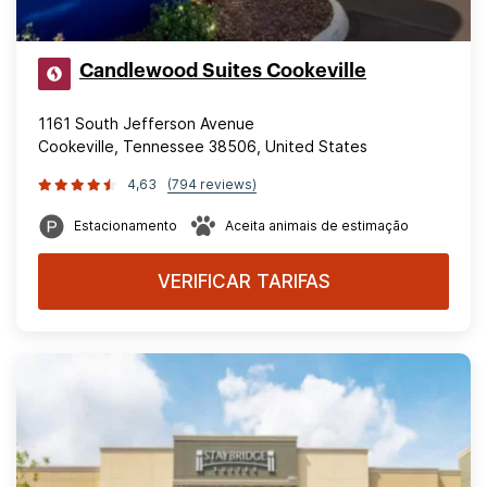
Candlewood Suites Cookeville
1161 South Jefferson Avenue
Cookeville, Tennessee 38506, United States
4,63
(794 reviews)
Estacionamento
Aceita animais de estimação
VERIFICAR TARIFAS