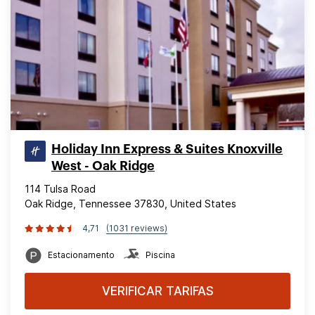
Holiday Inn Express & Suites Knoxville
West - Oak Ridge
114 Tulsa Road
Oak Ridge, Tennessee 37830, United States
4,71
(1031 reviews)
Estacionamento
Piscina
VERIFICAR TARIFAS