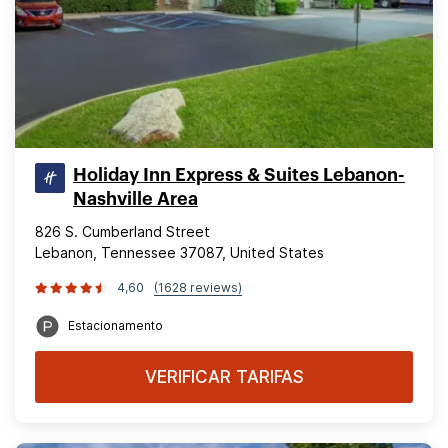
Holiday Inn Express & Suites Lebanon-
Nashville Area
826 S. Cumberland Street
Lebanon, Tennessee 37087, United States
4,60
(1628 reviews)
Estacionamento
VERIFICAR TARIFAS