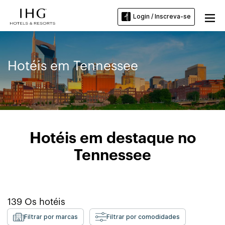
Login / Inscreva-se
Hotéis em Tennessee
Hotéis em destaque no
Tennessee
139
Os hotéis
Filtrar por marcas
Filtrar por comodidades