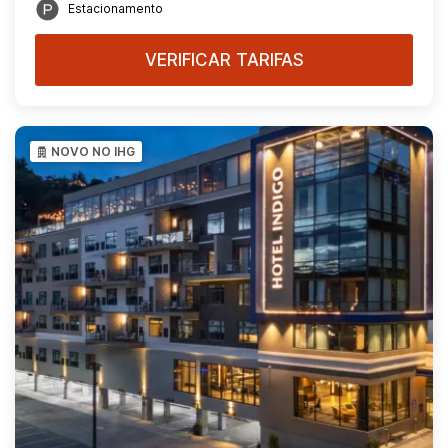
Estacionamento
VERIFICAR TARIFAS
NOVO NO IHG