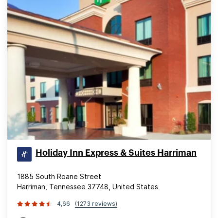
Holiday Inn Express & Suites Harriman
1885 South Roane Street
Harriman, Tennessee 37748, United States
4,66
(1273 reviews)