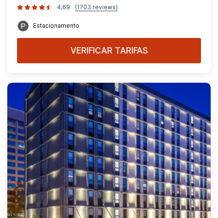
4,69
(1703 reviews)
Estacionamento
VERIFICAR TARIFAS