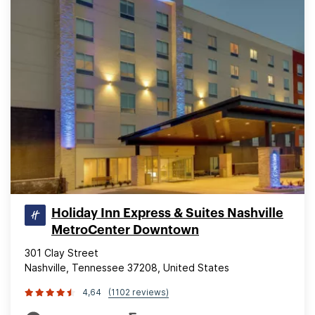
Holiday Inn Express & Suites Nashville
MetroCenter Downtown
301 Clay Street
Nashville, Tennessee 37208, United States
4,64
(1102 reviews)