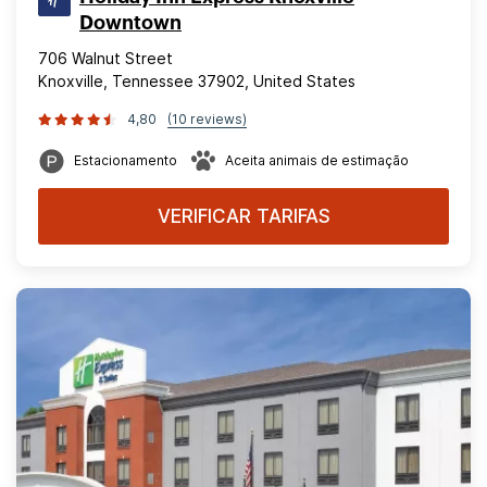
Downtown
706 Walnut Street
Knoxville, Tennessee 37902, United States
4,80
(10 reviews)
Estacionamento
Aceita animais de estimação
VERIFICAR TARIFAS