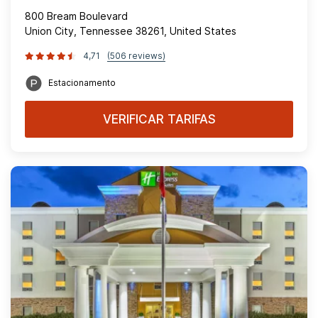
800 Bream Boulevard
Union City, Tennessee 38261, United States
4,71
(506 reviews)
Estacionamento
VERIFICAR TARIFAS