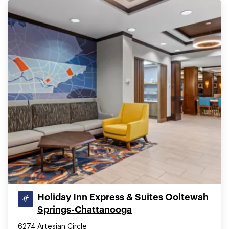
Holiday Inn Express & Suites Ooltewah
Springs-Chattanooga
6274 Artesian Circle