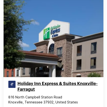
Holiday Inn Express & Suites Knoxville-
Farragut
816 North Campbell Station Road
Knoxville, Tennessee 37932, United States