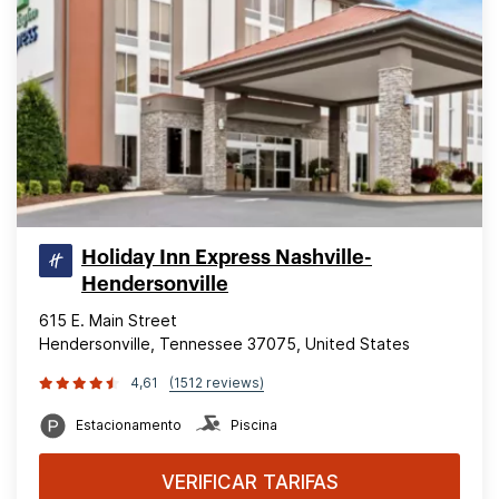
Holiday Inn Express Nashville-
Hendersonville
615 E. Main Street
Hendersonville, Tennessee 37075, United States
4,61
(1512 reviews)
Estacionamento
Piscina
VERIFICAR TARIFAS