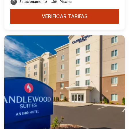
Estacionamento
Piscina
VERIFICAR TARIFAS