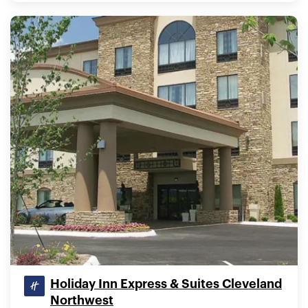
Holiday Inn Express & Suites Cleveland
Northwest