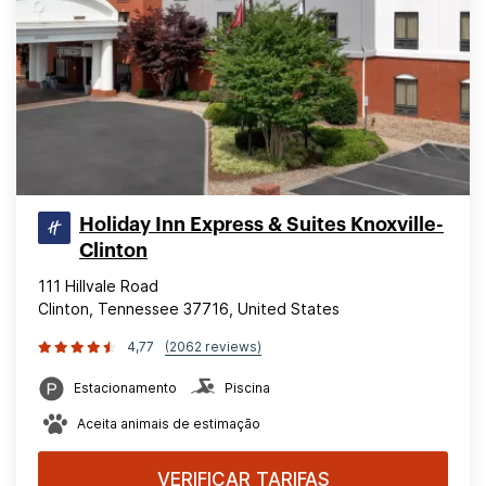
Holiday Inn Express & Suites Knoxville-
Clinton
111 Hillvale Road
Clinton, Tennessee 37716, United States
4,77
(2062 reviews)
Estacionamento
Piscina
Aceita animais de estimação
VERIFICAR TARIFAS