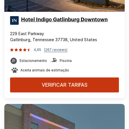
Hotel Indigo Gatlinburg Downtown
229 East Parkway
Gatlinburg, Tennessee 37738, United States
4,65
(267 reviews)
Estacionamento
Piscina
Aceita animais de estimação
VERIFICAR TARIFAS