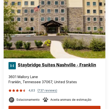
Staybridge Suites Nashville - Franklin
3601 Mallory Lane
Franklin, Tennessee 37067, United States
4,63
(737 reviews)
Estacionamento
Aceita animais de estimação