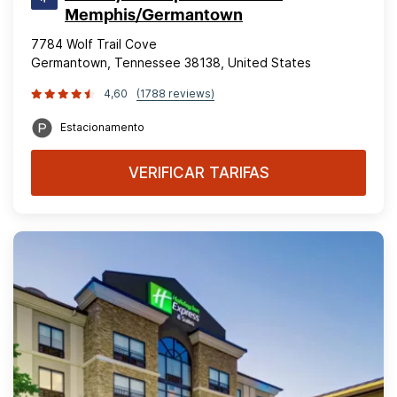
Memphis/Germantown
7784 Wolf Trail Cove
Germantown, Tennessee 38138, United States
4,60
(1788 reviews)
Estacionamento
VERIFICAR TARIFAS