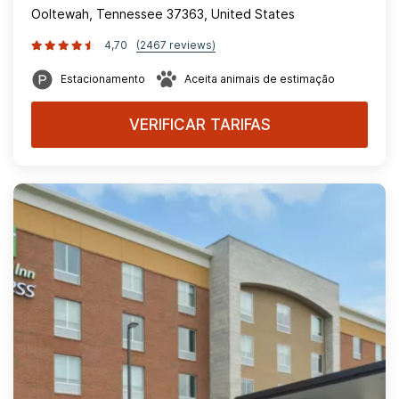
Ooltewah, Tennessee 37363, United States
4,70
(2467 reviews)
Estacionamento
Aceita animais de estimação
VERIFICAR TARIFAS