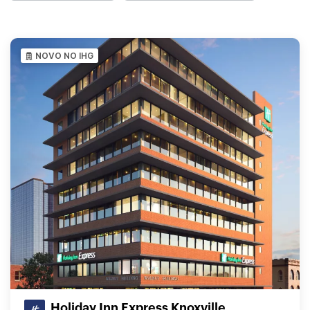
NOVO NO IHG
Holiday Inn Express Knoxville