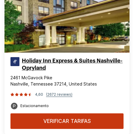
Holiday Inn Express & Suites Nashville-
Opryland
2461 McGavock Pike
Nashville, Tennessee 37214, United States
4,60
(2672 reviews)
Estacionamento
VERIFICAR TARIFAS