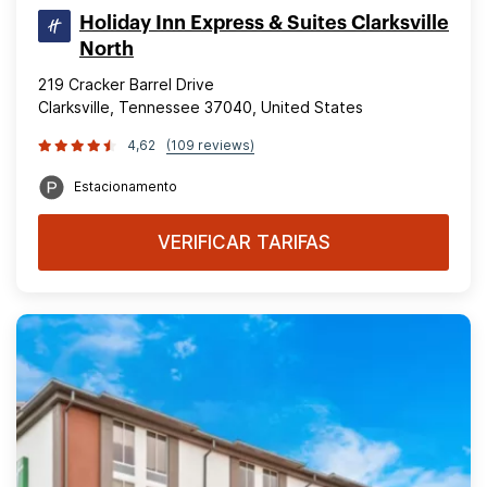
Holiday Inn Express & Suites Clarksville
North
219 Cracker Barrel Drive
Clarksville, Tennessee 37040, United States
4,62
(109 reviews)
Estacionamento
VERIFICAR TARIFAS