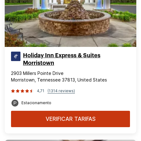
Holiday Inn Express & Suites
Morristown
2903 Millers Pointe Drive
Morristown, Tennessee 37813, United States
4,71
(1314 reviews)
Estacionamento
VERIFICAR TARIFAS