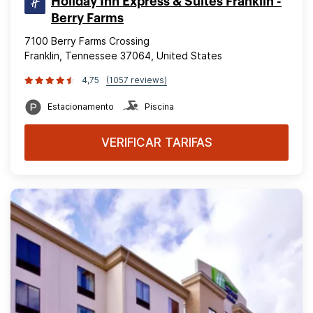
Holiday Inn Express & Suites Franklin -
Berry Farms
7100 Berry Farms Crossing
Franklin, Tennessee 37064, United States
4,75
(1057 reviews)
Estacionamento
Piscina
VERIFICAR TARIFAS