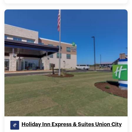
Holiday Inn Express & Suites Union City