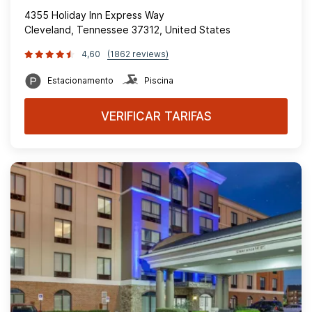
4355 Holiday Inn Express Way
Cleveland, Tennessee 37312, United States
4,60
(1862 reviews)
Estacionamento
Piscina
VERIFICAR TARIFAS