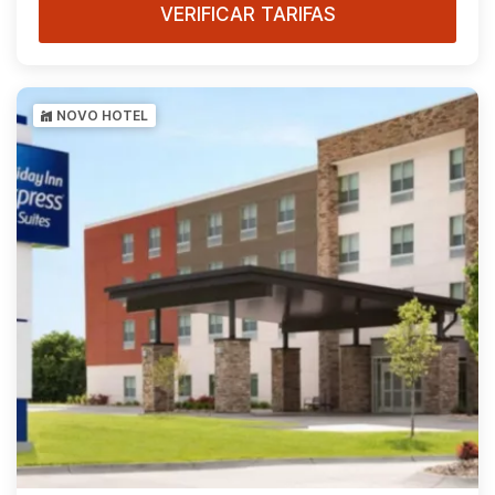
VERIFICAR TARIFAS
NOVO HOTEL