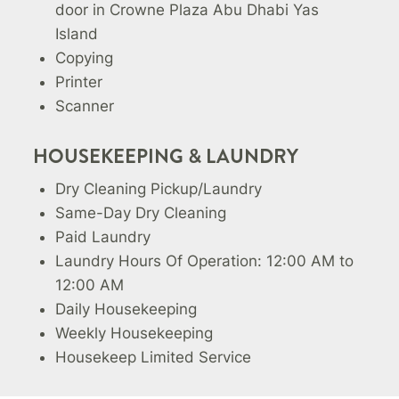
door in Crowne Plaza Abu Dhabi Yas
Island
Copying
Printer
Scanner
HOUSEKEEPING & LAUNDRY
Dry Cleaning Pickup/Laundry
Same-Day Dry Cleaning
Paid Laundry
Laundry Hours Of Operation: 12:00 AM to
12:00 AM
Daily Housekeeping
Weekly Housekeeping
Housekeep Limited Service