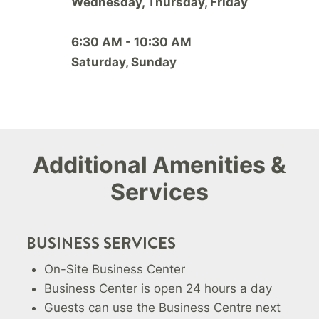
Wednesday, Thursday, Friday
6:30 AM - 10:30 AM
Saturday, Sunday
Additional Amenities &
Services
BUSINESS SERVICES
On-Site Business Center
Business Center is open 24 hours a day
Guests can use the Business Centre next