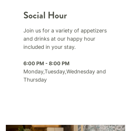
Social Hour
Join us for a variety of appetizers
and drinks at our happy hour
included in your stay.​
6:00 PM - 8:00 PM
Monday,Tuesday,Wednesday and
Thursday