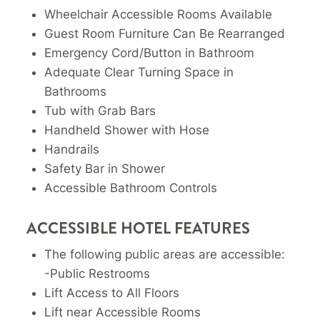
Wheelchair Accessible Rooms Available
Guest Room Furniture Can Be Rearranged
Emergency Cord/Button in Bathroom
Adequate Clear Turning Space in
Bathrooms
Tub with Grab Bars
Handheld Shower with Hose
Handrails
Safety Bar in Shower
Accessible Bathroom Controls
ACCESSIBLE HOTEL FEATURES
The following public areas are accessible:
-Public Restrooms
Lift Access to All Floors
Lift near Accessible Rooms