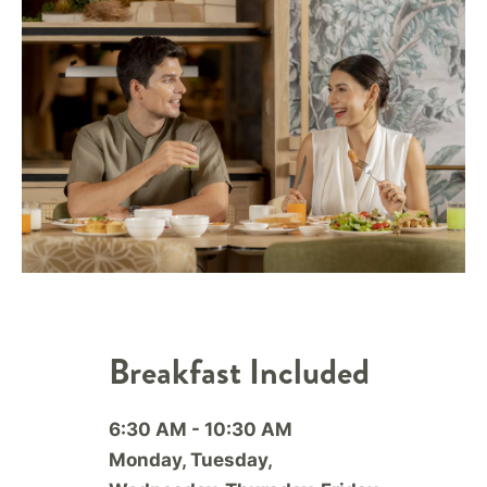
Breakfast Included
6:30 AM - 10:30 AM
Monday, Tuesday,