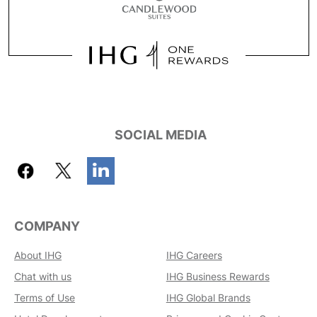
SOCIAL MEDIA
COMPANY
About IHG
IHG Careers
Chat with us
IHG Business Rewards
Terms of Use
IHG Global Brands