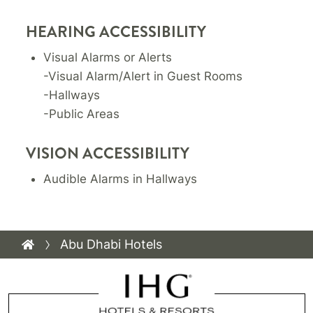
HEARING ACCESSIBILITY
Visual Alarms or Alerts
-Visual Alarm/Alert in Guest Rooms
-Hallways
-Public Areas
VISION ACCESSIBILITY
Audible Alarms in Hallways
Abu Dhabi Hotels