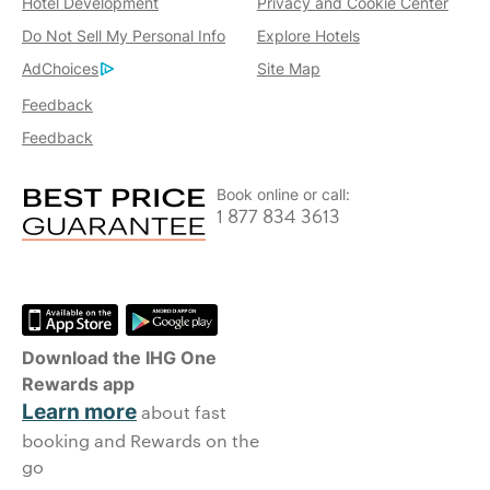
Hotel Development
Privacy and Cookie Center
Do Not Sell My Personal Info
Explore Hotels
AdChoices
Site Map
Feedback
Feedback
Book online or call:
1 877 834 3613
Download the IHG One
Rewards app
Learn more
about fast
booking and Rewards on the
go