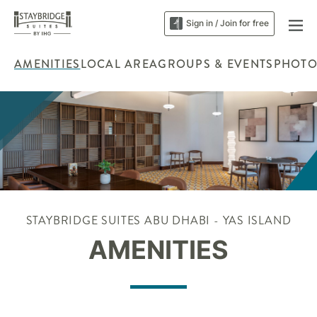
Sign in / Join for free
AMENITIES
LOCAL AREA
GROUPS & EVENTS
PHOTO
STAYBRIDGE SUITES ABU DHABI - YAS ISLAND
AMENITIES