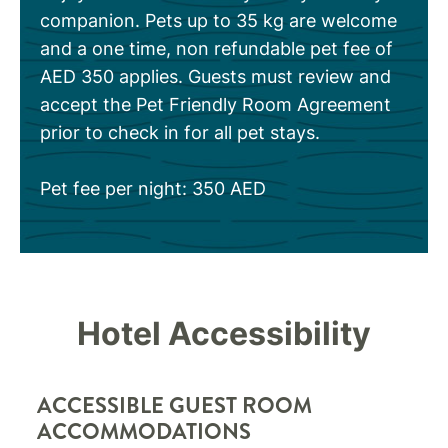
companion. Pets up to 35 kg are welcome
and a one time, non refundable pet fee of
AED 350 applies. Guests must review and
accept the Pet Friendly Room Agreement
prior to check in for all pet stays.
Pet fee per night: 350 AED
Hotel Accessibility
ACCESSIBLE GUEST ROOM
ACCOMMODATIONS