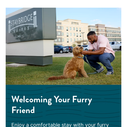
Welcoming Your Furry
Friend
Enjoy a comfortable stay with your furry