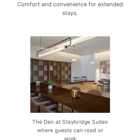
Comfort and convenience for extended
stays.
The Den at Staybridge Suites
where guests can read or
work