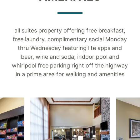
all suites property offering free breakfast,
free laundry, complimentary social Monday
thru Wednesday featuring lite apps and
beer, wine and soda, indoor pool and
whirlpool free parking right off the highway
in a prime area for walking and amenities