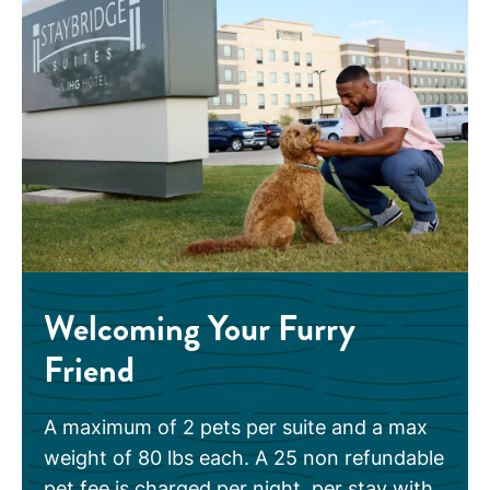
Welcoming Your Furry
Friend
A maximum of 2 pets per suite and a max
weight of 80 lbs each. A 25 non refundable
pet fee is charged per night, per stay with