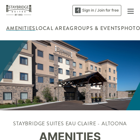
Sign in / Join for free
AMENITIES
LOCAL AREA
GROUPS & EVENTS
PHOTO
STAYBRIDGE SUITES EAU CLAIRE - ALTOONA
AMENITIES