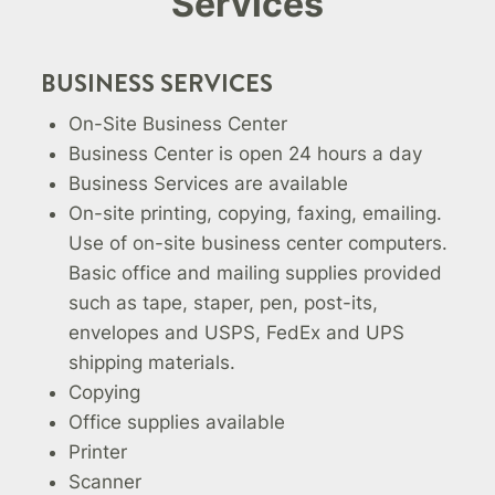
Services
BUSINESS SERVICES
On-Site Business Center
Business Center is open 24 hours a day
Business Services are available
On-site printing, copying, faxing, emailing.
Use of on-site business center computers.
Basic office and mailing supplies provided
such as tape, staper, pen, post-its,
envelopes and USPS, FedEx and UPS
shipping materials.
Copying
Office supplies available
Printer
Scanner