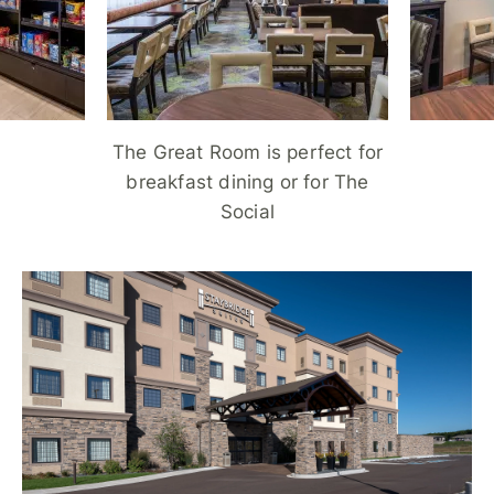
The Great Room is perfect for
breakfast dining or for The
Social