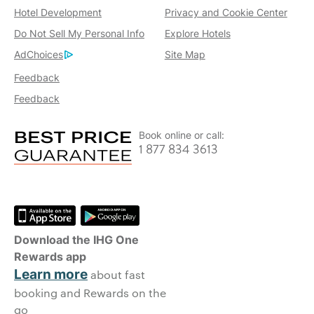
Hotel Development
Privacy and Cookie Center
Do Not Sell My Personal Info
Explore Hotels
AdChoices
Site Map
Feedback
Feedback
Book online or call:
1 877 834 3613
Download the IHG One
Rewards app
Learn more
about fast
booking and Rewards on the
go