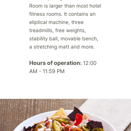
Room is larger than most hotel
fitness rooms. It contains an
eliptical machine, three
treadmills, free weights,
stability ball, movable bench,
a stretching matt and more.
Hours of operation
12:00
:
AM - 11:59 PM