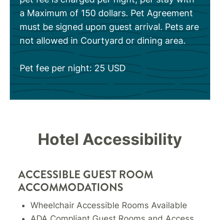
a Maximum of 150 dollars. Pet Agreement
must be signed upon guest arrival. Pets are
not allowed in Courtyard or dining area.
Pet fee per night: 25 USD
Hotel Accessibility
ACCESSIBLE GUEST ROOM
ACCOMMODATIONS
Wheelchair Accessible Rooms Available
ADA Compliant Guest Rooms and Access