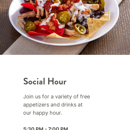
Social Hour
Join us for a variety of free
appetizers and drinks at
our happy hour.​
5:30 PM - 7:00 PM