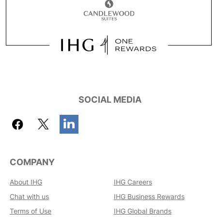
SOCIAL MEDIA
COMPANY
About IHG
IHG Careers
Chat with us
IHG Business Rewards
Terms of Use
IHG Global Brands