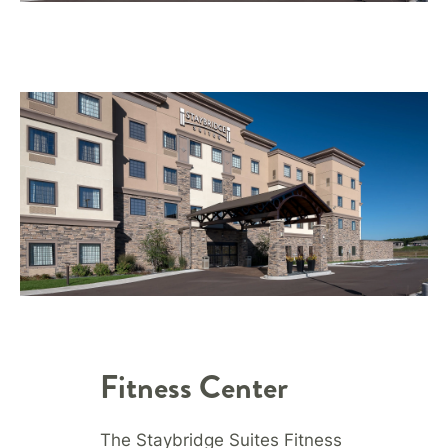
Fitness Center
The Staybridge Suites Fitness