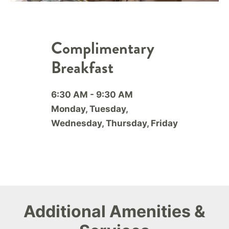
Complimentary
Breakfast
6:30 AM - 9:30 AM
Monday, Tuesday,
Wednesday, Thursday, Friday
Additional Amenities &