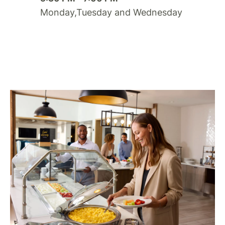
Monday,Tuesday and Wednesday