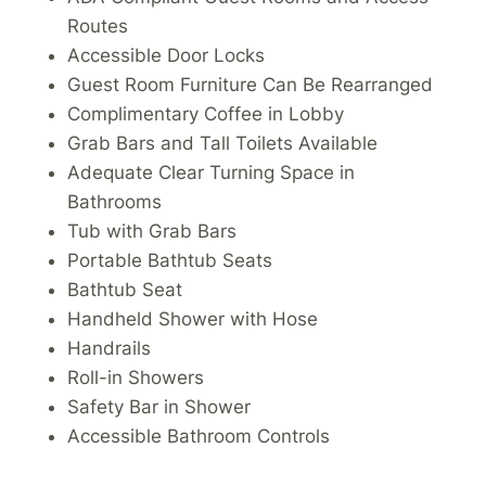
Routes
Accessible Door Locks
Guest Room Furniture Can Be Rearranged
Complimentary Coffee in Lobby
Grab Bars and Tall Toilets Available
Adequate Clear Turning Space in
Bathrooms
Tub with Grab Bars
Portable Bathtub Seats
Bathtub Seat
Handheld Shower with Hose
Handrails
Roll-in Showers
Safety Bar in Shower
Accessible Bathroom Controls