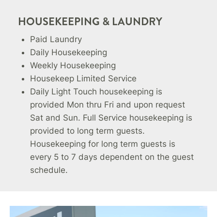
HOUSEKEEPING & LAUNDRY
Paid Laundry
Daily Housekeeping
Weekly Housekeeping
Housekeep Limited Service
Daily Light Touch housekeeping is
provided Mon thru Fri and upon request
Sat and Sun. Full Service housekeeping is
provided to long term guests.
Housekeeping for long term guests is
every 5 to 7 days dependent on the guest
schedule.