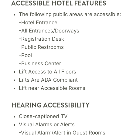
ACCESSIBLE HOTEL FEATURES
The following public areas are accessible:
-Hotel Entrance
-All Entrances/Doorways
-Registration Desk
-Public Restrooms
-Pool
-Business Center
Lift Access to All Floors
Lifts Are ADA Compliant
Lift near Accessible Rooms
HEARING ACCESSIBILITY
Close-captioned TV
Visual Alarms or Alerts
-Visual Alarm/Alert in Guest Rooms