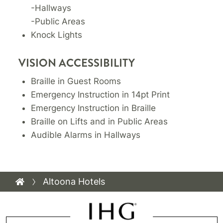
-Hallways
-Public Areas
Knock Lights
VISION ACCESSIBILITY
Braille in Guest Rooms
Emergency Instruction in 14pt Print
Emergency Instruction in Braille
Braille on Lifts and in Public Areas
Audible Alarms in Hallways
Altoona Hotels