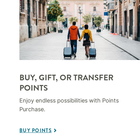
BUY, GIFT, OR TRANSFER
POINTS
Enjoy endless possibilities with Points
Purchase.
BUY POINTS