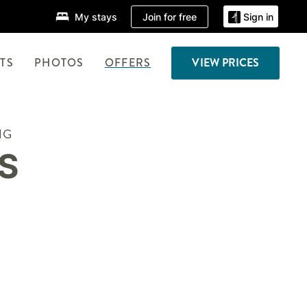
Join for free
My stays
Sign in
TS
PHOTOS
OFFERS
VIEW PRICES
NG
S