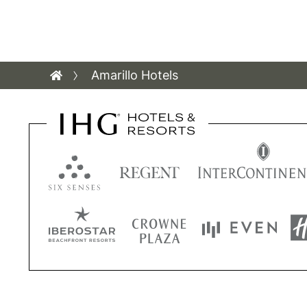
Amarillo Hotels