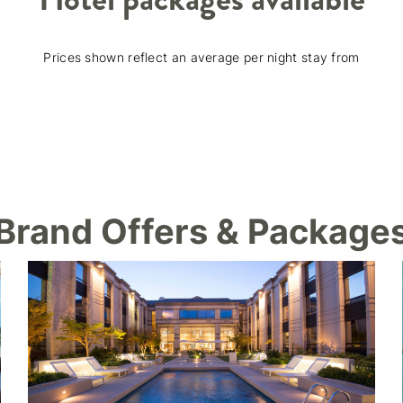
Prices shown reflect an average per night stay from
Brand Offers & Package