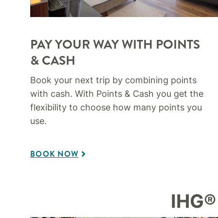
PAY YOUR WAY WITH POINTS
& CASH​
Book your next trip by combining points
with cash. With Points & Cash you get the
flexibility to choose how many points you
use.​
BOOK NOW
IHG®