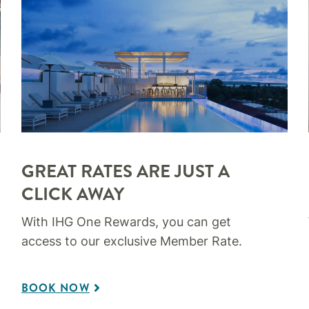
GREAT RATES ARE JUST A
CLICK AWAY
With IHG One Rewards, you can get
access to our exclusive Member Rate.
BOOK NOW