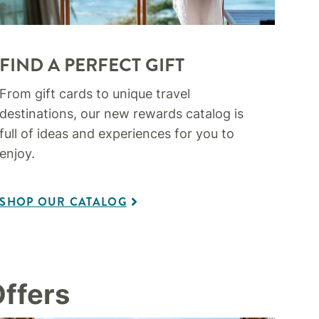
FIND A PERFECT GIFT
From gift cards to unique travel
destinations, our new rewards catalog is
full of ideas and experiences for you to
enjoy.
SHOP OUR CATALOG
ffers