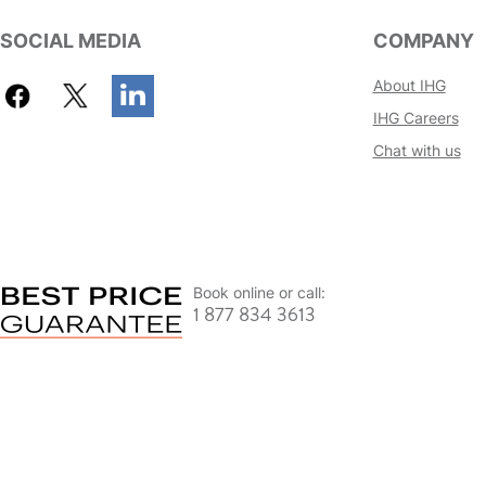
SOCIAL MEDIA
COMPANY
About IHG
IHG Careers
Chat with us
Book online or call:
1 877 834 3613