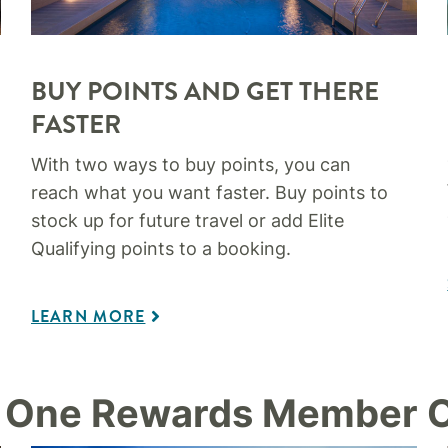
BUY POINTS AND GET THERE
FASTER​
With two ways to buy points, you can
reach what you want faster. Buy points to
stock up for future travel or add Elite
Qualifying points to a booking.
LEARN MORE
 One Rewards Member O