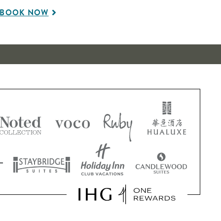
BOOK NOW