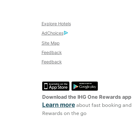
Explore Hotels
AdChoices
Site Map
Feedback
Feedback
Download the IHG One Rewards app
Learn more
about fast booking and
Rewards on the go