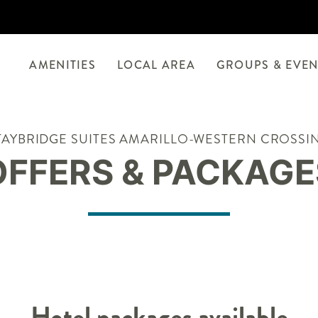
AMENITIES
LOCAL AREA
GROUPS & EVEN
TAYBRIDGE SUITES AMARILLO-WESTERN CROSSI
OFFERS & PACKAGE
Hotel packages available