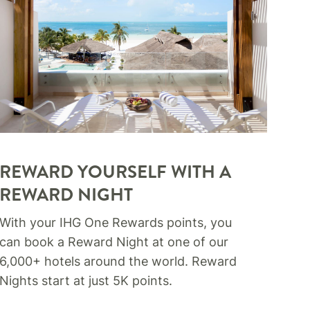
REWARD YOURSELF WITH A
REWARD NIGHT​
With your IHG One Rewards points, you
can book a Reward Night at one of our
6,000+ hotels around the world. Reward
Nights start at just 5K points.