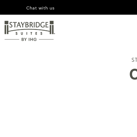
Chat with us
S