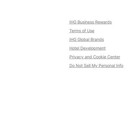
IHG Business Rewards
Terms of Use
IHG Global Brands
Hotel Development
Privacy and Cookie Center
Do Not Sell My Personal Info