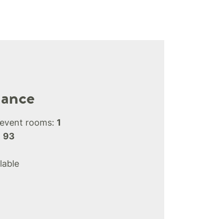
lance
 event rooms:
1
:
93
lable