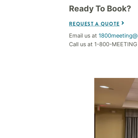
Ready To Book?
REQUEST A QUOTE
Email us at
1800meeting@
Call us at 1-800-MEETING