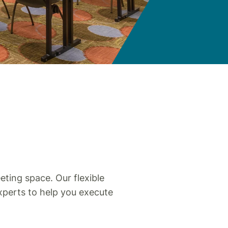
S
ting space. Our flexible
xperts to help you execute