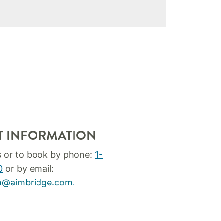
T INFORMATION
s or to book by phone:
1-
0
or by email:
um@aimbridge.com
.