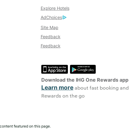
Explore Hotels
AdChoices
Site Map
Feedback
Feedback
Download the IHG One Rewards app
Learn more
about fast booking and
Rewards on the go
content featured on this page.