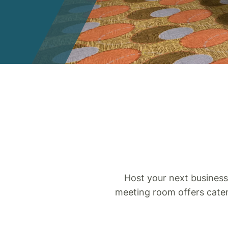
Host your next business
meeting room offers cater