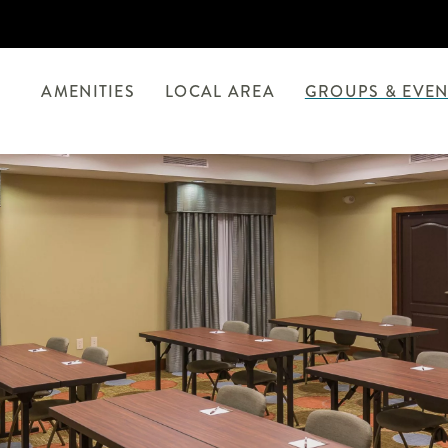
AMENITIES
LOCAL AREA
GROUPS & EVEN