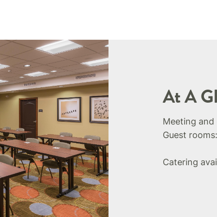
At A G
Meeting and
Guest rooms
Catering avai