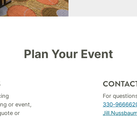
Plan Your Event
S
CONTAC
cing
For question
ng or event,
330-966662
quote or
Jill.Nussba