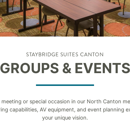
STAYBRIDGE SUITES CANTON
GROUPS & EVENT
 meeting or special occasion in our North Canton mee
ing capabilities, AV equipment, and event planning e
your unique vision.