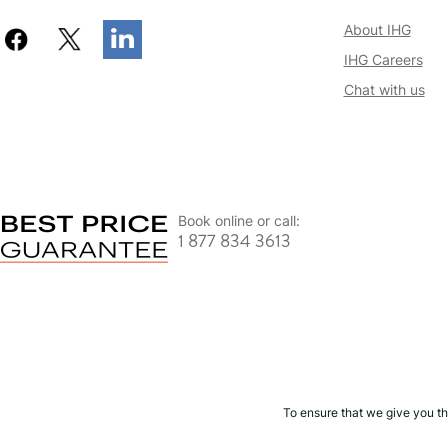
About IHG
IHG Careers
Chat with us
Book online or call:
1 877 834 3613
To ensure that we give you th