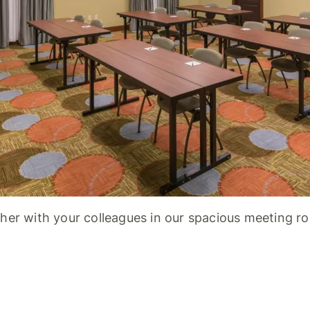
her with your colleagues in our spacious meeting r