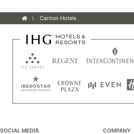
Canton Hotels
SOCIAL MEDIA
COMPANY