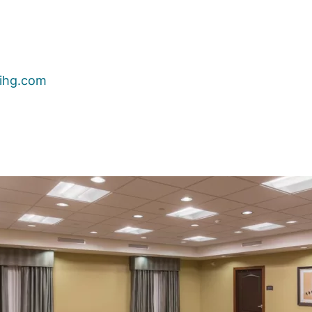
ihg.com