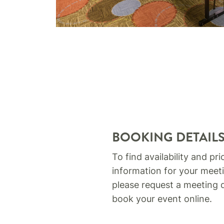
BOOKING DETAIL
To find availability and pri
information for your meeti
please request a meeting 
book your event online.