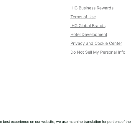
IHG Business Rewards
Terms of Use
IHG Global Brands
Hotel Development
Privacy and Cookie Center
Do Not Sell My Personal Info
e best experience on our website, we use machine translation for portions of the 