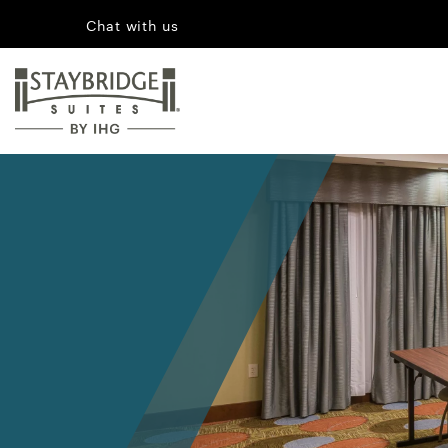
Chat with us