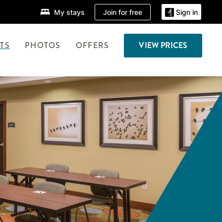
Join for free
My stays
Sign in
TS
PHOTOS
OFFERS
VIEW PRICES