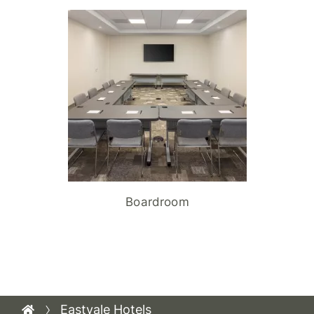
Boardroom
Eastvale Hotels