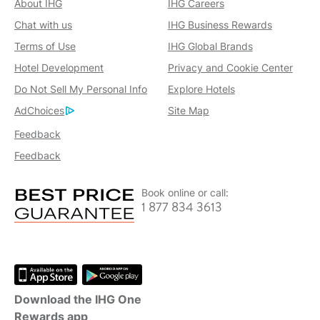
About IHG
IHG Careers
Chat with us
IHG Business Rewards
Terms of Use
IHG Global Brands
Hotel Development
Privacy and Cookie Center
Do Not Sell My Personal Info
Explore Hotels
AdChoices
Site Map
Feedback
Feedback
Book online or call:
1 877 834 3613
Download the IHG One
Rewards app