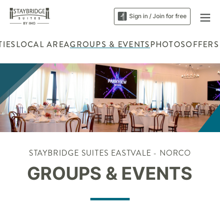
Sign in / Join for free
TIES
LOCAL AREA
GROUPS & EVENTS
PHOTOS
OFFERS
STAYBRIDGE SUITES EASTVALE - NORCO
GROUPS & EVENTS