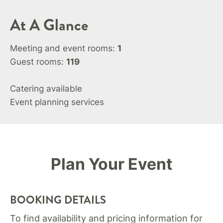
At A Glance
Meeting and event rooms:
1
Guest rooms:
119
Catering available
Event planning services
Plan Your Event
BOOKING DETAILS
To find availability and pricing information for