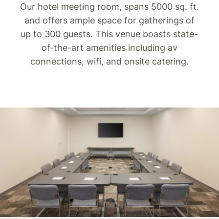
Our hotel meeting room, spans 5000 sq. ft.
and offers ample space for gatherings of
up to 300 guests. This venue boasts state-
of-the-art amenities including av
connections, wifi, and onsite catering.