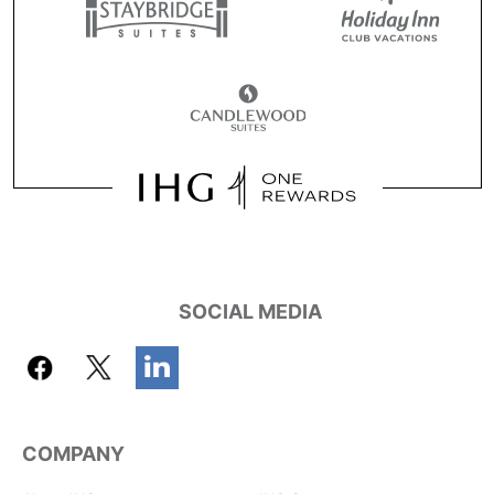
SOCIAL MEDIA
COMPANY