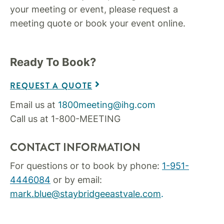
your meeting or event, please request a
meeting quote or book your event online.
Ready To Book?
REQUEST A QUOTE
Email us at
1800meeting@ihg.com
Call us at 1-800-MEETING
CONTACT INFORMATION
For questions or to book by phone:
1-951-
4446084
or by email:
mark.blue@staybridgeeastvale.com
.