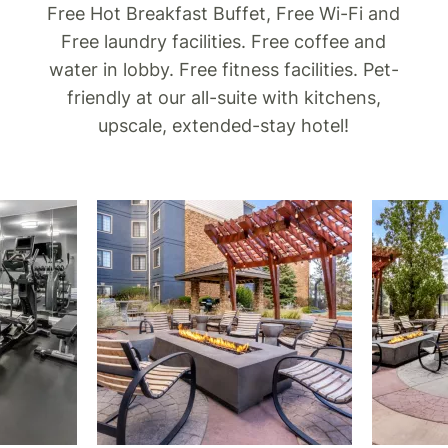
Free Hot Breakfast Buffet, Free Wi-Fi and
Free laundry facilities. Free coffee and
water in lobby. Free fitness facilities. Pet-
friendly at our all-suite with kitchens,
upscale, extended-stay hotel!