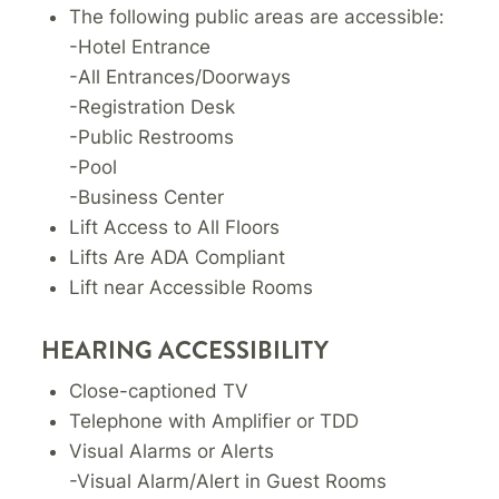
The following public areas are accessible:
-Hotel Entrance
-All Entrances/Doorways
-Registration Desk
-Public Restrooms
-Pool
-Business Center
Lift Access to All Floors
Lifts Are ADA Compliant
Lift near Accessible Rooms
HEARING ACCESSIBILITY
Close-captioned TV
Telephone with Amplifier or TDD
Visual Alarms or Alerts
-Visual Alarm/Alert in Guest Rooms