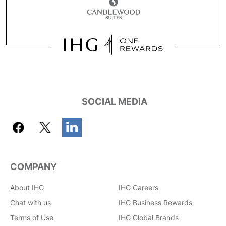
SOCIAL MEDIA
COMPANY
About IHG
IHG Careers
Chat with us
IHG Business Rewards
Terms of Use
IHG Global Brands