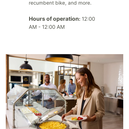
recumbent bike, and more.
Hours of operation
12:00
:
AM - 12:00 AM