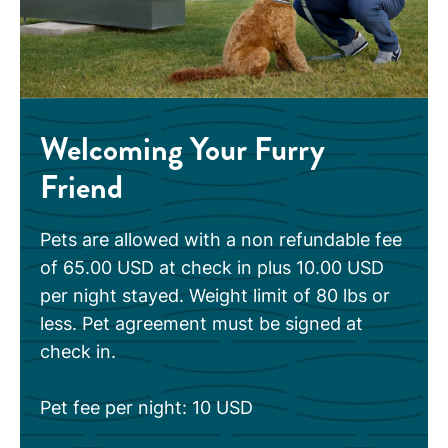
Welcoming Your Furry
Friend
Pets are allowed with a non refundable fee
of 65.00 USD at check in plus 10.00 USD
per night stayed. Weight limit of 80 lbs or
less. Pet agreement must be signed at
check in.
Pet fee per night: 10 USD