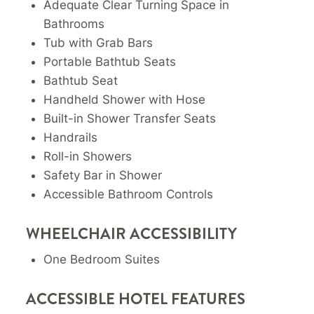
Adequate Clear Turning Space in
Bathrooms
Tub with Grab Bars
Portable Bathtub Seats
Bathtub Seat
Handheld Shower with Hose
Built-in Shower Transfer Seats
Handrails
Roll-in Showers
Safety Bar in Shower
Accessible Bathroom Controls
WHEELCHAIR ACCESSIBILITY
One Bedroom Suites
ACCESSIBLE HOTEL FEATURES