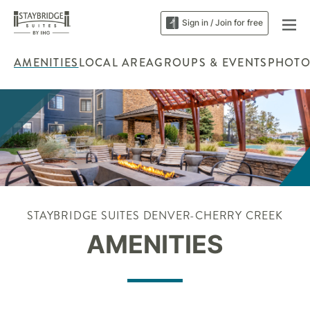
Sign in / Join for free
AMENITIES
LOCAL AREA
GROUPS & EVENTS
PHOTO
STAYBRIDGE SUITES DENVER-CHERRY CREEK
AMENITIES