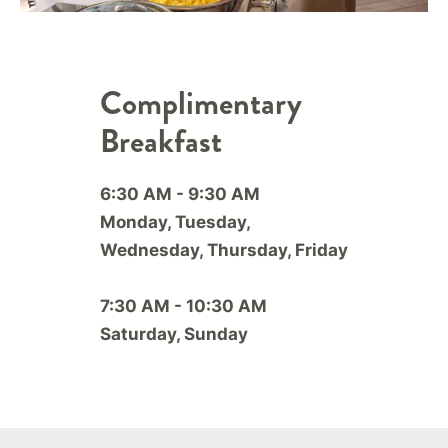
Complimentary
Breakfast
6:30 AM - 9:30 AM
Monday, Tuesday,
Wednesday, Thursday, Friday
7:30 AM - 10:30 AM
Saturday, Sunday