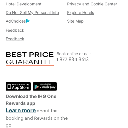
Hotel Development
Privacy and Cookie Center
Do Not Sell My Personal Info
Explore Hotels
AdChoices
Site Map
Feedback
Feedback
Book online or call:
1 877 834 3613
Download the IHG One
Rewards app
Learn more
about fast
booking and Rewards on the
go