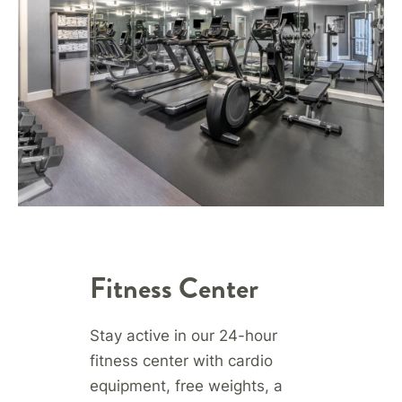
Fitness Center
Stay active in our 24-hour
fitness center with cardio
equipment, free weights, a