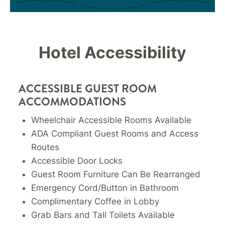
Hotel Accessibility
ACCESSIBLE GUEST ROOM
ACCOMMODATIONS
Wheelchair Accessible Rooms Available
ADA Compliant Guest Rooms and Access
Routes
Accessible Door Locks
Guest Room Furniture Can Be Rearranged
Emergency Cord/Button in Bathroom
Complimentary Coffee in Lobby
Grab Bars and Tall Toilets Available