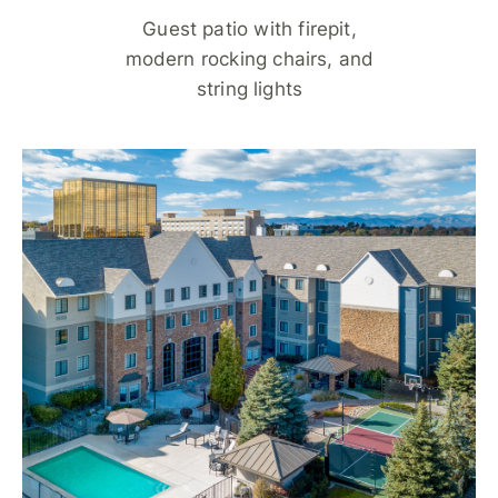
Guest patio with firepit,
modern rocking chairs, and
string lights