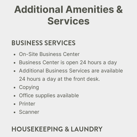
Additional Amenities &
Services
BUSINESS SERVICES
On-Site Business Center
Business Center is open 24 hours a day
Additional Business Services are available
24 hours a day at the front desk.
Copying
Office supplies available
Printer
Scanner
HOUSEKEEPING & LAUNDRY