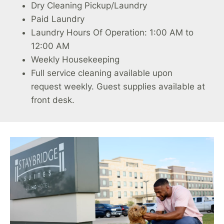
Dry Cleaning Pickup/Laundry
Paid Laundry
Laundry Hours Of Operation: 1:00 AM to
12:00 AM
Weekly Housekeeping
Full service cleaning available upon
request weekly. Guest supplies available at
front desk.