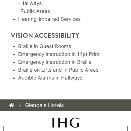
-Hallways
-Public Areas
Hearing-impaired Services
VISION ACCESSIBILITY
Braille in Guest Rooms
Emergency Instruction in 14pt Print
Emergency Instruction in Braille
Braille on Lifts and in Public Areas
Audible Alarms in Hallways
Glendale Hotels