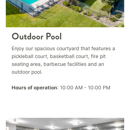
Outdoor Pool
Enjoy our spacious courtyard that features a
pickleball court, basketball court, fire pit
seating area, barbecue facilities and an
outdoor pool.
Hours of operation
: 10:00 AM - 10:00 PM