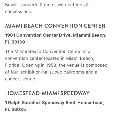
Bowls, concerts & more, with eateries &
concessions.
MIAMI BEACH CONVENTION CENTER
1901 Convention Center Drive, Miammi Beach,
FL 33139
The Miami Beach Convention Center is a
convention center located in Miami Beach,
Florida. Opening in 1958, the venue is composed
of four exhibition halls, two ballrooms and a
concert venue.
HOMESTEAD-MIAMI SPEEDWAY
1 Ralph Sanchez Speedway Blvd, Homestead,
FL 33035