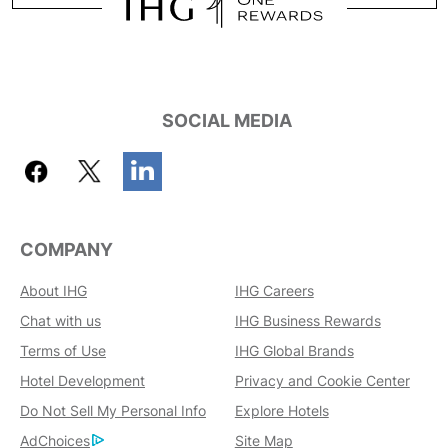
SOCIAL MEDIA
COMPANY
About IHG
IHG Careers
Chat with us
IHG Business Rewards
Terms of Use
IHG Global Brands
Hotel Development
Privacy and Cookie Center
Do Not Sell My Personal Info
Explore Hotels
AdChoices
Site Map