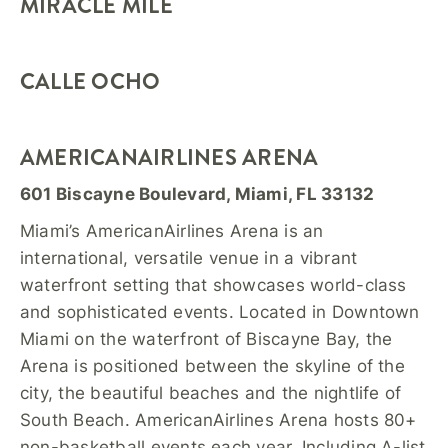
MIRACLE MILE
CALLE OCHO
AMERICANAIRLINES ARENA
601 Biscayne Boulevard, Miami, FL 33132
Miami’s AmericanAirlines Arena is an
international, versatile venue in a vibrant
waterfront setting that showcases world-class
and sophisticated events. Located in Downtown
Miami on the waterfront of Biscayne Bay, the
Arena is positioned between the skyline of the
city, the beautiful beaches and the nightlife of
South Beach. AmericanAirlines Arena hosts 80+
non-basketball events each year. Including A-list