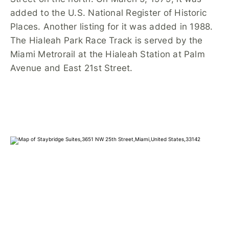
added to the U.S. National Register of Historic
Places. Another listing for it was added in 1988.
The Hialeah Park Race Track is served by the
Miami Metrorail at the Hialeah Station at Palm
Avenue and East 21st Street.