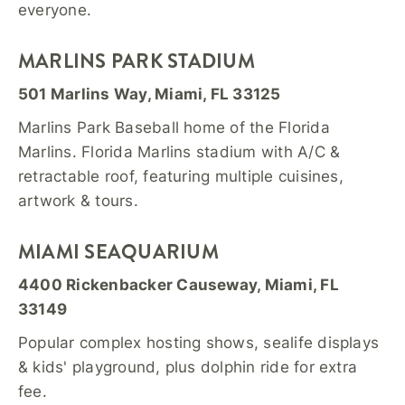
everyone.
MARLINS PARK STADIUM
501 Marlins Way, Miami, FL 33125
Marlins Park Baseball home of the Florida
Marlins. Florida Marlins stadium with A/C &
retractable roof, featuring multiple cuisines,
artwork & tours.
MIAMI SEAQUARIUM
4400 Rickenbacker Causeway, Miami, FL
33149
Popular complex hosting shows, sealife displays
& kids' playground, plus dolphin ride for extra
fee.