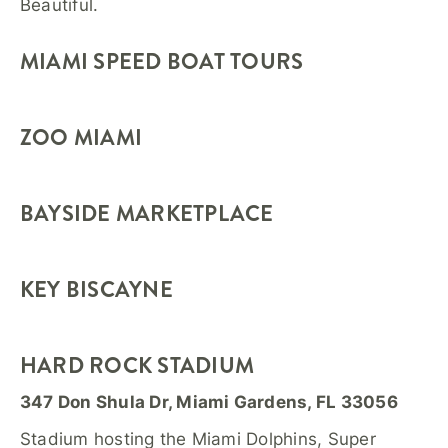
Beautiful.
MIAMI SPEED BOAT TOURS
ZOO MIAMI
BAYSIDE MARKETPLACE
KEY BISCAYNE
HARD ROCK STADIUM
347 Don Shula Dr, Miami Gardens, FL 33056
Stadium hosting the Miami Dolphins, Super