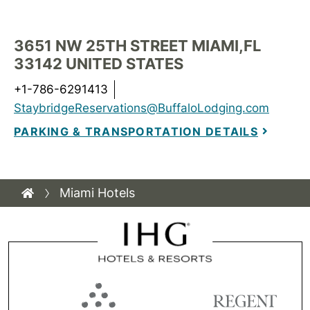
3651 NW 25TH STREET MIAMI,FL
33142 UNITED STATES
+1-786-6291413
StaybridgeReservations@BuffaloLodging.com
PARKING & TRANSPORTATION DETAILS
Miami Hotels