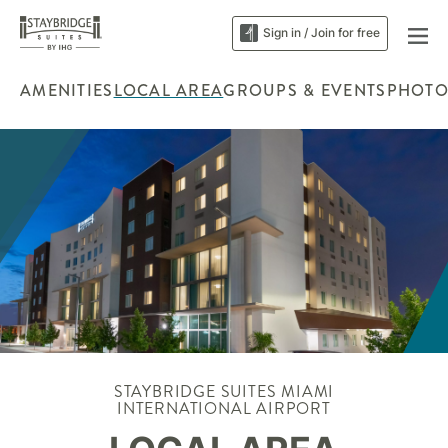
Sign in / Join for free
AMENITIES
LOCAL AREA
GROUPS & EVENTS
PHOTO
STAYBRIDGE SUITES MIAMI
INTERNATIONAL AIRPORT