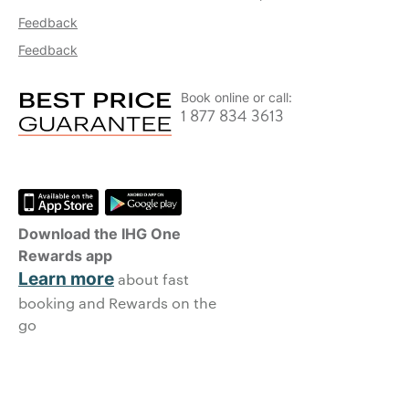
Feedback
Feedback
Book online or call:
1 877 834 3613
Download the IHG One
Rewards app
Learn more
about fast
booking and Rewards on the
go