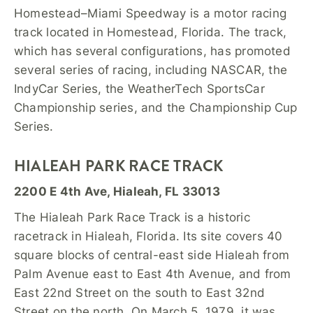
Homestead–Miami Speedway is a motor racing
track located in Homestead, Florida. The track,
which has several configurations, has promoted
several series of racing, including NASCAR, the
IndyCar Series, the WeatherTech SportsCar
Championship series, and the Championship Cup
Series.
HIALEAH PARK RACE TRACK
2200 E 4th Ave, Hialeah, FL 33013
The Hialeah Park Race Track is a historic
racetrack in Hialeah, Florida. Its site covers 40
square blocks of central-east side Hialeah from
Palm Avenue east to East 4th Avenue, and from
East 22nd Street on the south to East 32nd
Street on the north. On March 5, 1979, it was