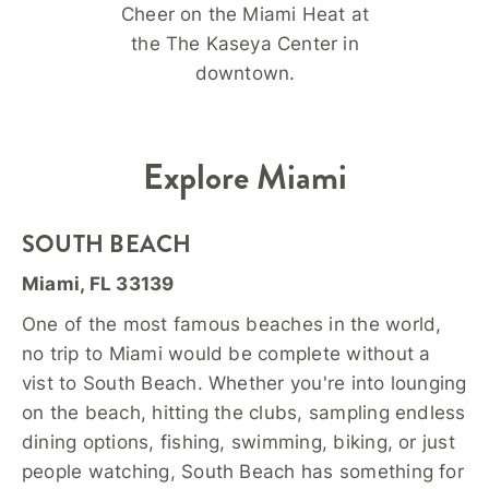
Cheer on the Miami Heat at
the The Kaseya Center in
downtown.
Explore Miami
SOUTH BEACH
Miami, FL 33139
One of the most famous beaches in the world,
no trip to Miami would be complete without a
vist to South Beach. Whether you're into lounging
on the beach, hitting the clubs, sampling endless
dining options, fishing, swimming, biking, or just
people watching, South Beach has something for