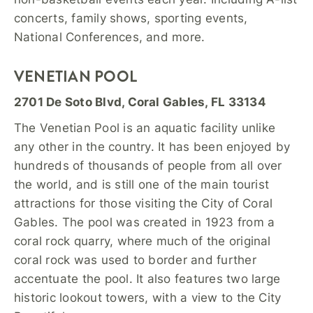
concerts, family shows, sporting events,
National Conferences, and more.
VENETIAN POOL
2701 De Soto Blvd, Coral Gables, FL 33134
The Venetian Pool is an aquatic facility unlike
any other in the country. It has been enjoyed by
hundreds of thousands of people from all over
the world, and is still one of the main tourist
attractions for those visiting the City of Coral
Gables. The pool was created in 1923 from a
coral rock quarry, where much of the original
coral rock was used to border and further
accentuate the pool. It also features two large
historic lookout towers, with a view to the City