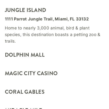
JUNGLE ISLAND
1111 Parrot Jungle Trail, Miami, FL 33132
Home to nearly 3,000 animal, bird & plant
species, this destination boasts a petting zoo &
trails.
DOLPHIN MALL
MAGIC CITY CASINO
CORAL GABLES