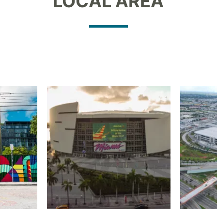
LOCAL AREA