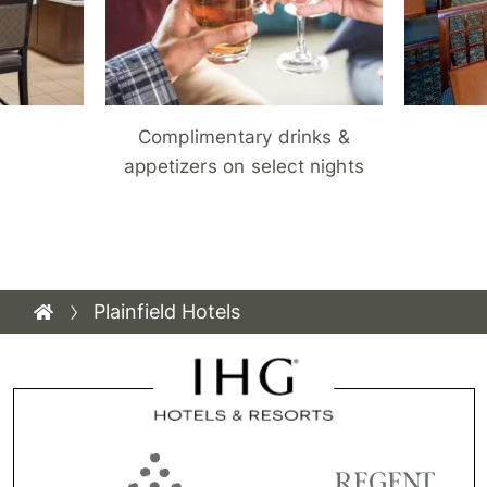
Complimentary drinks &
appetizers on select nights
Plainfield Hotels