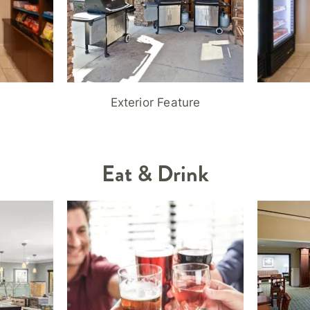
Exterior Feature
Eat & Drink