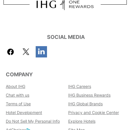
SOCIAL MEDIA
COMPANY
About IHG
IHG Careers
Chat with us
IHG Business Rewards
Terms of Use
IHG Global Brands
Hotel Development
Privacy and Cookie Center
Do Not Sell My Personal Info
Explore Hotels
AdChoices
Site Map