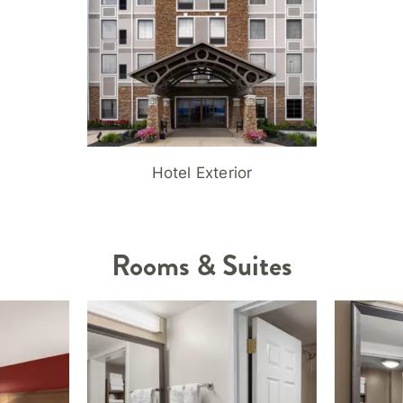
Hotel Exterior
Rooms & Suites