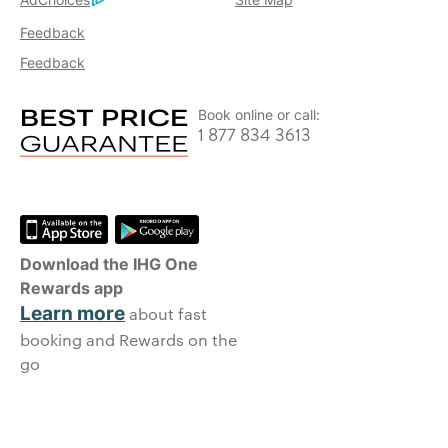
Feedback
Feedback
Book online or call:
1 877 834 3613
Download the IHG One
Rewards app
Learn more
about fast
booking and Rewards on the
go