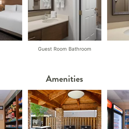
Guest Room Bathroom
Amenities