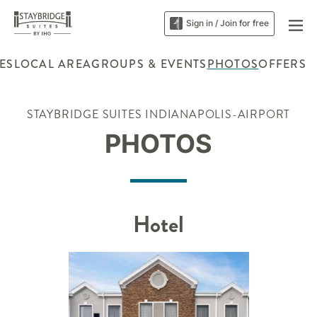
Sign in / Join for free
ES
LOCAL AREA
GROUPS & EVENTS
PHOTOS
OFFERS
STAYBRIDGE SUITES INDIANAPOLIS-AIRPORT
PHOTOS
Hotel