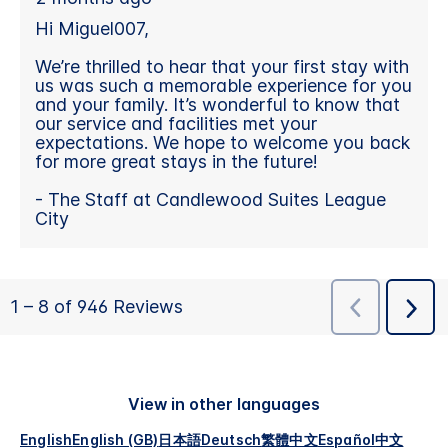
View in other languages
English
English (GB)
日本語
Deutsch
繁體中文
Español
中文