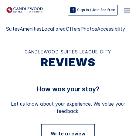
Sign in / Join for free
Suites
Amenities
Local area
Offers
Photos
Accessibility
CANDLEWOOD SUITES LEAGUE CITY
REVIEWS
How was your stay?
Let us know about your experience. We value your
feedback.
Write a review