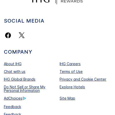
SOCIAL MEDIA
COMPANY
About IHG
IHG Careers
Chat with us
Terms of Use
IHG Global Brands
Privacy and Cookie Center
Do Not Sell or Share My
Explore Hotels
Personal Information
AdChoices
Site Map
Feedback
Feedback