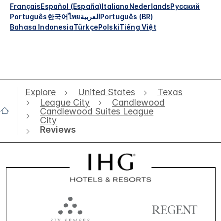
Français
Español (España)
Italiano
Nederlands
Русский
Português
한국어
ไทย
العربية
Português (BR)
Bahasa Indonesia
Türkçe
Polski
Tiếng Việt
Explore
United States
Texas
League City
Candlewood
Candlewood Suites League
City
Reviews