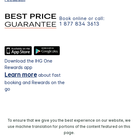
Book online or call:
1 877 834 3613
Download the IHG One
Rewards app
Learn more
about fast
booking and Rewards on the
go
To ensure that we give you the best experience on our website, we
use machine translation for portions of the content featured on this
page.