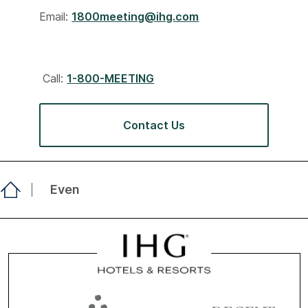
Email:
1800meeting@ihg.com
Call:
1-800-MEETING
Contact Us
Even