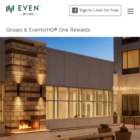
Sign in / Join for free
Groups & Events
IHG® One Rewards