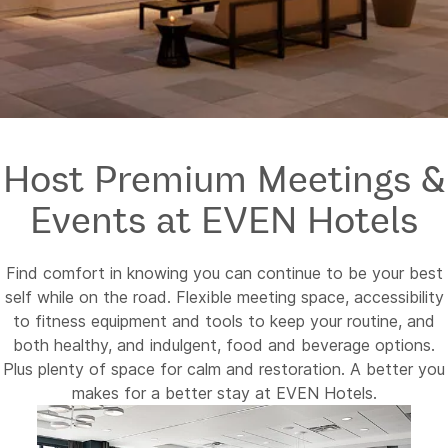
Host Premium Meetings &
Events at EVEN Hotels
Find comfort in knowing you can continue to be your best
self while on the road. Flexible meeting space, accessibility
to fitness equipment and tools to keep your routine, and
both healthy, and indulgent, food and beverage options.
Plus plenty of space for calm and restoration. A better you
makes for a better stay at EVEN Hotels.