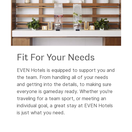
Fit For Your Needs
EVEN Hotels is equipped to support you and
the team. From handling all of your needs
and getting into the details, to making sure
everyone is gameday ready. Whether you're
traveling for a team sport, or meeting an
individual goal, a great stay at EVEN Hotels
is just what you need.