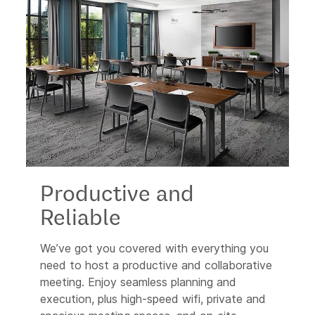
Productive and
Reliable
We’ve got you covered with everything you
need to host a productive and collaborative
meeting. Enjoy seamless planning and
execution, plus high-speed wifi, private and