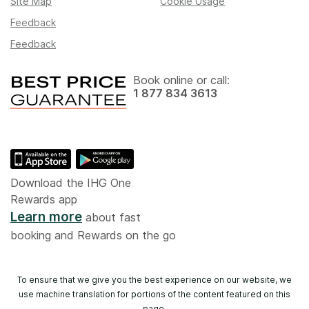
Site Map
Cookie Usage
Feedback
Feedback
Book online or call:
1 877 834 3613
Download the IHG One
Rewards app
Learn more
about fast
booking and Rewards on the go
To ensure that we give you the best experience on our website, we
use machine translation for portions of the content featured on this
page.