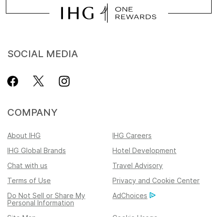
SOCIAL MEDIA
COMPANY
About IHG
IHG Careers
IHG Global Brands
Hotel Development
Chat with us
Travel Advisory
Terms of Use
Privacy and Cookie Center
Do Not Sell or Share My
AdChoices
Personal Information