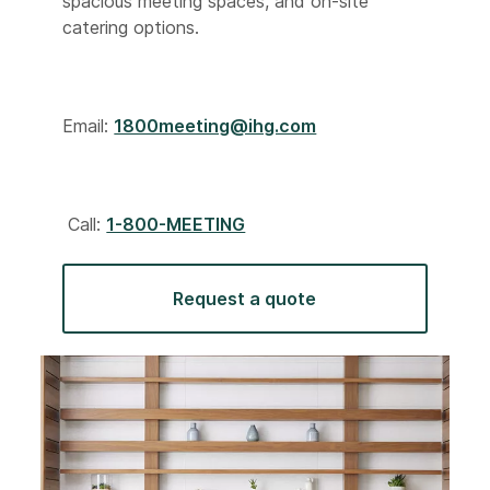
spacious meeting spaces, and on-site
catering options.
Email:
1800meeting@ihg.com
Call:
1-800-MEETING
Request a quote