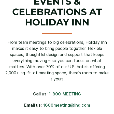
EVENTS &
CELEBRATIONS AT
HOLIDAY INN
From team meetings to big celebrations, Holiday Inn
makes it easy to bring people together. Flexible
spaces, thoughtful design and support that keeps
everything moving – so you can focus on what
matters. With over 70% of our U.S. hotels offering
2,000+ sq. ft. of meeting space, there’s room to make
it yours.
Call us:
1-800-MEETING
Email us:
1800meeting@ihg.com