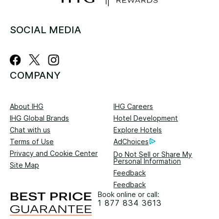
SOCIAL MEDIA
COMPANY
About IHG
IHG Careers
IHG Global Brands
Hotel Development
Chat with us
Explore Hotels
Terms of Use
AdChoices
Privacy and Cookie Center
Do Not Sell or Share My
Personal Information
Site Map
Feedback
Feedback
Book online or call:
1 877 834 3613