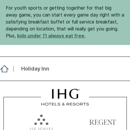
For youth sports or getting together for that big
away game, you can start every game day right with a
satisfying breakfast buffet or full service breakfast,
depending on location, that will really get you going.
Plus,
kids under 11 always eat free.
Holiday Inn