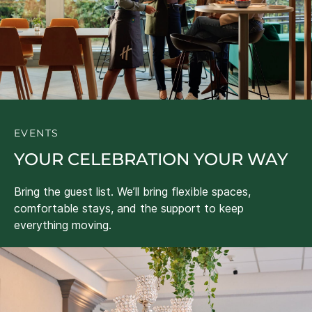
EVENTS
YOUR CELEBRATION YOUR WAY
Bring the guest list. We’ll bring flexible spaces,
comfortable stays, and the support to keep
everything moving.