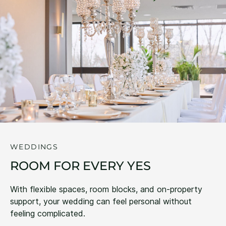
WEDDINGS
ROOM FOR EVERY YES
With flexible spaces, room blocks, and on-property
support, your wedding can feel personal without
feeling complicated.