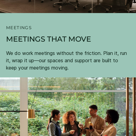
MEETINGS
MEETINGS THAT MOVE
We do work meetings without the friction. Plan it, run
it, wrap it up—our spaces and support are built to
keep your meetings moving.