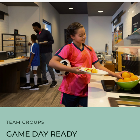
TEAM GROUPS
GAME DAY READY