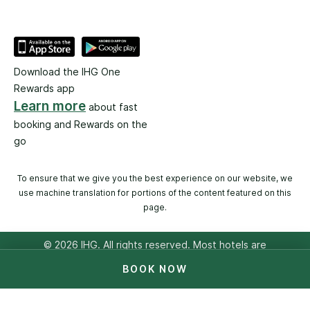
Download the IHG One
Rewards app
Learn more
about fast
booking and Rewards on the
go
To ensure that we give you the best experience on our website, we
use machine translation for portions of the content featured on this
page.
© 2026 IHG. All rights reserved. Most hotels are
independently owned and operated.
BOOK NOW