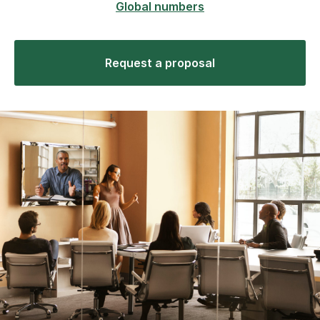
Global numbers
Request a proposal