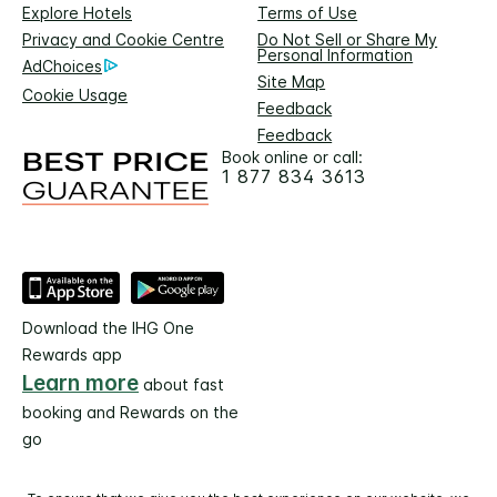
Explore Hotels
Terms of Use
Privacy and Cookie Centre
Do Not Sell or Share My
Personal Information
AdChoices
Site Map
Cookie Usage
Feedback
Feedback
Book online or call:
1 877 834 3613
Download the IHG One
Rewards app
Learn more
about fast
booking and Rewards on the
go