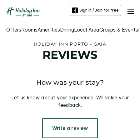
Sign in / Join for free
Offers
Rooms
Amenities
Dining
Local Area
Groups & Events
HOLIDAY INN PORTO - GAIA
REVIEWS
How was your stay?
Let us know about your experience. We value your
feedback.
Write a review