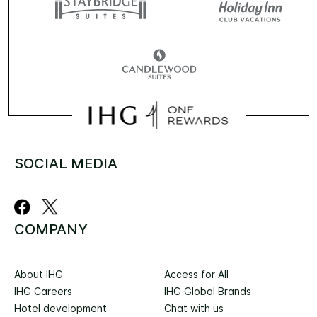
SOCIAL MEDIA
COMPANY
About IHG
Access for All
IHG Careers
IHG Global Brands
Hotel development
Chat with us