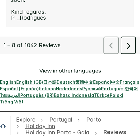
View in other languages
English
English (GB)
日本語
Deutsch
繁體中文
Español
中文
Français
Español (España)
Italiano
Nederlands
Русский
Português
한국어
ไทย
العربية
Português (BR)
Bahasa Indonesia
Türkçe
Polski
Tiếng Việt
Explore
Portugal
Porto
Holiday Inn
Reviews
Holiday Inn Porto - Gaia