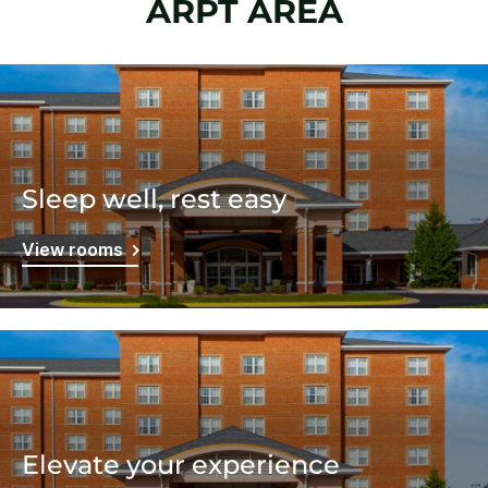
ARPT AREA
Sleep well, rest easy
View rooms
Elevate your experience