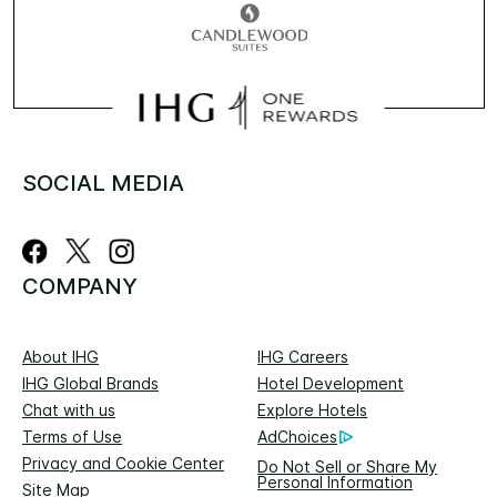
SOCIAL MEDIA
COMPANY
About IHG
IHG Careers
IHG Global Brands
Hotel Development
Chat with us
Explore Hotels
Terms of Use
AdChoices
Privacy and Cookie Center
Do Not Sell or Share My
Personal Information
Site Map