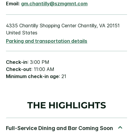
Email:
gm.chantilly@szmgmnt.com
4335 Chantilly Shopping Center Chantilly, VA 20151
United States
Parking and transportation details
Check-in
: 3:00 PM
Check-out
: 11:00 AM
Minimum check-in age
: 21
THE HIGHLIGHTS