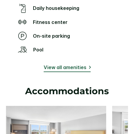
Daily housekeeping
Fitness center
On-site parking
Pool
View all amenities
Accommodations