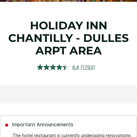
HOLIDAY INN
CHANTILLY - DULLES
ARPT AREA
4.4
(1793)
Read
1793
Reviews.
Same
page
link.
Important Announcements
The hotel restaurant is currently undergoing renovations