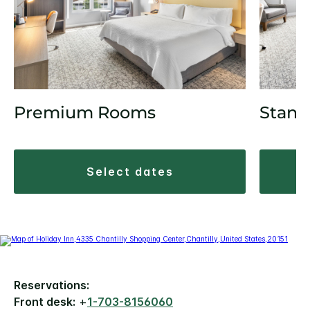
Premium Rooms
Stand
select dates
Reservations:
Front desk:
+
1-703-8156060