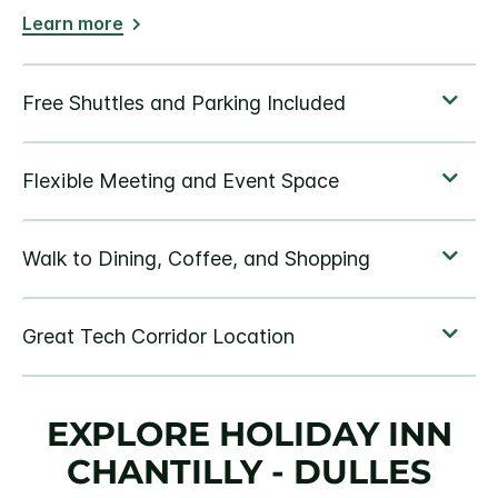
Learn more
EXPLORE HOLIDAY INN
CHANTILLY - DULLES