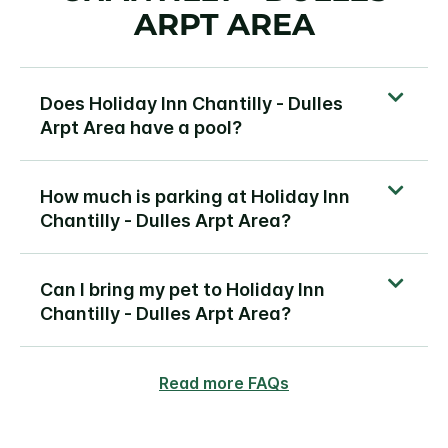
ARPT AREA
Does Holiday Inn Chantilly - Dulles
Arpt Area have a pool?
How much is parking at Holiday Inn
Chantilly - Dulles Arpt Area?
Can I bring my pet to Holiday Inn
Chantilly - Dulles Arpt Area?
Read more FAQs