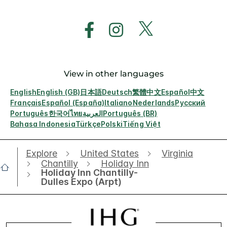
View in other languages
English
English (GB)
日本語
Deutsch
繁體中文
Español
中文
Français
Español (España)
Italiano
Nederlands
Русский
Português
한국어
ไทย
العربية
Português (BR)
Bahasa Indonesia
Türkçe
Polski
Tiếng Việt
Explore
United States
Virginia
Chantilly
Holiday Inn
Holiday Inn Chantilly-
Dulles Expo (Arpt)