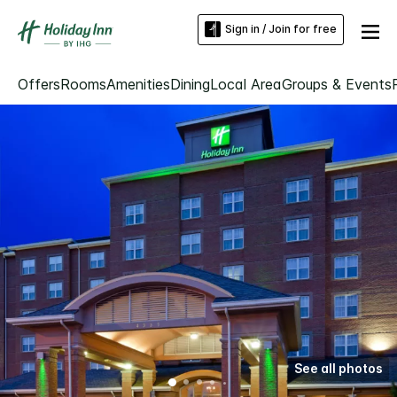
Sign in / Join for free
Offers
Rooms
Amenities
Dining
Local Area
Groups & Events
See all photos