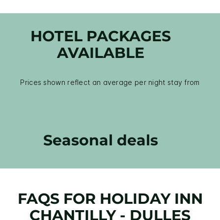
HOTEL PACKAGES
AVAILABLE
Prices shown reflect an average per night stay from
Seasonal deals
FAQS FOR HOLIDAY INN
CHANTILLY - DULLES