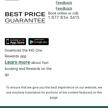
Feedback
Feedback
Book online or call:
1 877 834 3613
Download the IHG One
Rewards app
Learn more
about fast
booking and Rewards on the
go
To ensure that we give you the best experience on our website, we
use machine translation for portions of the content featured on this
page.