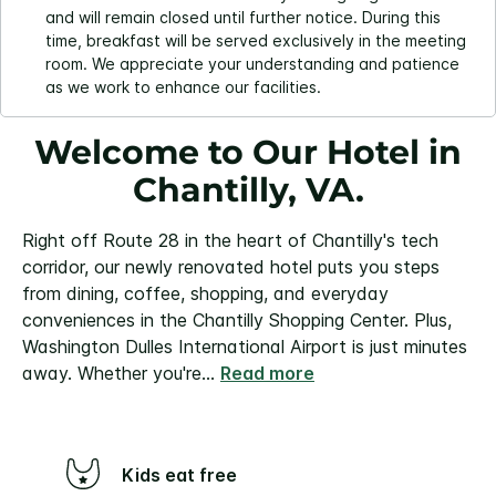
and will remain closed until further notice. During this
time, breakfast will be served exclusively in the meeting
room. We appreciate your understanding and patience
as we work to enhance our facilities.
Welcome to Our Hotel in
Chantilly, VA.
Right off Route 28 in the heart of Chantilly's tech
corridor, our newly renovated hotel puts you steps
from dining, coffee, shopping, and everyday
conveniences in the Chantilly Shopping Center. Plus,
Washington Dulles International Airport is just minutes
away.
Whether you're
...
Read more
Kids eat free