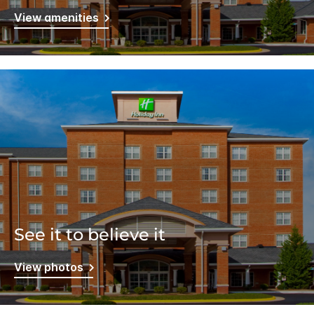
View amenities
See it to believe it
View photos