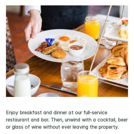
Enjoy breakfast and dinner at our full-service
restaurant and bar. Then, unwind with a cocktail, beer
or glass of wine without ever leaving the property.