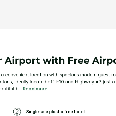
Same
page
link.
 Airport with Free Airp
 a convenient location with spacious modern guest r
ions, ideally located off I-10 and Highway 49, just 
autiful b
...
Read more
Single-use plastic free hotel