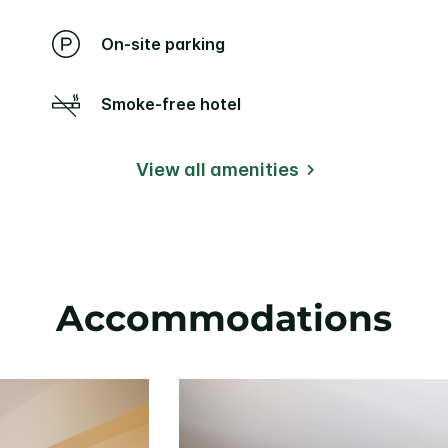
On-site parking
Smoke-free hotel
View all amenities
Accommodations