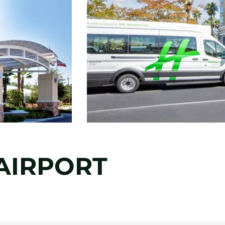
AIRPORT