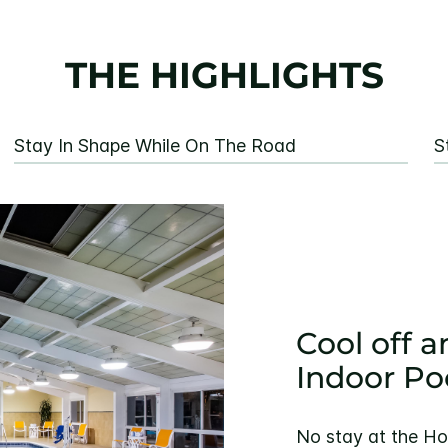
THE HIGHLIGHTS
Stay In Shape While On The Road
S
Cool off a
Indoor Po
No stay at the Ho