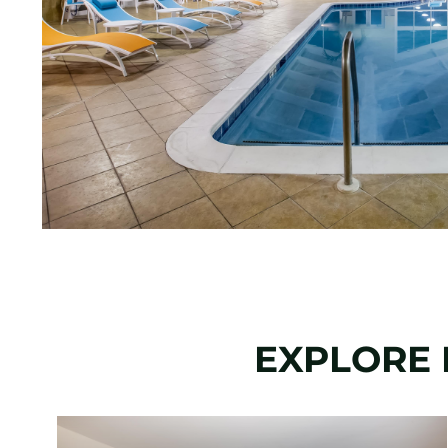
EXPLORE 