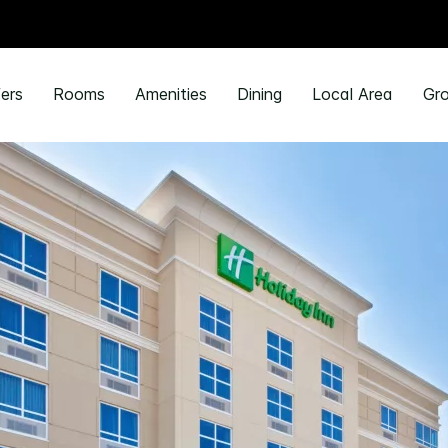
ers
Rooms
Amenities
Dining
Local Area
Gro