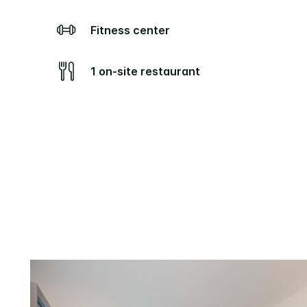
Fitness center
1 on-site restaurant