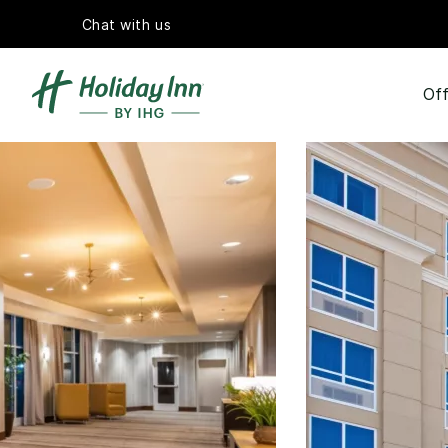
Chat with us
Off