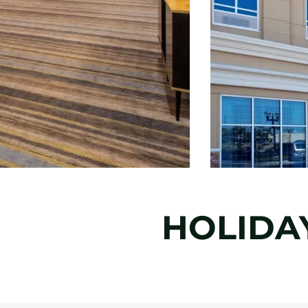
HOLIDA