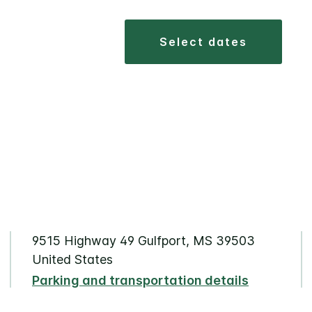
select dates
9515 Highway 49 Gulfport, MS 39503
United States
Parking and transportation details