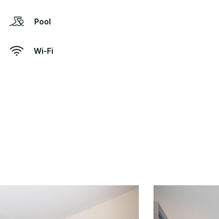
Pool
Wi-Fi