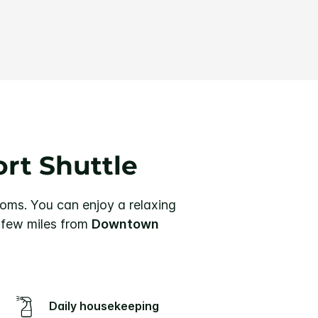
ort Shuttle
ooms.
You can enjoy a relaxing
a few miles from
Downtown
Daily housekeeping