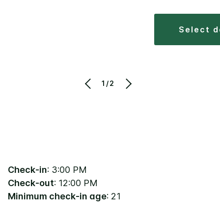
select 
1/2
Check-in
: 3:00 PM
Check-out
: 12:00 PM
Minimum check-in age
: 21