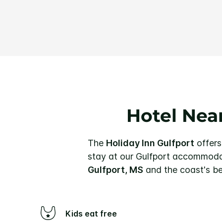
Hotel Near
The
Holiday Inn Gulfport
offers
stay at our Gulfport accommodat
Gulfport, MS
and the coast's be
Kids eat free