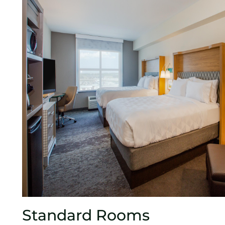
Standard Rooms