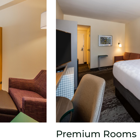
Premium Rooms