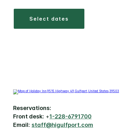
select dates
Reservations:
Front desk:
+
1-228-6791700
Email:
staff@higulfport.com