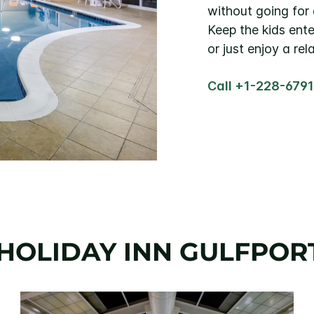
without going for 
Keep the kids ente
or just enjoy a rel
Call +1-228-679
HOLIDAY INN GULFPOR