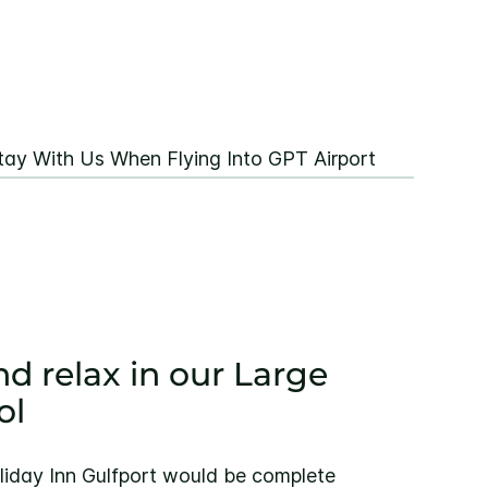
tay With Us When Flying Into GPT Airport
nd relax in our Large
ol
liday Inn Gulfport would be complete