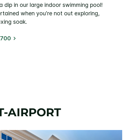
a dip in our large indoor swimming pool!
rtained when you're not out exploring,
axing soak.
1700
T-AIRPORT