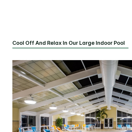
Cool Off And Relax In Our Large Indoor Pool