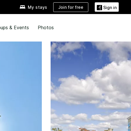
Join for free
My stays
Sign in
ups & Events
Photos