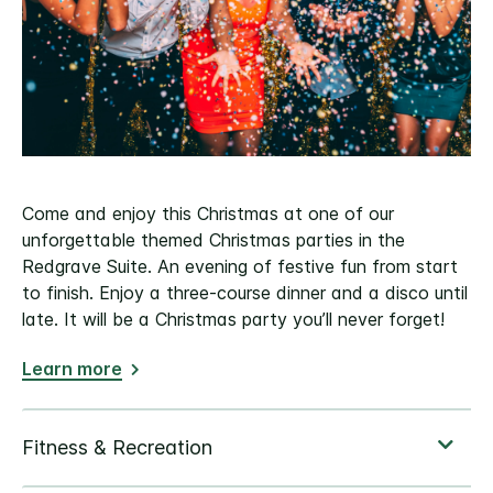
Come and enjoy this Christmas at one of our
unforgettable themed Christmas parties in the
Redgrave Suite. An evening of festive fun from start
to finish. Enjoy a three-course dinner and a disco until
late. It will be a Christmas party you’ll never forget!
Learn more