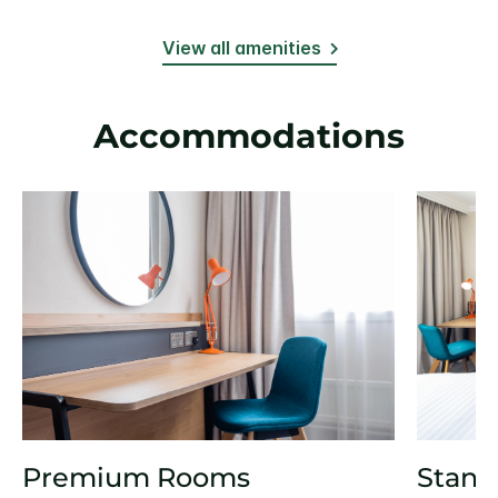
View all amenities
Accommodations
Premium Rooms
Stand