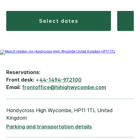
select dates
Reservations:
Front desk:
+
44-1494-972100
Email:
frontoffice@hihighwycombe.com
Handycross High Wycombe, HP11 1TL United
Kingdom
Parking and transportation details