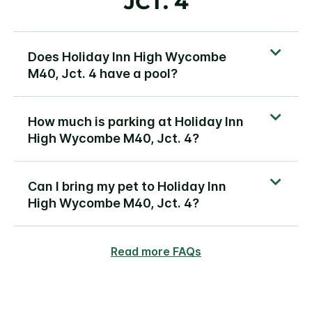
JCT. 4
Does Holiday Inn High Wycombe
M40, Jct. 4 have a pool?
How much is parking at Holiday Inn
High Wycombe M40, Jct. 4?
Can I bring my pet to Holiday Inn
High Wycombe M40, Jct. 4?
Read more FAQs