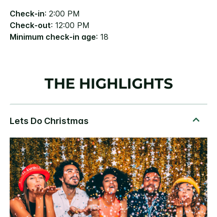
Check-in
: 2:00 PM
Check-out
: 12:00 PM
Minimum check-in age
: 18
THE HIGHLIGHTS