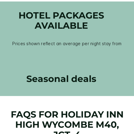
HOTEL PACKAGES
AVAILABLE
Prices shown reflect an average per night stay from
Seasonal deals
FAQS FOR HOLIDAY INN
HIGH WYCOMBE M40,