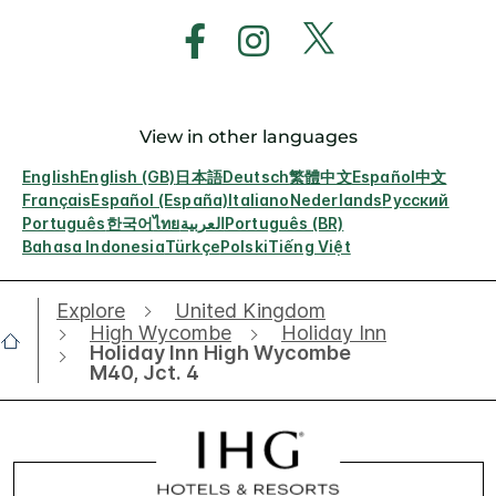
View in other languages
English
English (GB)
日本語
Deutsch
繁體中文
Español
中文
Français
Español (España)
Italiano
Nederlands
Русский
Português
한국어
ไทย
العربية
Português (BR)
Bahasa Indonesia
Türkçe
Polski
Tiếng Việt
Explore
United Kingdom
High Wycombe
Holiday Inn
Holiday Inn High Wycombe
M40, Jct. 4