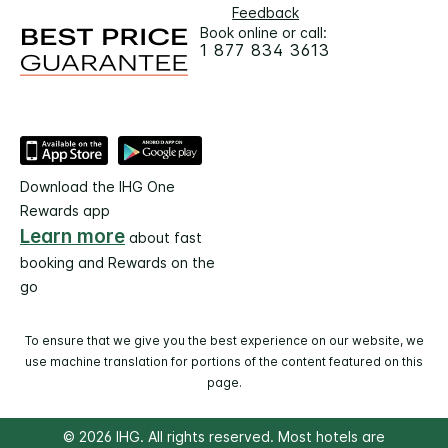
Feedback
Book online or call:
1 877 834 3613
Download the IHG One
Rewards app
Learn more
about fast
booking and Rewards on the
go
To ensure that we give you the best experience on our website, we
use machine translation for portions of the content featured on this
page.
© 2026 IHG. All rights reserved. Most hotels are