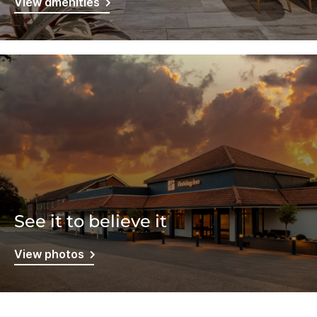
View amenities
See it to believe it
View photos