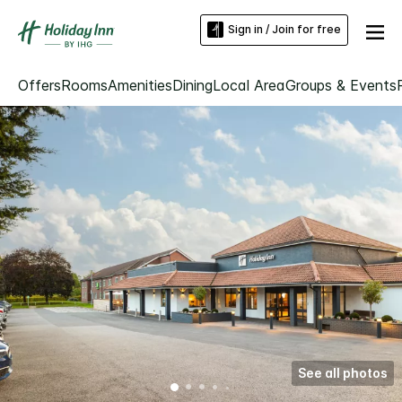
Sign in / Join for free
Offers
Rooms
Amenities
Dining
Local Area
Groups & Events
See all photos