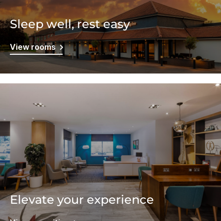
Sleep well, rest easy
View rooms
Elevate your experience