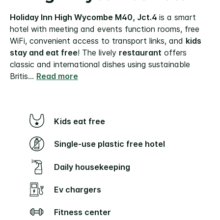
Holiday Inn High Wycombe M40, Jct.4
is a smart
hotel with meeting and events function rooms, free
WiFi, convenient access to transport links, and
kids
stay and eat free
!
The lively
restaurant
offers
classic and international dishes using sustainable
Britis
...
Read more
Kids eat free
Single-use plastic free hotel
Daily housekeeping
Ev chargers
Fitness center