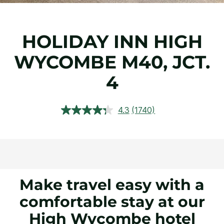
HOLIDAY INN HIGH
WYCOMBE M40, JCT.
4
4.3
(1740)
Read
1740
Reviews.
Same
page
link.
Make travel easy with a
comfortable stay at our
High Wycombe hotel