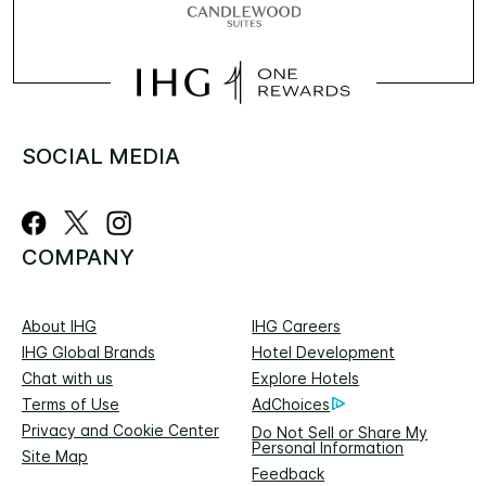
SOCIAL MEDIA
COMPANY
About IHG
IHG Careers
IHG Global Brands
Hotel Development
Chat with us
Explore Hotels
Terms of Use
AdChoices
Privacy and Cookie Center
Do Not Sell or Share My
Personal Information
Site Map
Feedback