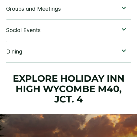
EXPLORE HOLIDAY INN
HIGH WYCOMBE M40,
JCT. 4