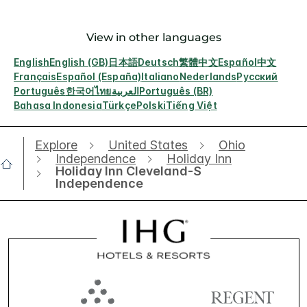
View in other languages
English
English (GB)
日本語
Deutsch
繁體中文
Español
中文
Français
Español (España)
Italiano
Nederlands
Русский
Português
한국어
ไทย
العربية
Português (BR)
Bahasa Indonesia
Türkçe
Polski
Tiếng Việt
Explore
United States
Ohio
Independence
Holiday Inn
Holiday Inn Cleveland-S
Independence