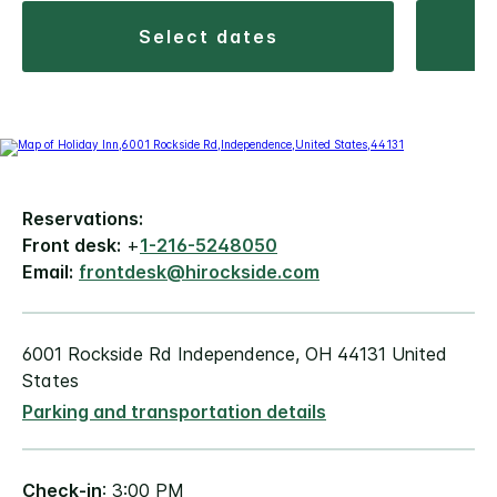
select dates
Reservations:
Front desk:
+
1-216-5248050
Email:
frontdesk@hirockside.com
6001 Rockside Rd Independence, OH 44131 United
States
Parking and transportation details
Check-in
: 3:00 PM