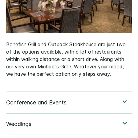
Bonefish Grill and Outback Steakhouse are just two
of the options available, with a lot of restaurants
within walking distance or a short drive. Along with
our very own Michael's Grille. Whatever your mood,
we have the perfect option only steps away.