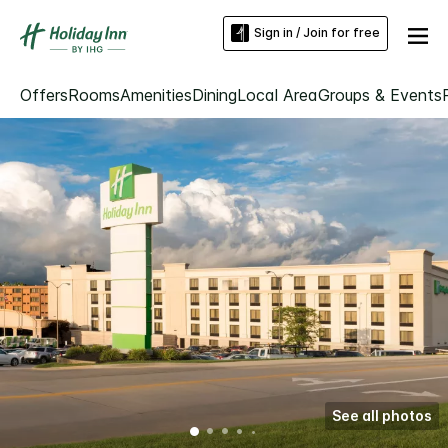
Sign in / Join for free
Offers
Rooms
Amenities
Dining
Local Area
Groups & Events
See all photos