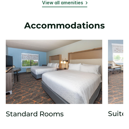
View all amenities
Accommodations
Suite
Standard Rooms