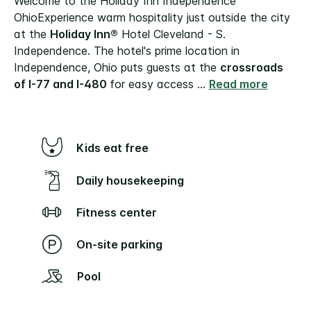
Welcome to the Holiday Inn Independence
Ohio
Experience warm hospitality just outside the city
at the
Holiday Inn®
Hotel Cleveland - S.
Independence. The hotel's prime location in
Independence, Ohio puts guests at the
crossroads
of I-77 and I-480
for easy access
...
Read more
Kids eat free
Daily housekeeping
Fitness center
On-site parking
Pool