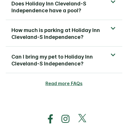
Does Holiday Inn Cleveland-S
Independence have a pool?
How much is parking at Holiday Inn
Cleveland-S Independence?
Can I bring my pet to Holiday Inn
Cleveland-S Independence?
Read more FAQs