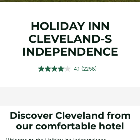
HOLIDAY INN
CLEVELAND-S
INDEPENDENCE
4.1
(2258)
Read
2258
Reviews.
Same
page
link.
Discover Cleveland from
our comfortable hotel