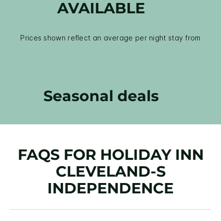
AVAILABLE
Prices shown reflect an average per night stay from
Seasonal deals
FAQS FOR HOLIDAY INN
CLEVELAND-S
INDEPENDENCE