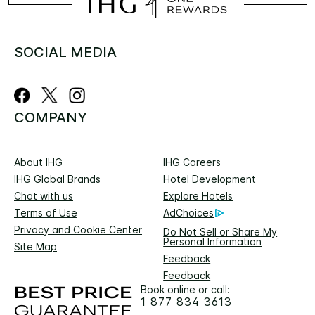
SOCIAL MEDIA
COMPANY
About IHG
IHG Careers
IHG Global Brands
Hotel Development
Chat with us
Explore Hotels
Terms of Use
AdChoices
Privacy and Cookie Center
Do Not Sell or Share My
Personal Information
Site Map
Feedback
Feedback
Book online or call:
1 877 834 3613