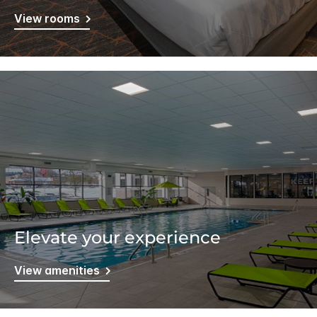
View rooms
Elevate your experience
View amenities