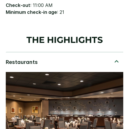
Check-out
: 11:00 AM
Minimum check-in age
: 21
THE HIGHLIGHTS