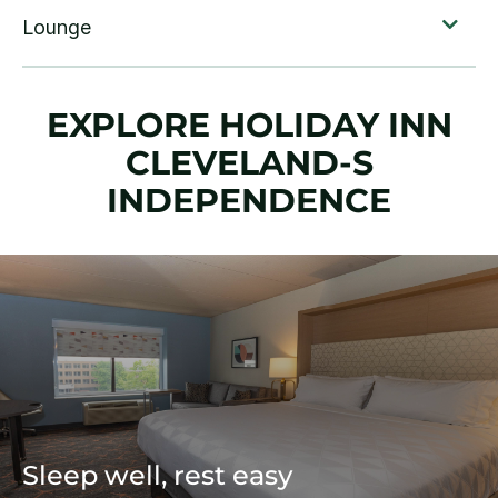
EXPLORE HOLIDAY INN
CLEVELAND-S
INDEPENDENCE
Sleep well, rest easy