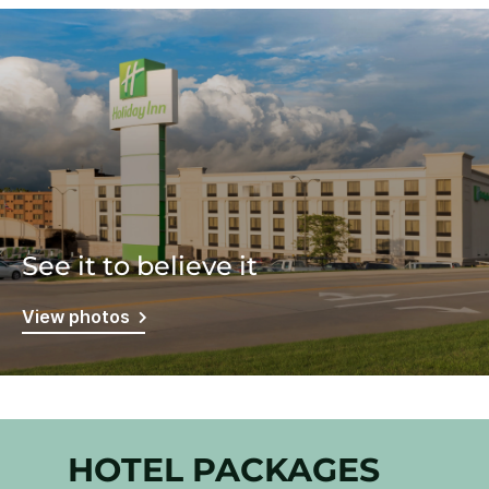
See it to believe it
View photos
HOTEL PACKAGES