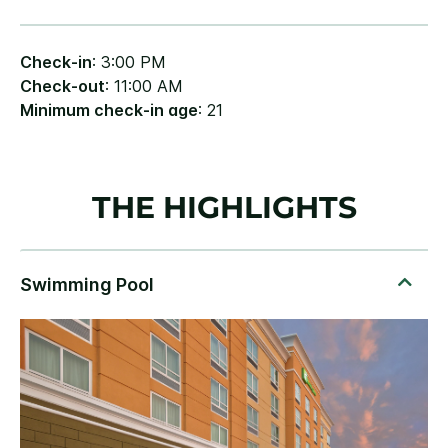
Check-in
: 3:00 PM
Check-out
: 11:00 AM
Minimum check-in age
: 21
THE HIGHLIGHTS