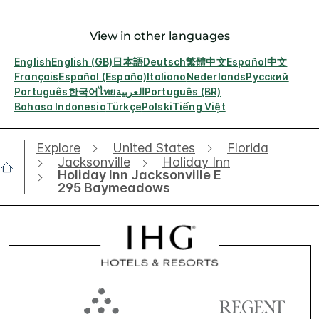
View in other languages
English
English (GB)
日本語
Deutsch
繁體中文
Español
中文
Français
Español (España)
Italiano
Nederlands
Русский
Português
한국어
ไทย
العربية
Português (BR)
Bahasa Indonesia
Türkçe
Polski
Tiếng Việt
Explore
United States
Florida
Jacksonville
Holiday Inn
Holiday Inn Jacksonville E
295 Baymeadows