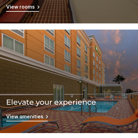
View rooms
Elevate your experience
View amenities