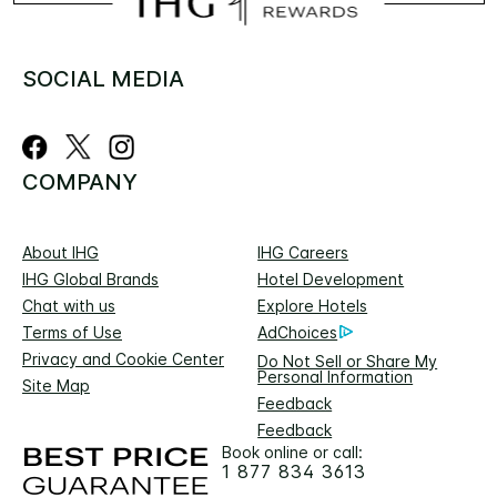
SOCIAL MEDIA
COMPANY
About IHG
IHG Careers
IHG Global Brands
Hotel Development
Chat with us
Explore Hotels
Terms of Use
AdChoices
Privacy and Cookie Center
Do Not Sell or Share My
Personal Information
Site Map
Feedback
Feedback
Book online or call:
1 877 834 3613