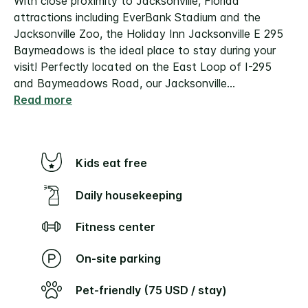
With close proximity to Jacksonville, Florida
attractions including EverBank Stadium and the
Jacksonville Zoo, the Holiday Inn Jacksonville E 295
Baymeadows is the ideal place to stay during your
visit! Perfectly located on the East Loop of I-295
and Baymeadows Road, our Jacksonville
...
Read more
Kids eat free
Daily housekeeping
Fitness center
On-site parking
Pet-friendly (75 USD / stay)