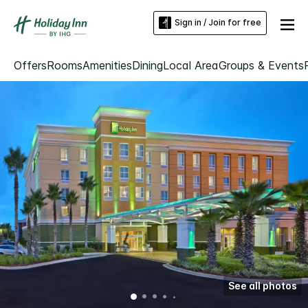
Sign in / Join for free
Offers
Rooms
Amenities
Dining
Local Area
Groups & Events
See all photos