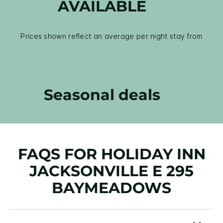
AVAILABLE
Prices shown reflect an average per night stay from
Seasonal deals
FAQS FOR HOLIDAY INN
JACKSONVILLE E 295
BAYMEADOWS