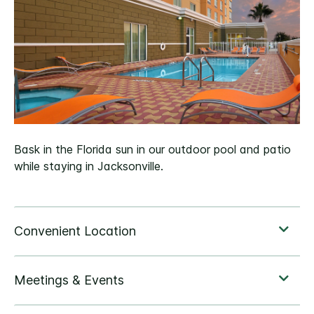
Bask in the Florida sun in our outdoor pool and patio
while staying in Jacksonville.