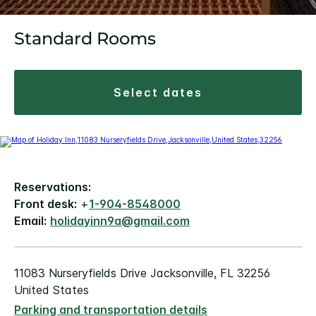
Standard Rooms
select dates
Reservations:
Front desk:
+
1-904-8548000
Email:
holidayinn9a@gmail.com
11083 Nurseryfields Drive Jacksonville, FL 32256
United States
Parking and transportation details