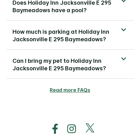
Does Holiday Inn Jacksonville E 295
Baymeadows have a pool?
How much is parking at Holiday Inn
Jacksonville E 295 Baymeadows?
Can I bring my pet to Holiday Inn
Jacksonville E 295 Baymeadows?
Read more FAQs