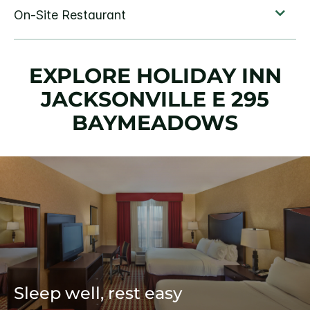
EXPLORE HOLIDAY INN
JACKSONVILLE E 295
BAYMEADOWS
Sleep well, rest easy