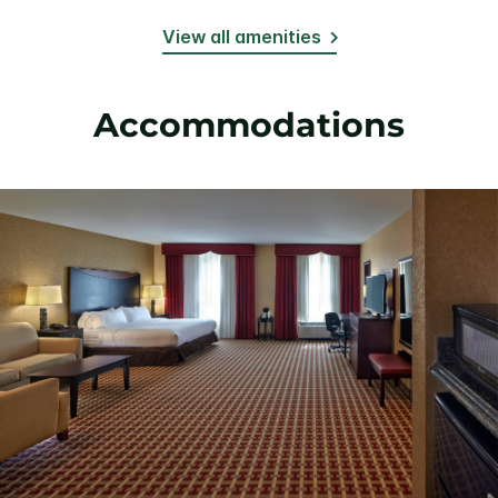
View all amenities
Accommodations