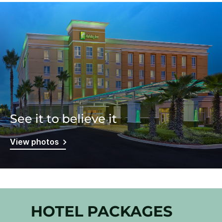
See it to believe it
View photos
HOTEL PACKAGES