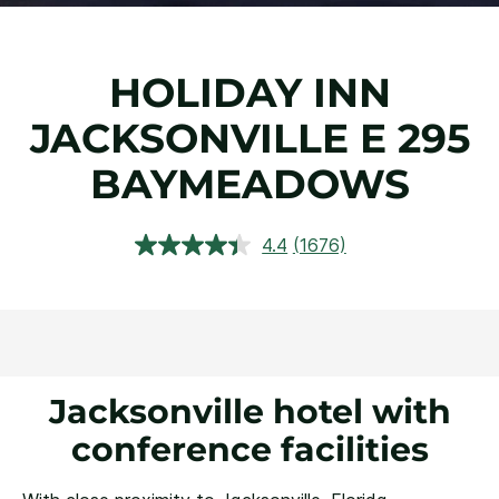
HOLIDAY INN
JACKSONVILLE E 295
BAYMEADOWS
4.4
(1676)
Read
1676
Reviews.
Same
page
link.
Jacksonville hotel with
conference facilities