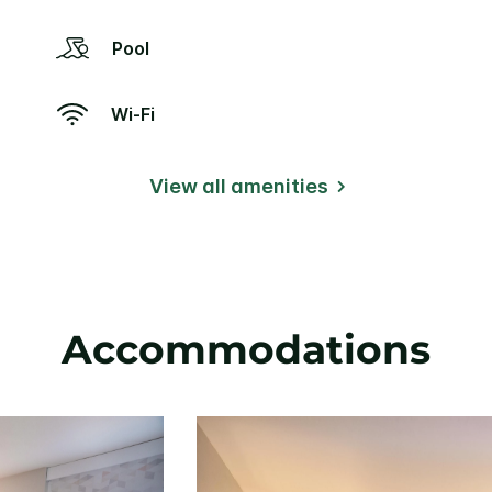
Pool
Wi-Fi
View all amenities
Accommodations