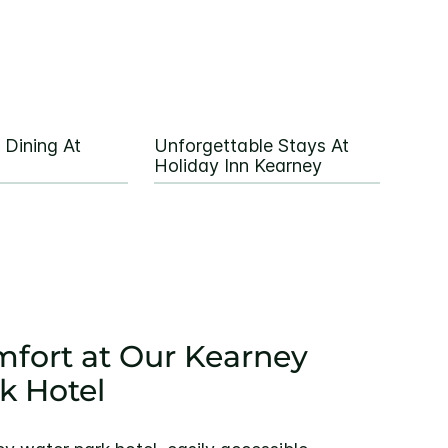
 Dining At
Unforgettable Stays At
Holiday Inn Kearney
fort at Our Kearney
k Hotel