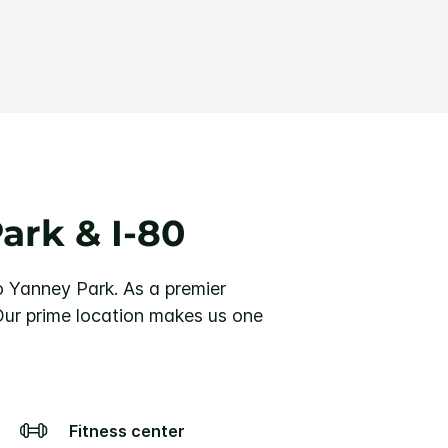
ark & I-80
o Yanney Park. As a premier
 Our prime location makes us one
Fitness center