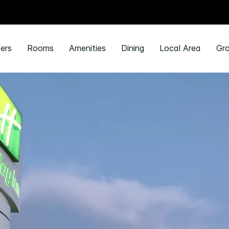
ers
Rooms
Amenities
Dining
Local Area
Gro