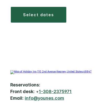
select dates
Reservations:
Front desk:
+
1-308-2375971
Email:
info@younes.com