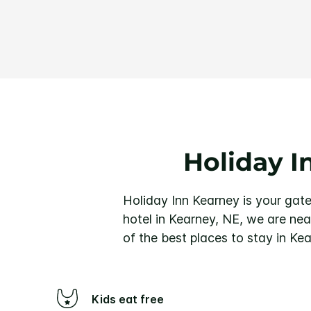
Holiday I
Holiday Inn Kearney is your gate
hotel in Kearney, NE, we are nea
of the best places to stay in Ke
Kids eat free