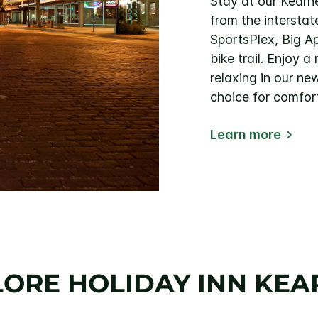
Stay at our Kearne
from the intersta
SportsPlex, Big Ap
bike trail. Enjoy 
relaxing in our ne
choice for comfor
Learn more
LORE HOLIDAY INN KEA