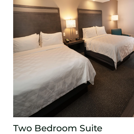
Two Bedroom Suite