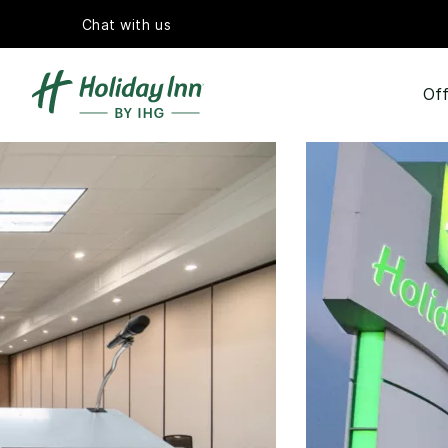
Chat with us
Off