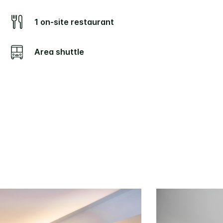
1 on-site restaurant
Area shuttle