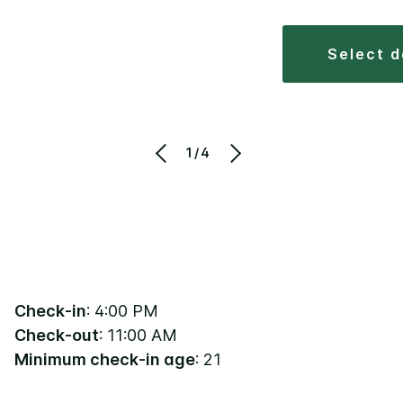
select 
1/4
Check-in
: 4:00 PM
Check-out
: 11:00 AM
Minimum check-in age
: 21