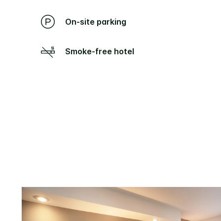
On-site parking
Smoke-free hotel