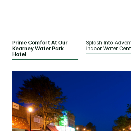
Prime Comfort At Our
Splash Into Advent
Kearney Water Park
Indoor Water Cent
Hotel