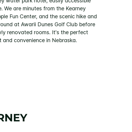
y water park hotel, easily accessible
te. We are minutes from the Kearney
ple Fun Center, and the scenic hike and
a round at Awarii Dunes Golf Club before
wly renovated rooms. It's the perfect
t and convenience in Nebraska.
RNEY