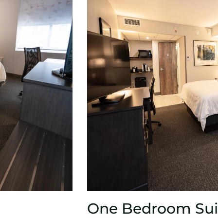
One Bedroom Sui