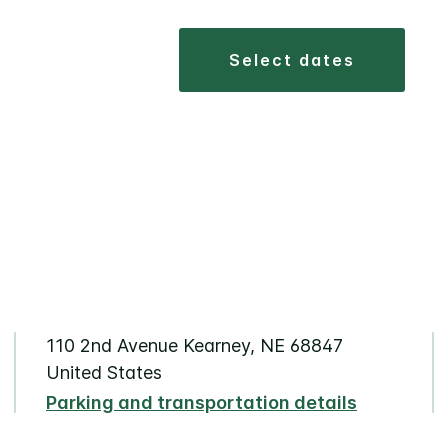
select dates
110 2nd Avenue Kearney, NE 68847
United States
Parking and transportation details