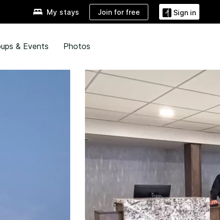
Join for free
My stays
Sign in
ups & Events
Photos