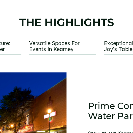
THE HIGHLIGHTS
ure:
Versatile Spaces For
Exceptional
er
Events In Kearney
Joy's Table
Prime Com
Water Par