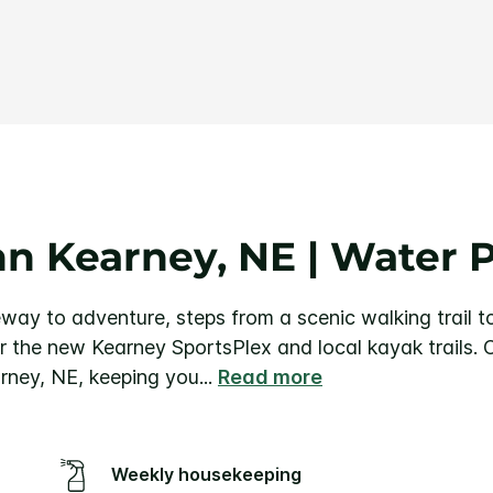
Same
page
link.
nn Kearney, NE | Water P
way to adventure, steps from a scenic walking trail t
r the new Kearney SportsPlex and local kayak trails.
arney, NE, keeping you
...
Read more
Weekly housekeeping