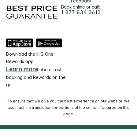
Feedback
Book online or call:
1 877 834 3613
Download the IHG One
Rewards app
Learn more
about fast
booking and Rewards on the
go
To ensure that we give you the best experience on our website, we
use machine translation for portions of the content featured on this
page.
© 2026 IHG. All rights reserved. Most hotels are
independently owned and operated.