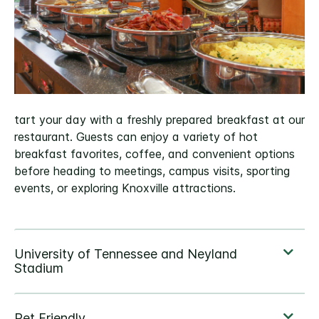
tart your day with a freshly prepared breakfast at our
restaurant. Guests can enjoy a variety of hot
breakfast favorites, coffee, and convenient options
before heading to meetings, campus visits, sporting
events, or exploring Knoxville attractions.