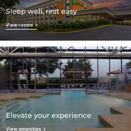
Sleep well, rest easy
View rooms
Elevate your experience
View amenities