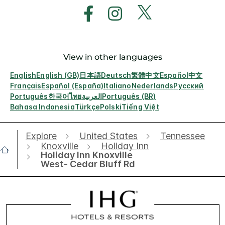
View in other languages
English
English (GB)
日本語
Deutsch
繁體中文
Español
中文
Français
Español (España)
Italiano
Nederlands
Русский
Português
한국어
ไทย
العربية
Português (BR)
Bahasa Indonesia
Türkçe
Polski
Tiếng Việt
Explore
United States
Tennessee
Knoxville
Holiday Inn
Holiday Inn Knoxville
West- Cedar Bluff Rd