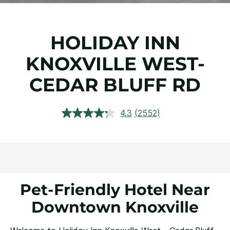
HOLIDAY INN
KNOXVILLE WEST-
CEDAR BLUFF RD
4.3
(2552)
Read
2552
Reviews.
Same
page
link.
Pet-Friendly Hotel Near
Downtown Knoxville