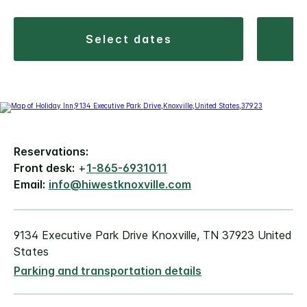
select dates
Reservations:
Front desk:
+
1-865-6931011
Email:
info@hiwestknoxville.com
9134 Executive Park Drive Knoxville, TN 37923 United
States
Parking and transportation details