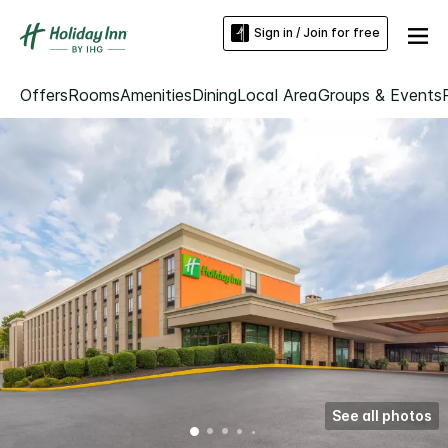
Sign in / Join for free
Offers
Rooms
Amenities
Dining
Local Area
Groups & Events
See all photos