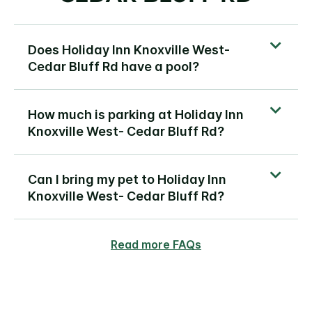
Does Holiday Inn Knoxville West-
Cedar Bluff Rd have a pool?
How much is parking at Holiday Inn
Knoxville West- Cedar Bluff Rd?
Can I bring my pet to Holiday Inn
Knoxville West- Cedar Bluff Rd?
Read more FAQs