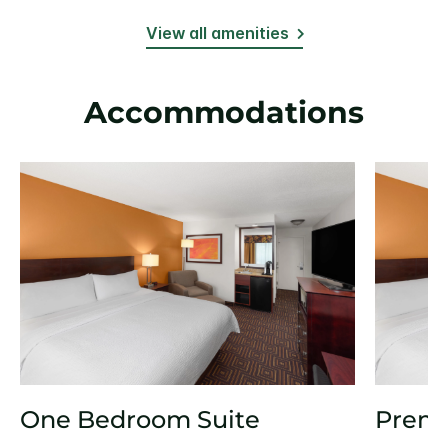
View all amenities
Accommodations
One Bedroom Suite
Prem