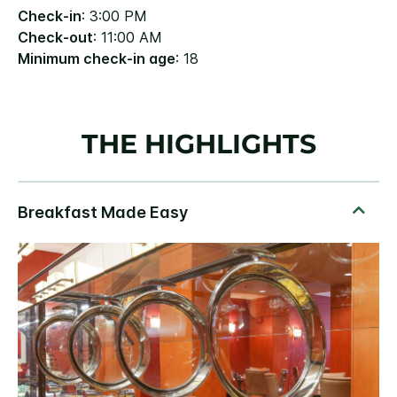
Check-in
: 3:00 PM
Check-out
: 11:00 AM
Minimum check-in age
: 18
THE HIGHLIGHTS