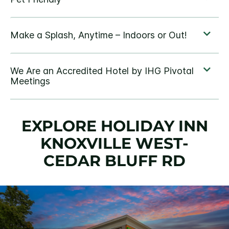
EXPLORE HOLIDAY INN
KNOXVILLE WEST-
CEDAR BLUFF RD