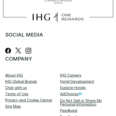
SOCIAL MEDIA
COMPANY
About IHG
IHG Careers
IHG Global Brands
Hotel Development
Chat with us
Explore Hotels
Terms of Use
AdChoices
Privacy and Cookie Center
Do Not Sell or Share My
Personal Information
Site Map
Feedback