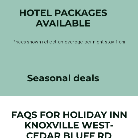
HOTEL PACKAGES
AVAILABLE
Prices shown reflect an average per night stay from
Seasonal deals
FAQS FOR HOLIDAY INN
KNOXVILLE WEST-
CEDAR BLUFF RD