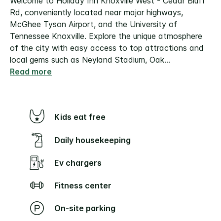
Welcome to Holiday Inn Knoxville West - Cedar Bluff
Rd, conveniently located near major highways,
McGhee Tyson Airport, and the University of
Tennessee Knoxville. Explore the unique atmosphere
of the city with easy access to top attractions and
local gems such as Neyland Stadium, Oak
...
Read more
Kids eat free
Daily housekeeping
Ev chargers
Fitness center
On-site parking