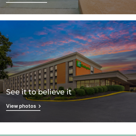
See it to believe it
View photos