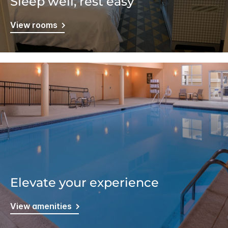
Sleep well, rest easy
View rooms
Elevate your experience
View amenities