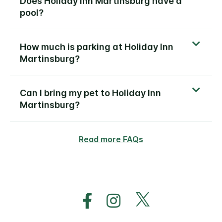
Does Holiday Inn Martinsburg have a
pool?
How much is parking at Holiday Inn
Martinsburg?
Can I bring my pet to Holiday Inn
Martinsburg?
Read more FAQs