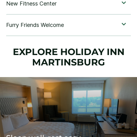
EXPLORE HOLIDAY INN
MARTINSBURG