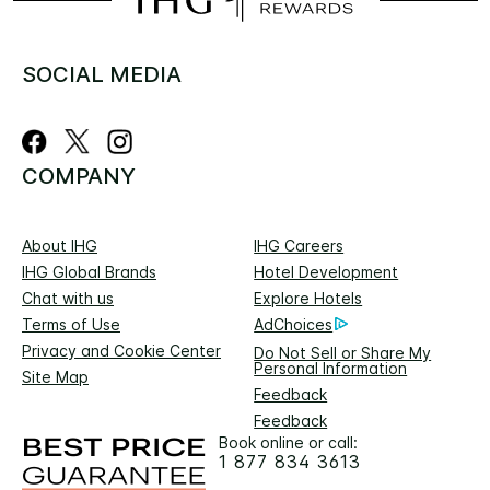
SOCIAL MEDIA
COMPANY
About IHG
IHG Careers
IHG Global Brands
Hotel Development
Chat with us
Explore Hotels
Terms of Use
AdChoices
Privacy and Cookie Center
Do Not Sell or Share My
Personal Information
Site Map
Feedback
Feedback
Book online or call:
1 877 834 3613