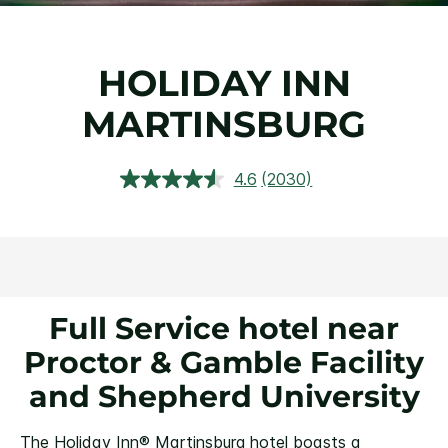
HOLIDAY INN
MARTINSBURG
4.6
(2030)
Read
2030
Reviews.
Same
page
link.
Full Service hotel near
Proctor & Gamble Facility
and Shepherd University
The Holiday Inn® Martinsburg hotel boasts a