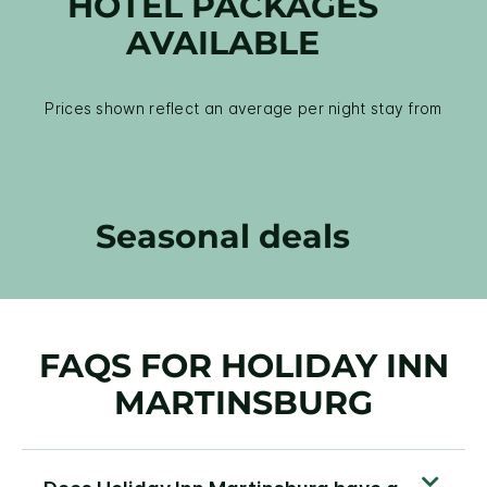
HOTEL PACKAGES
AVAILABLE
Prices shown reflect an average per night stay from
Seasonal deals
FAQS FOR HOLIDAY INN
MARTINSBURG