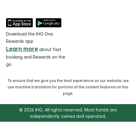
Download the IHG One
Rewards app
Learn more
about fast
booking and Rewards on the
go
To ensure that we give you the best experience on our website, we
use machine translation for portions of the content featured on this
page.
© 2026 IHG. All rights reserved. Most hotels are
independently owned and operated.
Select
dates