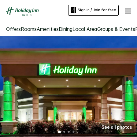
Sign in / Join for free
Offers
Rooms
Amenities
Dining
Local Area
Groups & Events
See all photos