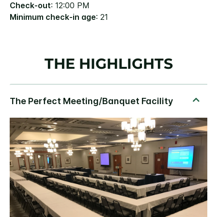
Check-out
: 12:00 PM
Minimum check-in age
: 21
THE HIGHLIGHTS