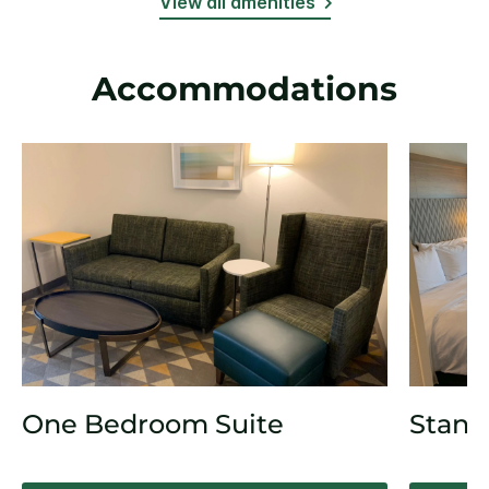
View all amenities
Accommodations
One Bedroom Suite
Stand