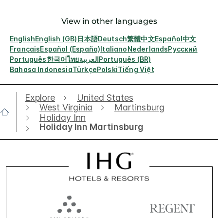
View in other languages
English
English (GB)
日本語
Deutsch
繁體中文
Español
中文
Français
Español (España)
Italiano
Nederlands
Русский
Português
한국어
ไทย
العربية
Português (BR)
Bahasa Indonesia
Türkçe
Polski
Tiếng Việt
Explore
United States
West Virginia
Martinsburg
Holiday Inn
Holiday Inn Martinsburg