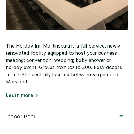
The Holiday Inn Martinsburg is a full-service, newly
renovated facility equipped to host your business
meeting; convention; wedding; baby shower or
holiday event! Groups from 20 to 300. Easy access
from I-81 - centrally located between Virginia and
Maryland.
Learn more