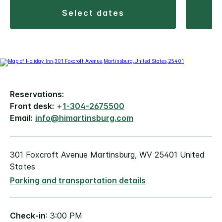
select dates
Reservations:
Front desk:
+
1-304-2675500
Email:
info@himartinsburg.com
301 Foxcroft Avenue Martinsburg, WV 25401 United
States
Parking and transportation details
Check-in
: 3:00 PM