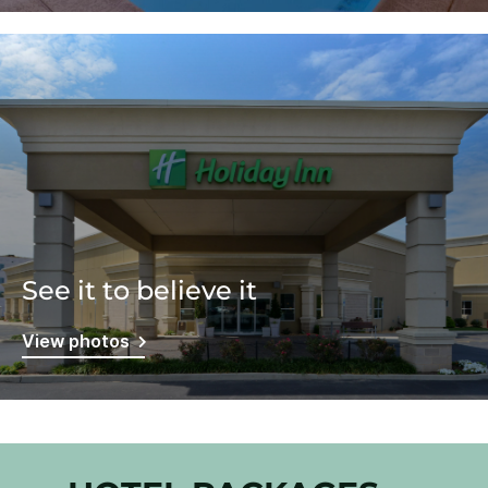
See it to believe it
View photos