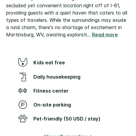
secluded yet convenient location right off of I-81,
providing guests with a quiet haven that caters to all
types of travelers. While the surroundings may exude
a rural charm, there's no shortage of excitement in
Martinsburg, WV, awaiting explorati
...
Read more
Kids eat free
Daily housekeeping
Fitness center
On-site parking
Pet-friendly (50 USD / stay)