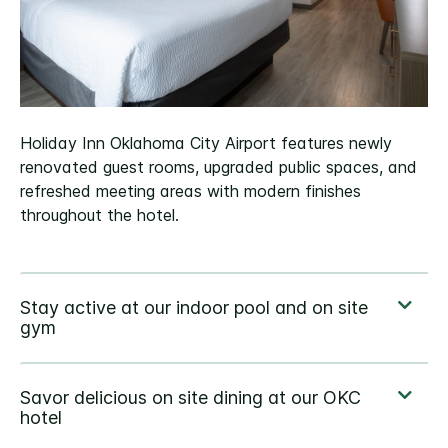
Holiday Inn Oklahoma City Airport features newly
renovated guest rooms, upgraded public spaces, and
refreshed meeting areas with modern finishes
throughout the hotel.