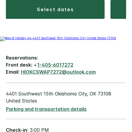
select dates
Reservations:
Front desk:
+
1-405-6017272
Email:
HIOKCSWAP7272@outlook.com
4401 Southwest 15th Oklahoma City, OK 73108
United States
Parking and transportation details
Check-in
: 3:00 PM