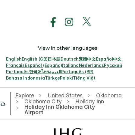
View in other languages
English
English (GB)
日本語
Deutsch
繁體中文
Español
中文
Français
Español (España)
Italiano
Nederlands
Русский
Português
한국어
ไทย
العربية
Português (BR)
Bahasa Indonesia
Türkçe
Polski
Tiếng Việt
Explore
United States
Oklahoma
Oklahoma City
Holiday Inn
Holiday Inn Oklahoma City
Airport