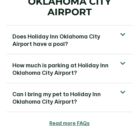
OKLAHOMA CITY
AIRPORT
Does Holiday Inn Oklahoma City
Airport have a pool?
How much is parking at Holiday Inn
Oklahoma City Airport?
Can I bring my pet to Holiday Inn
Oklahoma City Airport?
Read more FAQs