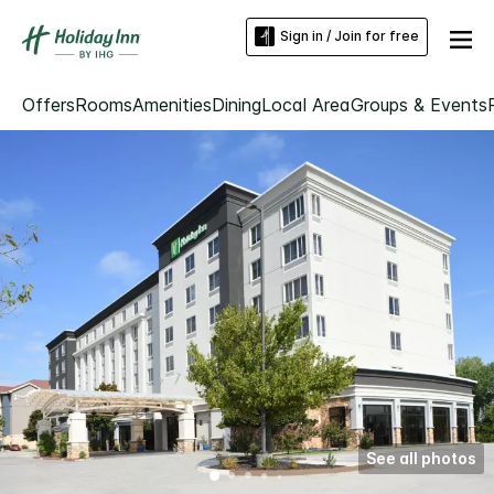
Sign in / Join for free
Offers
Rooms
Amenities
Dining
Local Area
Groups & Events
See all photos