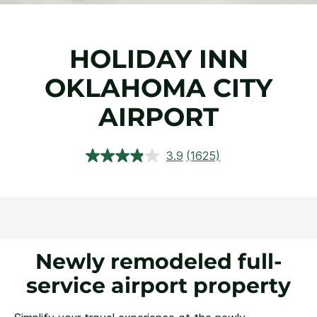
HOLIDAY INN
OKLAHOMA CITY
AIRPORT
3.9
(1625)
Read
1625
Reviews.
Same
page
link.
Newly remodeled full-
service airport property