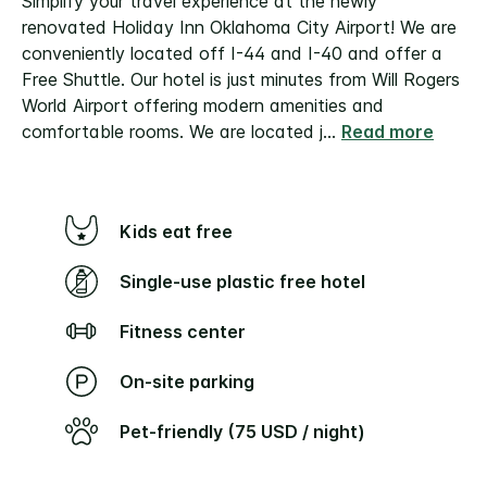
Simplify your travel experience at the newly
renovated Holiday Inn Oklahoma City Airport! We are
conveniently located off I-44 and I-40 and offer a
Free Shuttle. Our hotel is just minutes from Will Rogers
World Airport offering modern amenities and
comfortable rooms. We are located j
...
Read more
Kids eat free
Single-use plastic free hotel
Fitness center
On-site parking
Pet-friendly (75 USD / night)