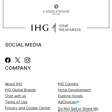
SOCIAL MEDIA
COMPANY
About IHG
IHG Careers
IHG Global Brands
Hotel Development
Chat with us
Explore Hotels
Terms of Use
AdChoices
Privacy and Cookie Center
Do Not Sell or Share My