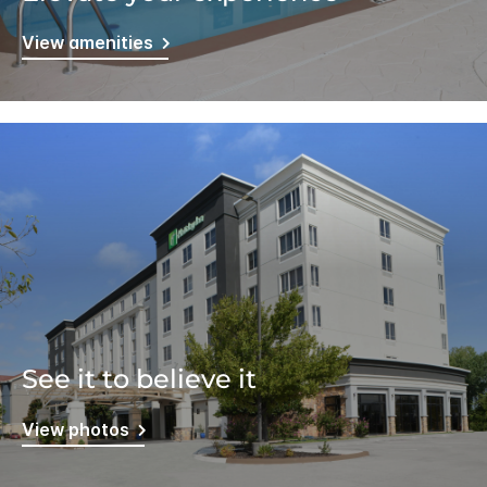
View amenities
See it to believe it
View photos