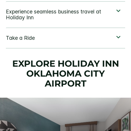
EXPLORE HOLIDAY INN
OKLAHOMA CITY
AIRPORT