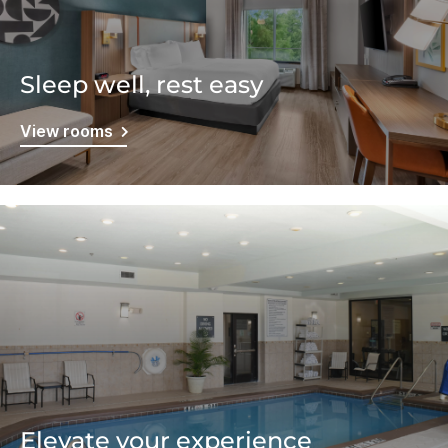
Sleep well, rest easy
View rooms
Elevate your experience