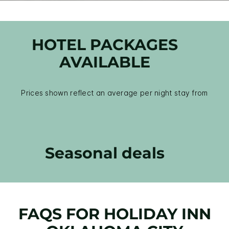
HOTEL PACKAGES
AVAILABLE
Prices shown reflect an average per night stay from
Seasonal deals
FAQS FOR HOLIDAY INN