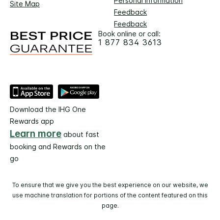
Personal Information
Site Map
Feedback
Feedback
Book online or call:
1 877 834 3613
Download the IHG One
Rewards app
Learn more
about fast
booking and Rewards on the
go
To ensure that we give you the best experience on our website, we
use machine translation for portions of the content featured on this
page.