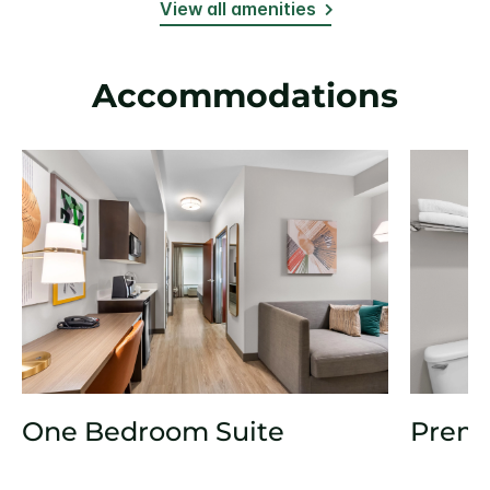
View all amenities
Accommodations
One Bedroom Suite
Prem