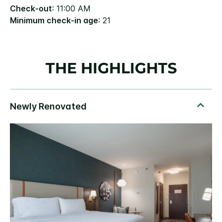
Check-out
: 11:00 AM
Minimum check-in age
: 21
THE HIGHLIGHTS