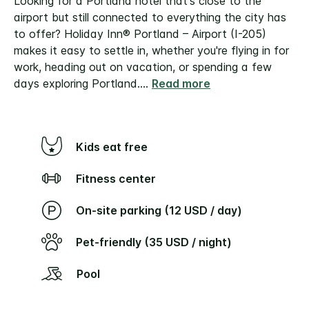
Looking for a Portland hotel that's close to the
airport but still connected to everything the city has
to offer? Holiday Inn® Portland – Airport (I-205)
makes it easy to settle in, whether you're flying in for
work, heading out on vacation, or spending a few
days exploring Portland.
...
Read more
Kids eat free
Fitness center
On-site parking (12 USD / day)
Pet-friendly (35 USD / night)
Pool