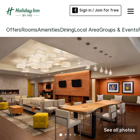
Sign in / Join for free
Offers
Rooms
Amenities
Dining
Local Area
Groups & Events
See all photos