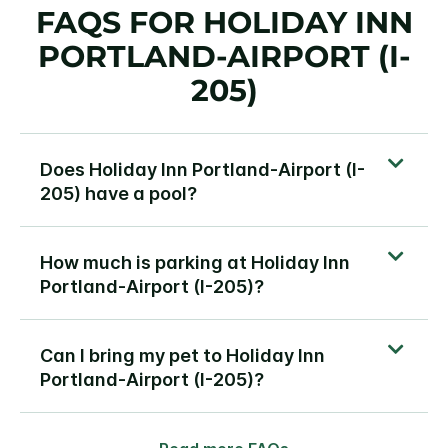
FAQS FOR HOLIDAY INN
PORTLAND-AIRPORT (I-
205)
Does Holiday Inn Portland-Airport (I-
205) have a pool?
How much is parking at Holiday Inn
Portland-Airport (I-205)?
Can I bring my pet to Holiday Inn
Portland-Airport (I-205)?