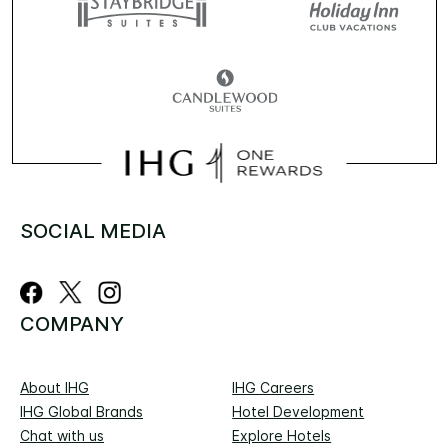
SOCIAL MEDIA
COMPANY
About IHG
IHG Careers
IHG Global Brands
Hotel Development
Chat with us
Explore Hotels