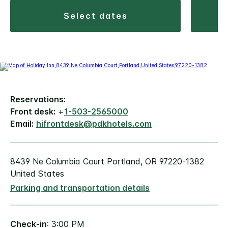
select dates
Reservations:
Front desk:
+
1-503-2565000
Email:
hifrontdesk@pdkhotels.com
8439 Ne Columbia Court Portland, OR 97220-1382
United States
Parking and transportation details
Check-in
: 3:00 PM