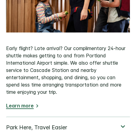
Early flight? Late arrival? Our complimentary 24-hour
shuttle makes getting to and from Portland
International Airport simple. We also offer shuttle
service to Cascade Station and nearby
entertainment, shopping, and dining, so you can
spend less time arranging transportation and more
time enjoying your trip.
Learn more