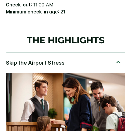
Check-out
: 11:00 AM
Minimum check-in age
: 21
THE HIGHLIGHTS