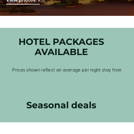
HOTEL PACKAGES
AVAILABLE
Prices shown reflect an average per night stay from
Seasonal deals