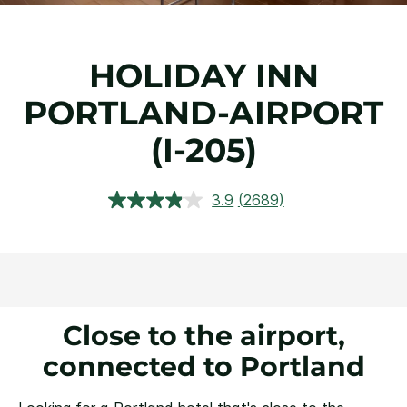
HOLIDAY INN
PORTLAND-AIRPORT
(I-205)
3.9
(2689)
Read
2689
Reviews.
Same
page
link.
Close to the airport,
connected to Portland