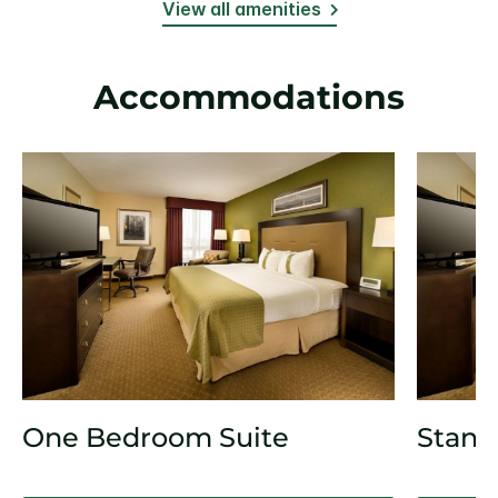
View all amenities
Accommodations
One Bedroom Suite
Stand