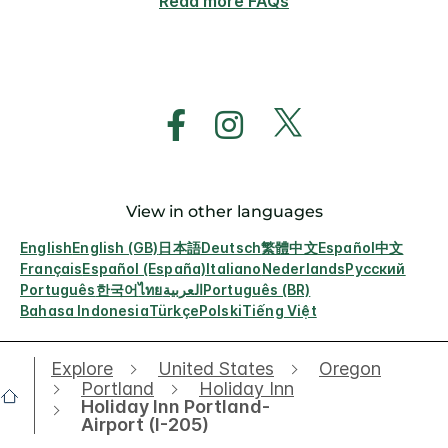
Read more FAQs
View in other languages
English
English (GB)
日本語
Deutsch
繁體中文
Español
中文
Français
Español (España)
Italiano
Nederlands
Русский
Português
한국어
ไทย
العربية
Português (BR)
Bahasa Indonesia
Türkçe
Polski
Tiếng Việt
Explore
United States
Oregon
Portland
Holiday Inn
Holiday Inn Portland-
Airport (I-205)