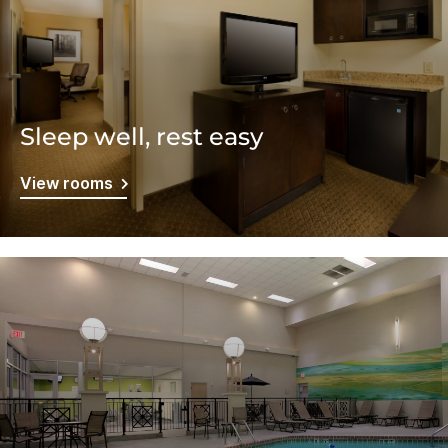
Sleep well, rest easy
View rooms