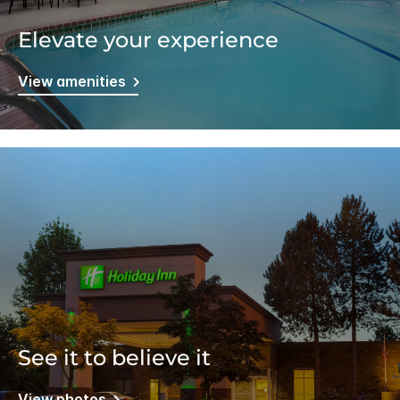
Elevate your experience
View amenities
See it to believe it
View photos