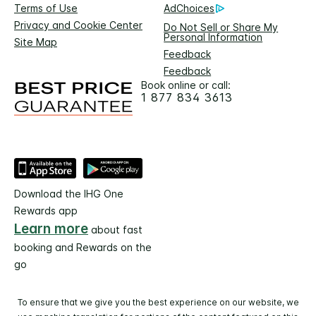
Terms of Use
AdChoices
Privacy and Cookie Center
Do Not Sell or Share My
Personal Information
Site Map
Feedback
Feedback
Book online or call:
1 877 834 3613
Download the IHG One
Rewards app
Learn more
about fast
booking and Rewards on the
go
To ensure that we give you the best experience on our website, we