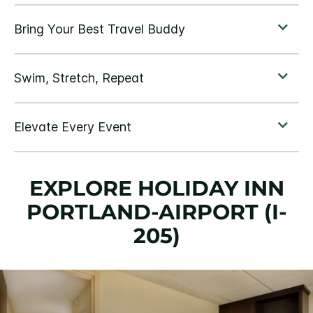
EXPLORE HOLIDAY INN
PORTLAND-AIRPORT (I-
205)