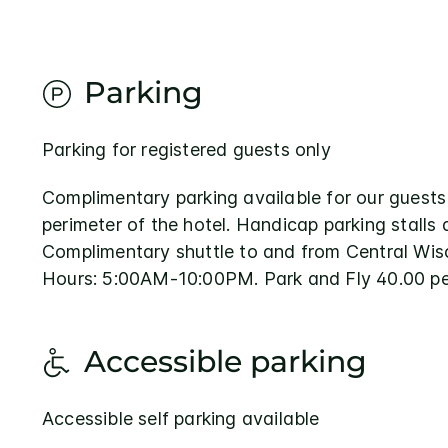
Parking
Parking for registered guests only
Complimentary parking available for our guests
perimeter of the hotel. Handicap parking stalls 
Complimentary shuttle to and from Central Wisc
Hours: 5:00AM-10:00PM. Park and Fly 40.00 pe
Accessible parking
Accessible self parking available