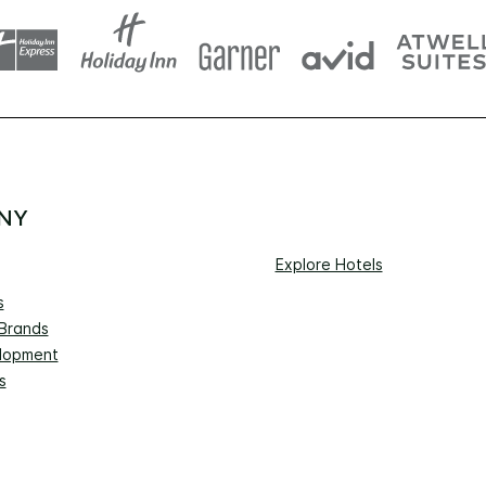
NY
Explore Hotels
s
 Brands
lopment
s