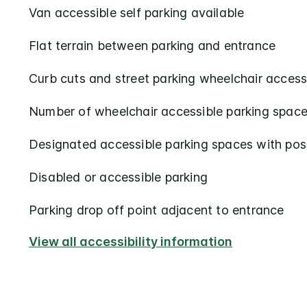
Van accessible self parking available
Flat terrain between parking and entrance
Curb cuts and street parking wheelchair access
Number of wheelchair accessible parking space
Designated accessible parking spaces with pos
Disabled or accessible parking
Parking drop off point adjacent to entrance
View all accessibility information