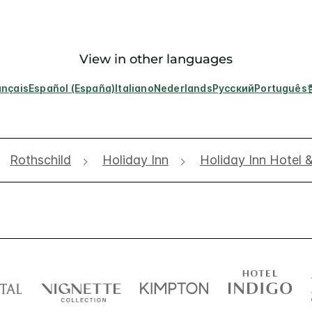
View in other languages
ançais
Español (España)
Italiano
Nederlands
Русский
Português
Rothschild
Holiday Inn
Holiday Inn Hotel 