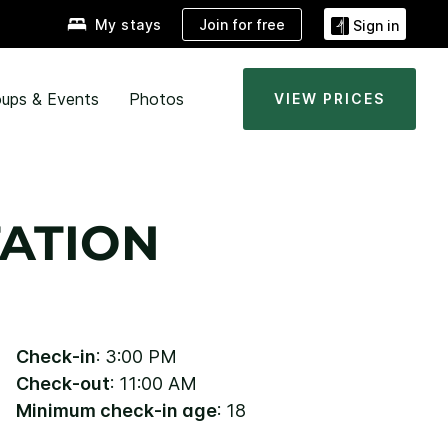
Join for free
My stays
Sign in
ups & Events
Photos
VIEW PRICES
ATION
Check-in
: 3:00 PM
Check-out
: 11:00 AM
Minimum check-in age
: 18