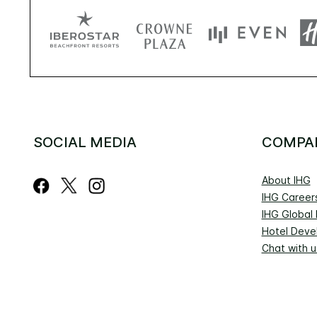
SOCIAL MEDIA
COMPA
About IHG
IHG Career
IHG Global
Hotel Deve
Chat with u