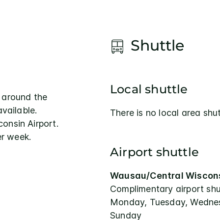
Shuttle
Local shuttle
 around the
available.
There is no local area shut
onsin Airport.
r week.
Airport shuttle
Wausau/Central Wiscons
Complimentary airport shu
Monday, Tuesday, Wednesd
Sunday