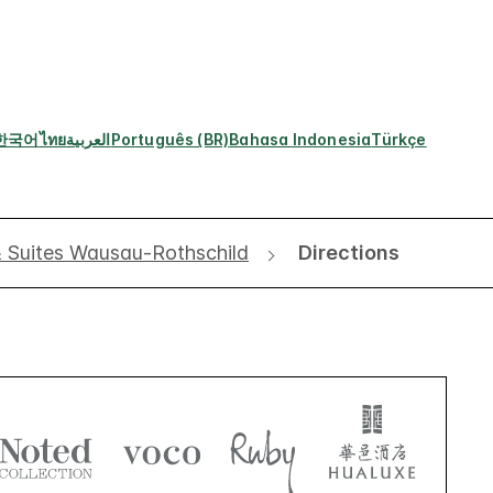
한국어
ไทย
العربية
Português (BR)
Bahasa Indonesia
Türkçe
& Suites Wausau-Rothschild
Directions