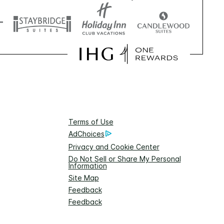
Terms of Use
AdChoices
Privacy and Cookie Center
Do Not Sell or Share My Personal
Information
Site Map
Feedback
Feedback