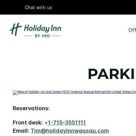
Chat with us
Off
PARKI
Reservations:
Front desk:
+
1-715-3551111
Email:
Tim@holidayinnwausau.com