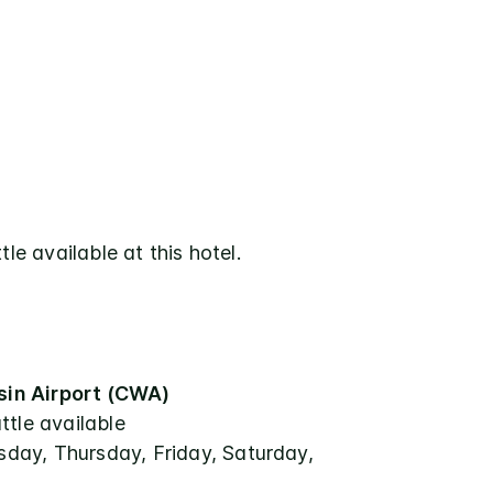
tle available at this hotel.
in Airport (CWA)
ttle available
ay, Thursday, Friday, Saturday,