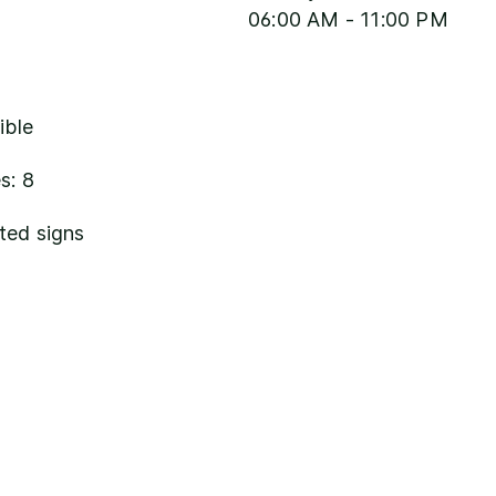
06:00 AM - 11:00 PM
ible
s: 8
ted signs