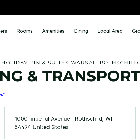
ers
Rooms
Amenities
Dining
Local Area
Gro
HOLIDAY INN & SUITES WAUSAU-ROTHSCHILD
NG & TRANSPORT
1000 Imperial Avenue Rothschild, WI
54474 United States