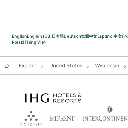
English
English (GB)
日本語
Deutsch
繁體中文
Español
中文
Fr
Polski
Tiếng Việt
Explore
United States
Wisconsin