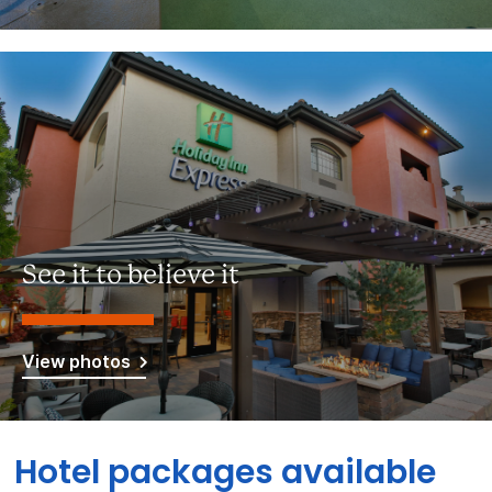
See it to believe it
View photos
Hotel packages available