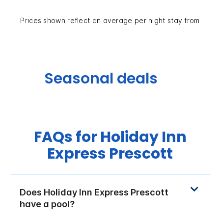
Prices shown reflect an average per night stay from
Seasonal deals
FAQs for Holiday Inn
Express Prescott
Does Holiday Inn Express Prescott
have a pool?