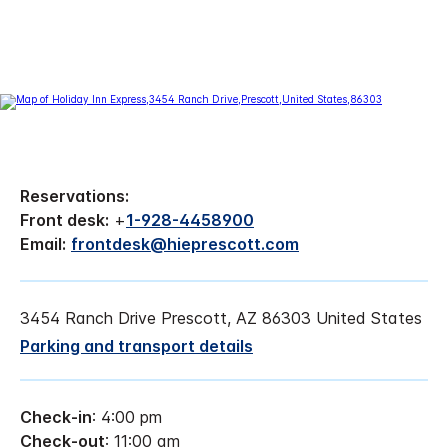
Reservations:
Front desk:
+
1-928-4458900
Email:
frontdesk@hieprescott.com
3454 Ranch Drive Prescott, AZ 86303 United States
Parking and transport details
Check-in
: 4:00 pm
Check-out
: 11:00 am