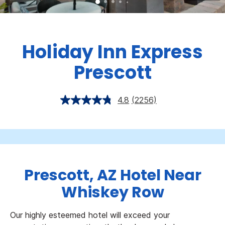
Holiday Inn Express
Prescott
4.8
(2256)
Prescott, AZ Hotel Near
Whiskey Row
Our highly esteemed hotel will exceed your