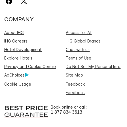
COMPANY
About IHG
Access for All
IHG Careers
IHG Global Brands
Hotel Development
Chat with us
Explore Hotels
Terms of Use
Privacy and Cookie Centre
Do Not Sell My Personal Info
AdChoices
Site Map
Cookie Usage
Feedback
Feedback
Book online or call:
1 877 834 3613