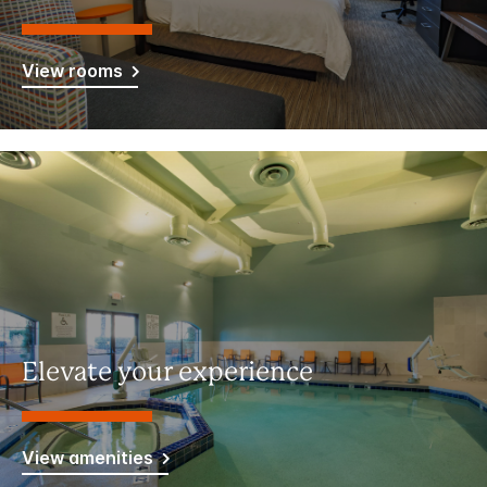
View rooms
Elevate your experience
View amenities