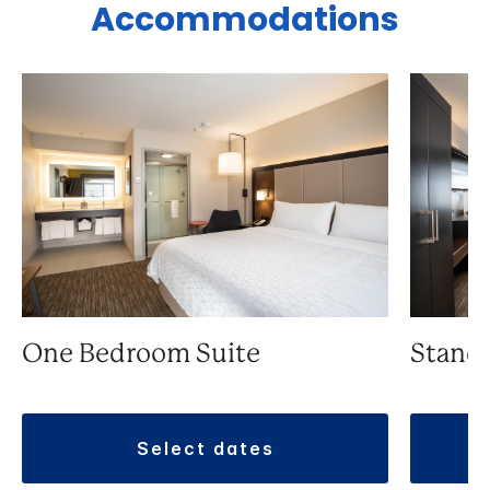
Accommodations
One Bedroom Suite
Stand
select dates