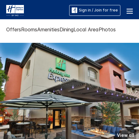
Sign in / Join for free
Offers
Rooms
Amenities
Dining
Local Area
Photos
View all