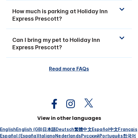
How much is parking at Holiday Inn
Express Prescott?
Can I bring my pet to Holiday Inn
Express Prescott?
Read more FAQs
View in other languages
English
English (GB)
日本語
Deutsch
繁體中文
Español
中文
Français
Español (España)
Italiano
Nederlands
Русский
Português
한국어