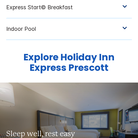
Explore Holiday Inn
Express Prescott
Sleep well, rest easy