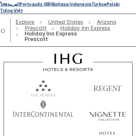
ไทย
العربية
Português (BR)
Bahasa Indonesia
Türkçe
Polski
Tiếng Việt
Explore
United States
Arizona
Prescott
Holiday Inn Express
Holiday Inn Express
Prescott