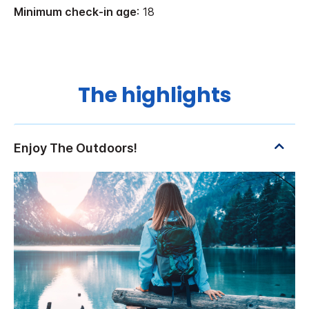
Minimum check-in age
: 18
The highlights