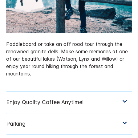
Paddleboard or take an off road tour through the
renowned granite dells. Make some memories at one
of our beautiful lakes (Watson, Lynx and Willow) or
enjoy year round hiking through the forest and
mountains.