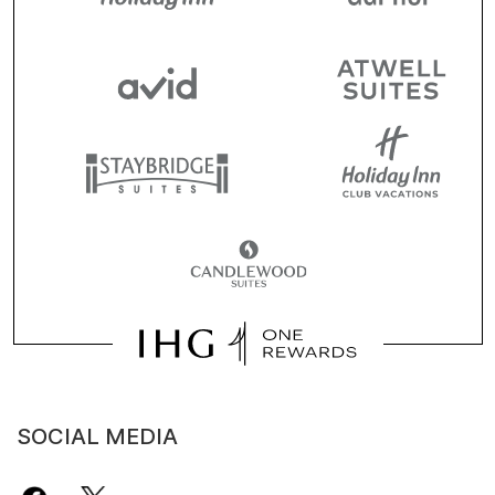
SOCIAL MEDIA