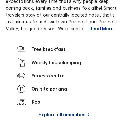
expectations every time that’s why people keep
coming back, families and business folk alike! Smart
travelers stay at our centrally located hotel, that’s
just minutes from downtown Prescott and Prescott
Valley, for good reason. We’re right o
...
Read More
Free breakfast
Weekly housekeeping
Fitness centre
On-site parking
Pool
Explore all amenities