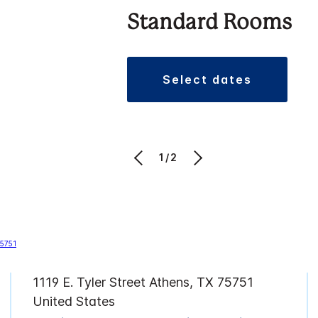
Standard Rooms
select dates
1/2
1119 E. Tyler Street Athens, TX 75751
United States