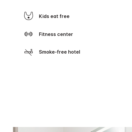
Kids eat free
Fitness center
Smoke-free hotel