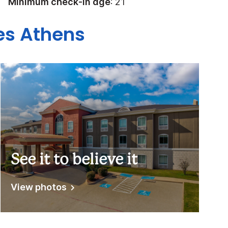
Minimum check-in age
: 21
tes Athens
See it to believe it
View photos