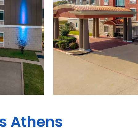
es Athens