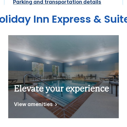
Parking and transportation details
oliday Inn Express & Sui
Elevate your experience
View amenities