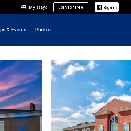
Join for free
My stays
Sign in
ps & Events
Photos