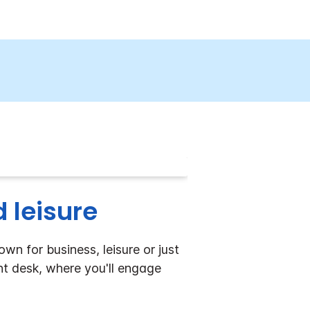
 leisure
n for business, leisure or just
nt desk, where you'll engage