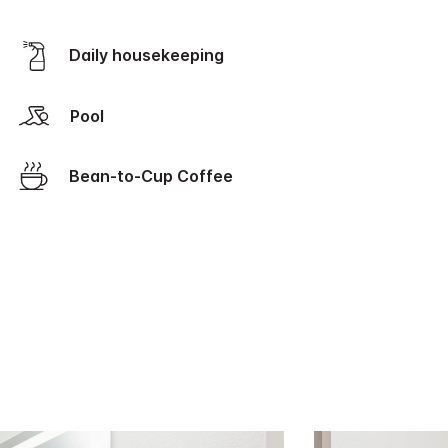
Daily housekeeping
Pool
Bean-to-Cup Coffee