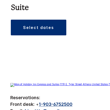
Suite
select dates
Reservations:
Front desk:
+
1-903-6752500