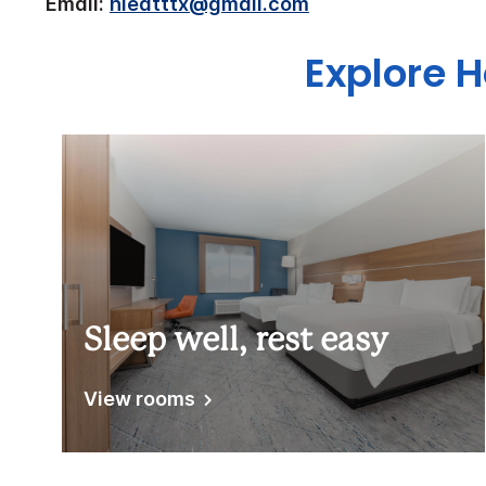
Email:
hieatttx@gmail.com
Explore H
Sleep well, rest easy
View rooms