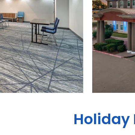
Holiday 