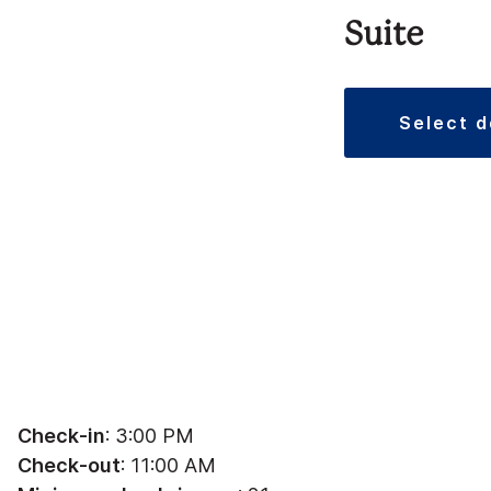
Suite
select 
Check-in
: 3:00 PM
Check-out
: 11:00 AM