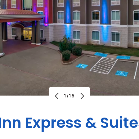
1/15
Inn Express & Suit