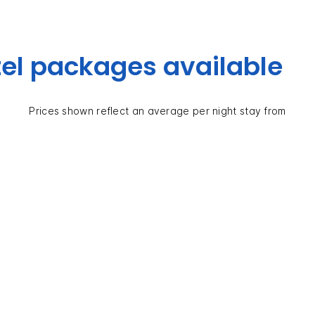
el packages available
Prices shown reflect an average per night stay from