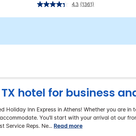
4.3
(1361)
 TX hotel for business and
Holiday Inn Express in Athens! Whether you are in tow
accommodate. You’ll start with your arrival at our fro
est Service Reps. Ne
...
Read more