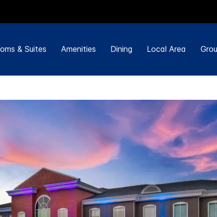
oms & Suites
Amenities
Dining
Local Area
Grou