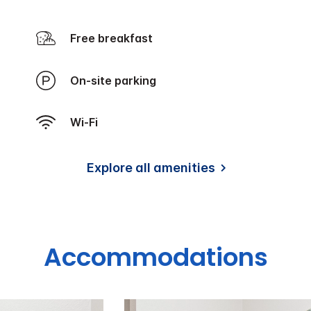
Free breakfast
On-site parking
Wi-Fi
Explore all amenities
Accommodations