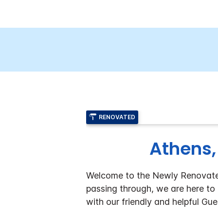
RENOVATED
Athens,
Welcome to the Newly Renovated 
passing through, we are here to 
with our friendly and helpful Gu