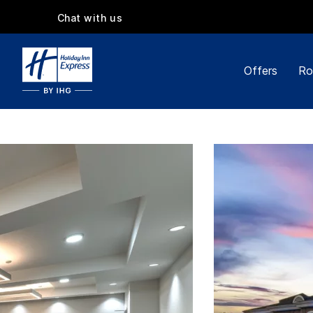
Chat with us
Offers
Ro