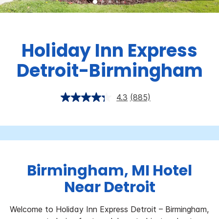
Holiday Inn Express
Detroit-Birmingham
4.3
(885)
Birmingham, MI Hotel
Near Detroit
Welcome to Holiday Inn Express Detroit – Birmingham,