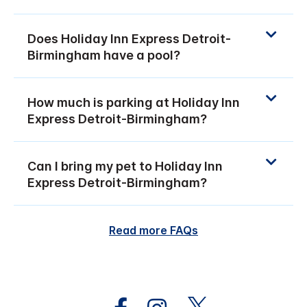
Does Holiday Inn Express Detroit-
Birmingham have a pool?
How much is parking at Holiday Inn
Express Detroit-Birmingham?
Can I bring my pet to Holiday Inn
Express Detroit-Birmingham?
Read more FAQs