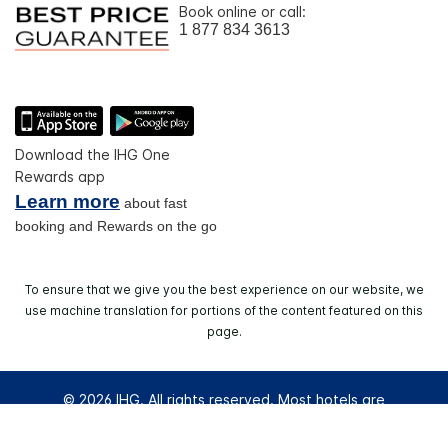
Book online or call:
1 877 834 3613
Download the IHG One
Rewards app
Learn more
about fast
booking and Rewards on the go
To ensure that we give you the best experience on our website, we
use machine translation for portions of the content featured on this
page.
© 2026 IHG. All rights reserved. Most hotels are
independently owned and operated.