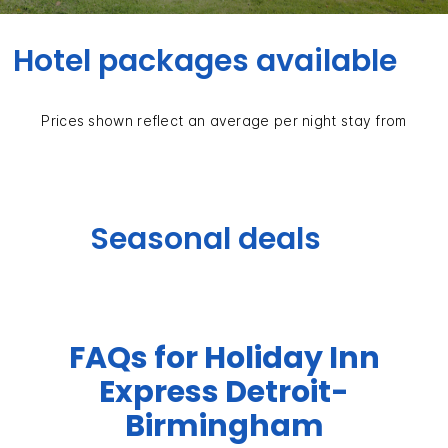
Hotel packages available
Prices shown reflect an average per night stay from
Seasonal deals
FAQs for Holiday Inn
Express Detroit-
Birmingham