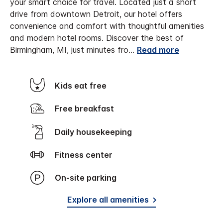
your smart choice for travel. Located just a short
drive from downtown Detroit, our hotel offers
convenience and comfort with thoughtful amenities
and modern hotel rooms.
Discover the best of
Birmingham, MI, just minutes fro
...
Read more
Kids eat free
Free breakfast
Daily housekeeping
Fitness center
On-site parking
Explore all amenities