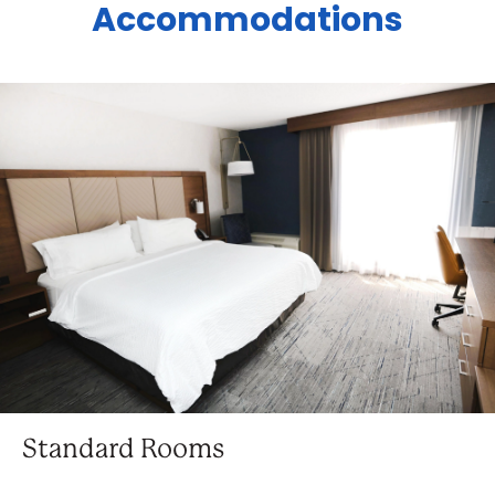
Accommodations
Standard Rooms