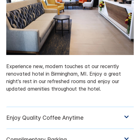
Experience new, modern touches at our recently
renovated hotel in Birmingham, MI. Enjoy a great
night's rest in our refreshed rooms and enjoy our
updated amenities throughout the hotel.