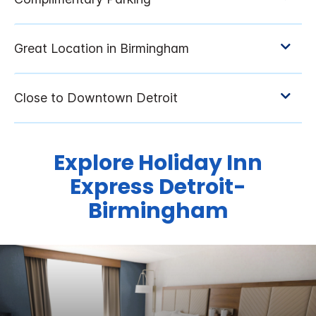
Explore Holiday Inn
Express Detroit-
Birmingham