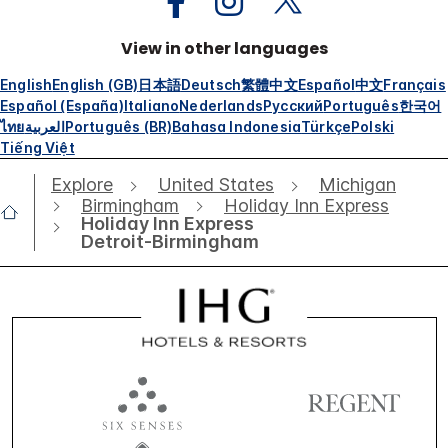
View in other languages
English
English (GB)
日本語
Deutsch
繁體中文
Español
中文
Français
Español (España)
Italiano
Nederlands
Русский
Português
한국어
ไทย
العربية
Português (BR)
Bahasa Indonesia
Türkçe
Polski
Tiếng Việt
Explore
United States
Michigan
Birmingham
Holiday Inn Express
Holiday Inn Express
Detroit-Birmingham