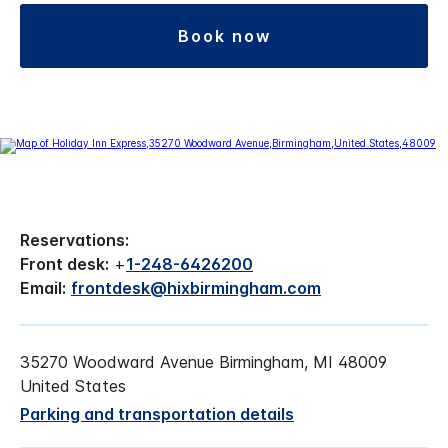
book now
Reservations:
Front desk:
+
1-248-6426200
Email:
frontdesk@hixbirmingham.com
35270 Woodward Avenue Birmingham, MI 48009
United States
Parking and transportation details