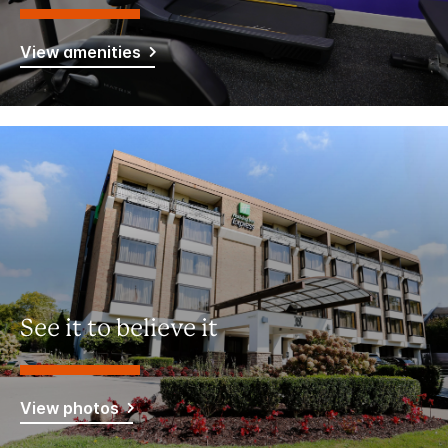
View amenities
See it to believe it
View photos