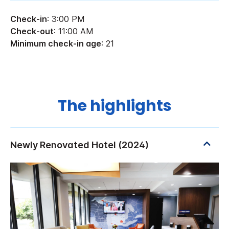
Check-in
: 3:00 PM
Check-out
: 11:00 AM
Minimum check-in age
: 21
The highlights