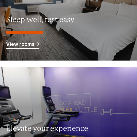
Sleep well, rest easy
View rooms
Elevate your experience