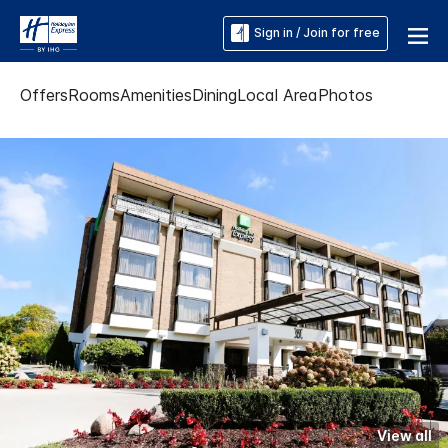
Sign in / Join for free
Offers
Rooms
Amenities
Dining
Local Area
Photos
View all