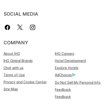
SOCIAL MEDIA
COMPANY
About IHG
IHG Careers
IHG Global Brands
Hotel Development
Chat with us
Explore Hotels
Terms of Use
AdChoices
Privacy and Cookie Center
Do Not Sell My Personal Info
Site Map
Feedback
Feedback