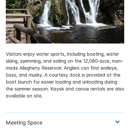
Visitors enjoy water sports, including boating, water
skiing, swimming, and sailing on the 12,080-acre, man-
made Allegheny Reservoir. Anglers can find walleye,
bass, and musky. A courtesy dock is provided at the
boat launch for easier loading and unloading during
the summer season. Kayak and canoe rentals are also
available on site.