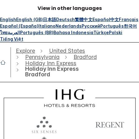
View in other languages
English
English (GB)
日本語
Deutsch
繁體中文
Español
中文
Français
Español (España)
Italiano
Nederlands
Русский
Português
한국어
ไทย
العربية
Português (BR)
Bahasa Indonesia
Türkçe
Polski
Tiếng Việt
Explore
United States
Pennsylvania
Bradford
Holiday Inn Express
Holiday Inn Express
Bradford