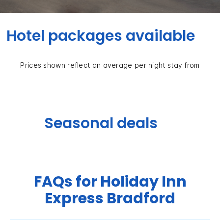
Hotel packages available
Prices shown reflect an average per night stay from
Seasonal deals
FAQs for Holiday Inn
Express Bradford