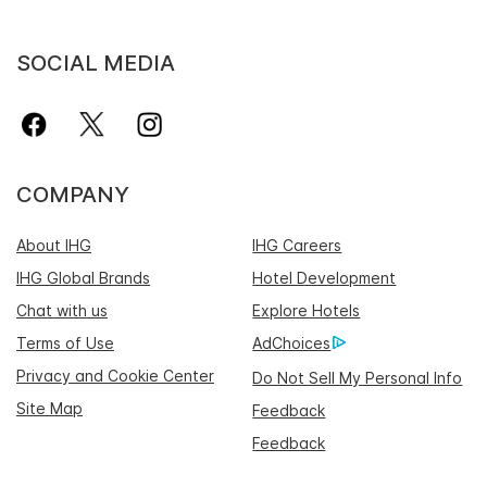
SOCIAL MEDIA
COMPANY
About IHG
IHG Careers
IHG Global Brands
Hotel Development
Chat with us
Explore Hotels
Terms of Use
AdChoices
Privacy and Cookie Center
Do Not Sell My Personal Info
Site Map
Feedback
Feedback