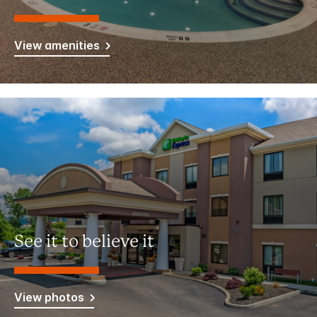
View amenities
See it to believe it
View photos