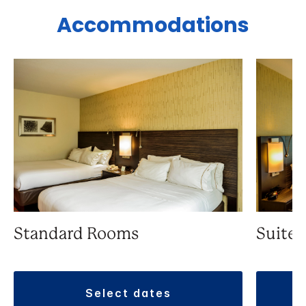
Accommodations
Standard Rooms
Suite
select dates