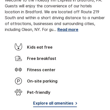
Welcome to the Holiday Inn Express in Bradford, PA.
Guests will enjoy the convenience of our hotels
location in Bradford. We are located off Route 219
South and within a short driving distance to a number
of attractions, businesses and surrounding cities,
including Olean, NY. For gu
...
Read more
Kids eat free
Free breakfast
Fitness center
On-site parking
Pet-friendly
Explore all amenities