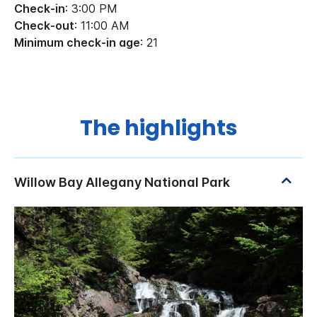
Check-in
: 3:00 PM
Check-out
: 11:00 AM
Minimum check-in age
: 21
The highlights