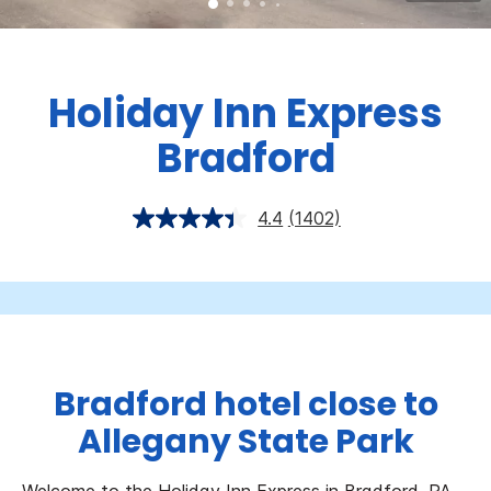
Holiday Inn Express
Bradford
4.4
(1402)
Bradford hotel close to
Allegany State Park