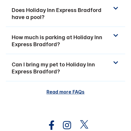
Does Holiday Inn Express Bradford
have a pool?
How much is parking at Holiday Inn
Express Bradford?
Can I bring my pet to Holiday Inn
Express Bradford?
Read more FAQs