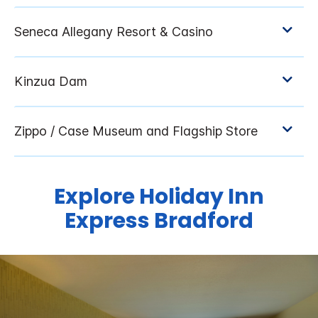
Explore Holiday Inn
Express Bradford