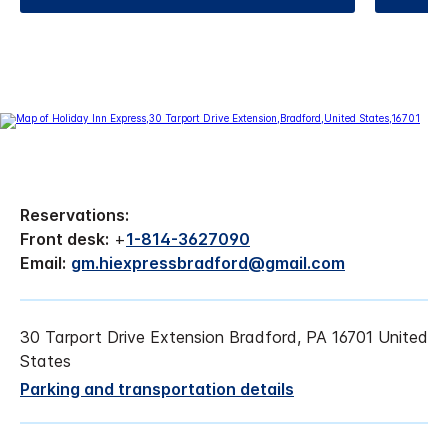
Reservations:
Front desk:
+
1-814-3627090
Email:
gm.hiexpressbradford@gmail.com
30 Tarport Drive Extension Bradford, PA 16701 United
States
Parking and transportation details