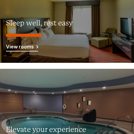
Sleep well, rest easy
View rooms
Elevate your experience