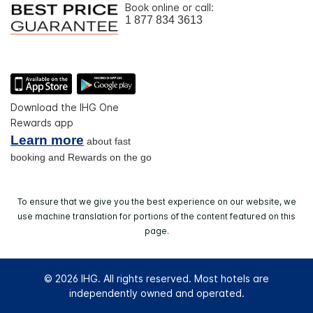
Book online or call:
1 877 834 3613
Download the IHG One
Rewards app
Learn more
about fast
booking and Rewards on the go
To ensure that we give you the best experience on our website, we
use machine translation for portions of the content featured on this
page.
© 2026 IHG. All rights reserved. Most hotels are
independently owned and operated.