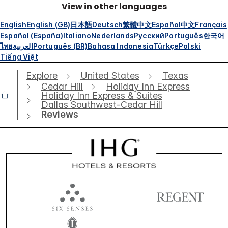
View in other languages
English
English (GB)
日本語
Deutsch
繁體中文
Español
中文
Français
Español (España)
Italiano
Nederlands
Русский
Português
한국어
ไทย
العربية
Português (BR)
Bahasa Indonesia
Türkçe
Polski
Tiếng Việt
Explore
United States
Texas
Cedar Hill
Holiday Inn Express
Holiday Inn Express & Suites
Dallas Southwest-Cedar Hill
Reviews