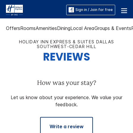
Sign in / Join for free
Offers
Rooms
Amenities
Dining
Local Area
Groups & Events
HOLIDAY INN EXPRESS & SUITES DALLAS
SOUTHWEST-CEDAR HILL
REVIEWS
How was your stay?
Let us know about your experience. We value your
feedback.
Write a review