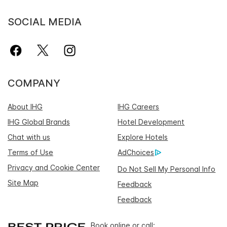
SOCIAL MEDIA
COMPANY
About IHG
IHG Careers
IHG Global Brands
Hotel Development
Chat with us
Explore Hotels
Terms of Use
AdChoices
Privacy and Cookie Center
Do Not Sell My Personal Info
Site Map
Feedback
Feedback
Book online or call: