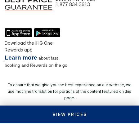
1 877 834 3613
Download the IHG One
Rewards app
Learn more
about fast
booking and Rewards on the go
To ensure that we give you the best experience on our website, we
use machine translation for portions of the content featured on this
page.
VIEW PRICES
© 2026 IHG. All rights reserved. Most hotels are
independently owned and operated.