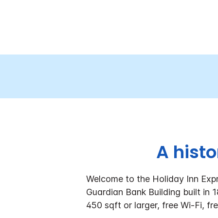
A hist
Welcome to the Holiday Inn Expr
Guardian Bank Building built in
450 sqft or larger, free Wi-Fi, fr