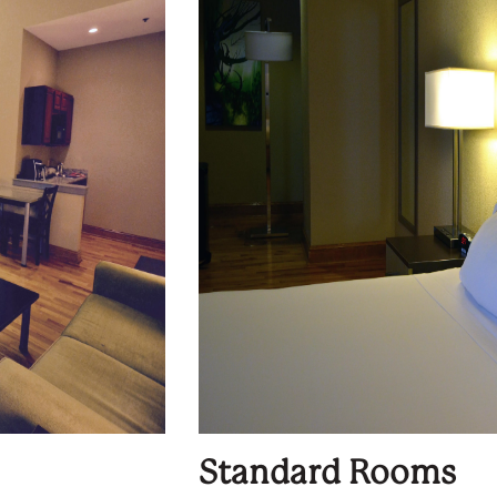
Standard Rooms