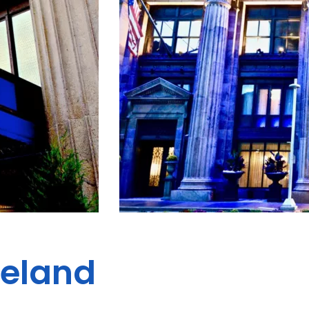
veland