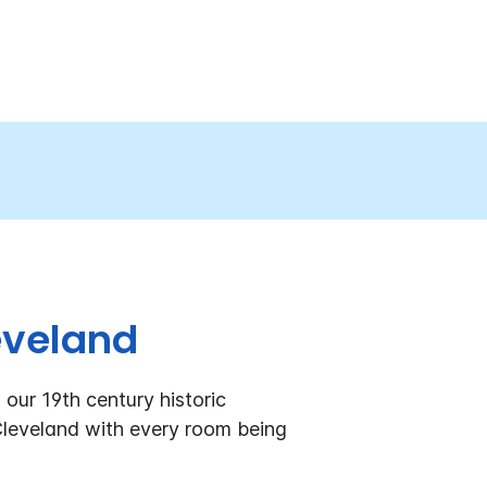
eveland
our 19th century historic
 Cleveland with every room being