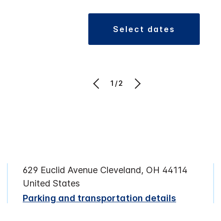
select dates
1/2
629 Euclid Avenue Cleveland, OH 44114
United States
Parking and transportation details