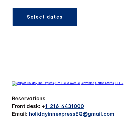
select dates
Reservations:
Front desk:
+
1-216-4431000
Email:
holidayinnexpressEQ@gmail.com