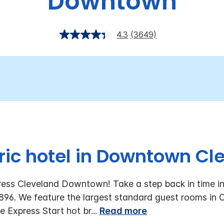
Downtown
4.3
(3649)
oric hotel in Downtown Cl
ess Cleveland Downtown! Take a step back in time in 
 1896. We feature the largest standard guest rooms in
ee Express Start hot br
...
Read more