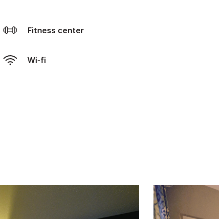
Fitness center
Wi-fi