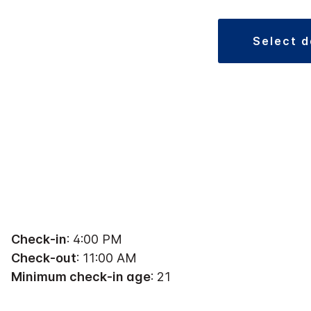
select 
Check-in
: 4:00 PM
Check-out
: 11:00 AM
Minimum check-in age
: 21