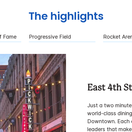
The highlights
Of Fame
Progressive Field
Rocket Are
East 4th St
Just a two minute 
world-class dining
Downtown. Each o
leaders that make