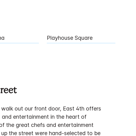
na
Playhouse Square
reet
walk out our front door, East 4th offers
 and entertainment in the heart of
f the great chefs and entertainment
 up the street were hand-selected to be