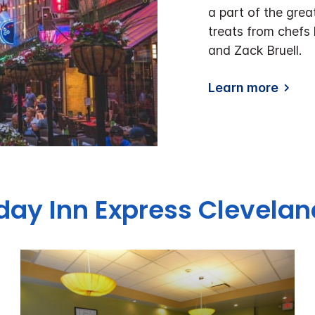
a part of the grea
treats from chefs
and Zack Bruell.
Learn more
iday Inn Express Clevel