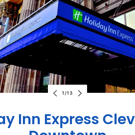
1/13
ay Inn Express Cle