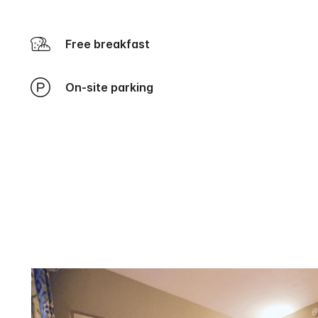
Free breakfast
On-site parking