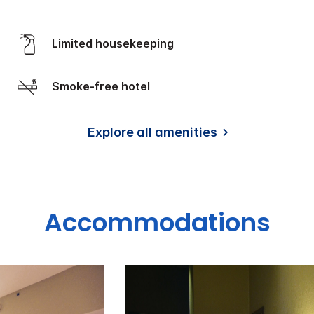
Limited housekeeping
Smoke-free hotel
Explore all amenities
Accommodations