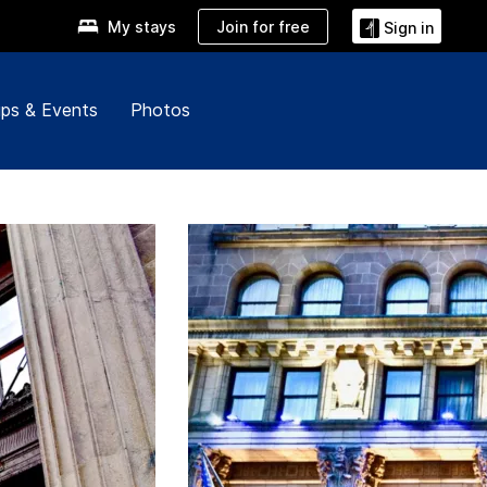
Join for free
My stays
Sign in
ps & Events
Photos