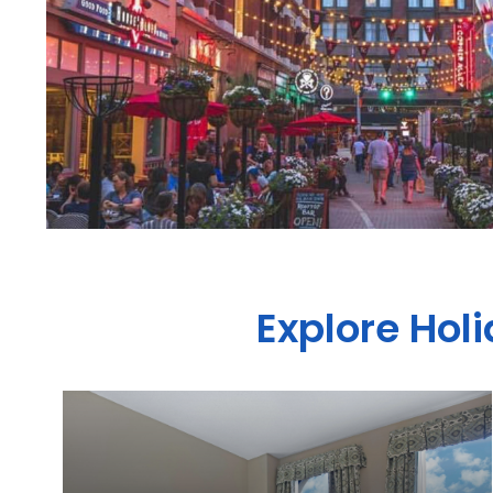
Explore Hol