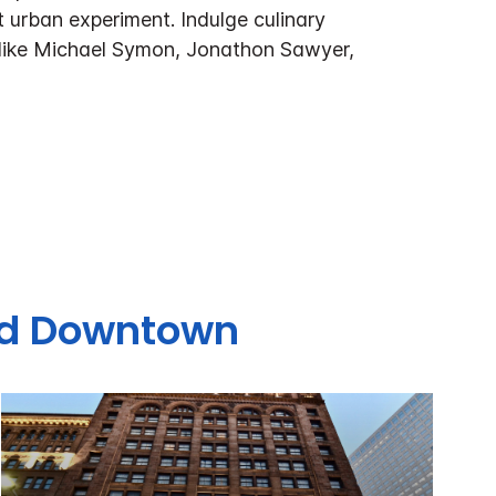
t urban experiment. Indulge culinary
 like Michael Symon, Jonathon Sawyer,
and Downtown