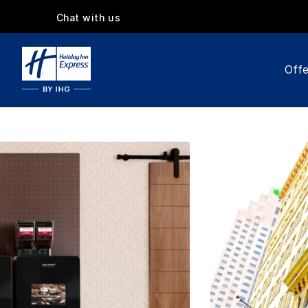
Chat with us
Offe