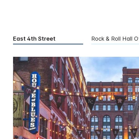
East 4th Street
Rock & Roll Hall 