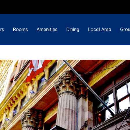
rs
Rooms
Amenities
Dining
Local Area
Grou