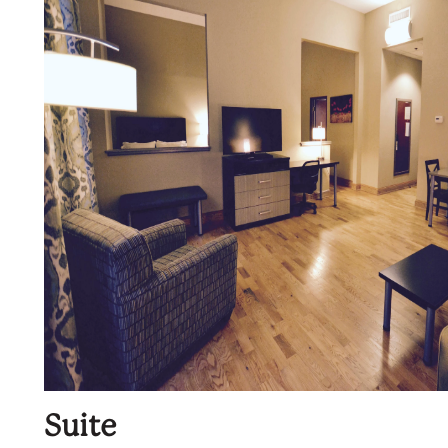
Suite