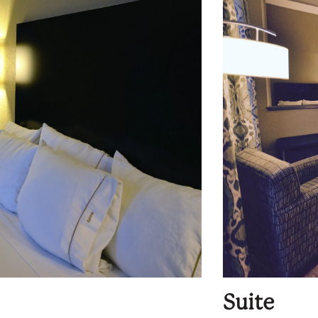
Suite