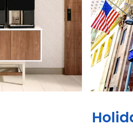
Holid