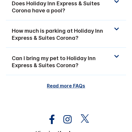
Does Holiday Inn Express & Suites
Corona have a pool?
How much is parking at Holiday Inn
Express & Suites Corona?
Can I bring my pet to Holiday Inn
Express & Suites Corona?
Read more FAQs