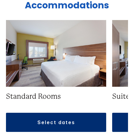
Accommodations
Standard Rooms
Suite
select dates