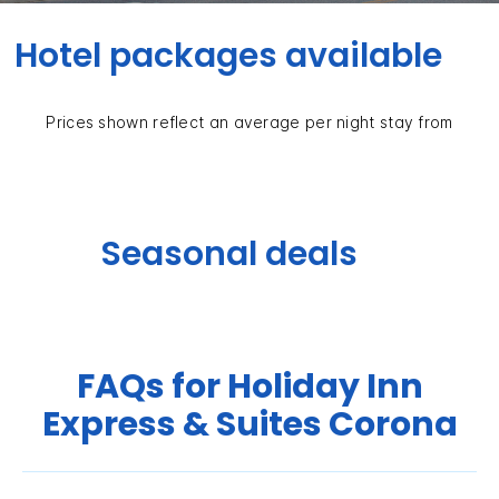
Hotel packages available
Prices shown reflect an average per night stay from
Seasonal deals
FAQs for Holiday Inn
Express & Suites Corona