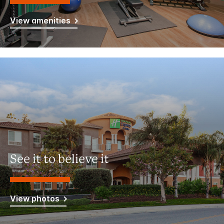
View amenities
See it to believe it
View photos