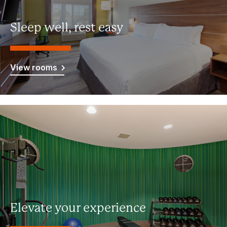
Sleep well, rest easy
View rooms
Elevate your experience