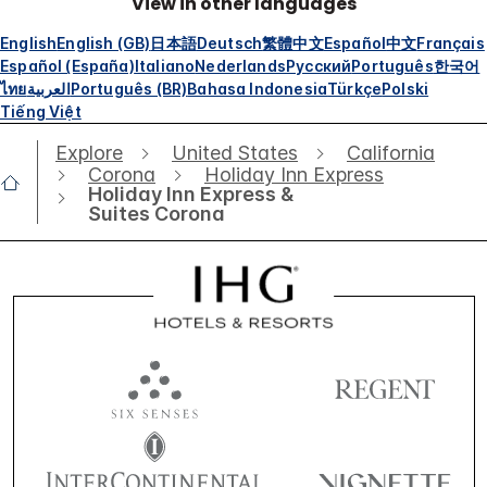
View in other languages
English
English (GB)
日本語
Deutsch
繁體中文
Español
中文
Français
Español (España)
Italiano
Nederlands
Русский
Português
한국어
ไทย
العربية
Português (BR)
Bahasa Indonesia
Türkçe
Polski
Tiếng Việt
Explore
United States
California
Corona
Holiday Inn Express
Holiday Inn Express &
Suites Corona