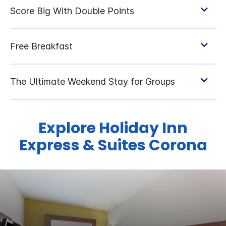
Explore Holiday Inn
Express & Suites Corona