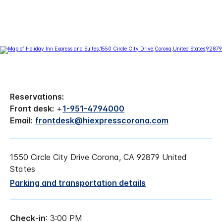
Reservations:
Front desk:
+
1-951-4794000
Email:
frontdesk@hiexpresscorona.com
1550 Circle City Drive Corona, CA 92879 United
States
Parking and transportation details
Check-in
: 3:00 PM