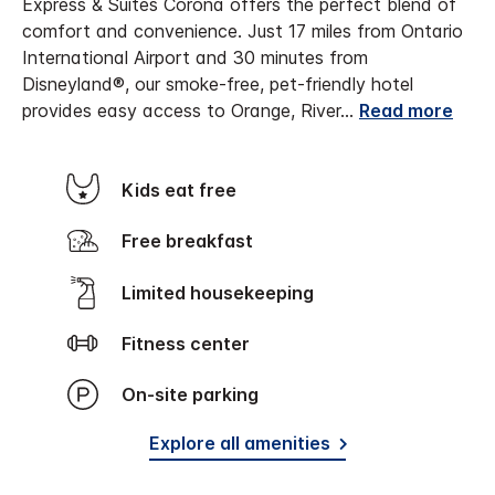
Express & Suites Corona offers the perfect blend of
comfort and convenience. Just 17 miles from Ontario
International Airport and 30 minutes from
Disneyland®, our smoke-free, pet-friendly hotel
provides easy access to Orange, River
...
Read more
Kids eat free
Free breakfast
Limited housekeeping
Fitness center
On-site parking
Explore all amenities