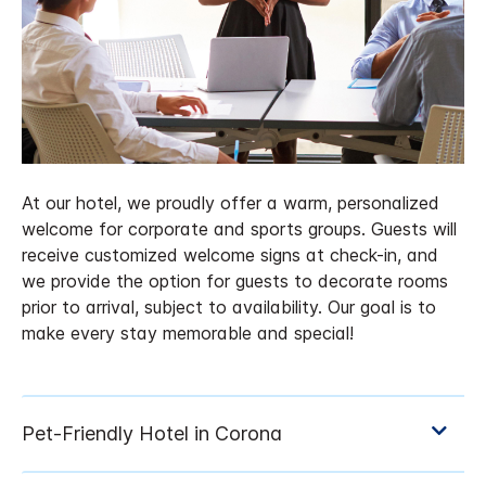
At our hotel, we proudly offer a warm, personalized
welcome for corporate and sports groups. Guests will
receive customized welcome signs at check-in, and
we provide the option for guests to decorate rooms
prior to arrival, subject to availability. Our goal is to
make every stay memorable and special!