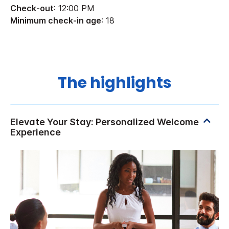
Check-out
: 12:00 PM
Minimum check-in age
: 18
The highlights