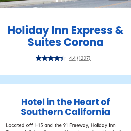
Holiday Inn Express &
Suites Corona
4.4
(1327)
Hotel in the Heart of
Southern California
Located off I-15 and the 91 Freeway, Holiday Inn