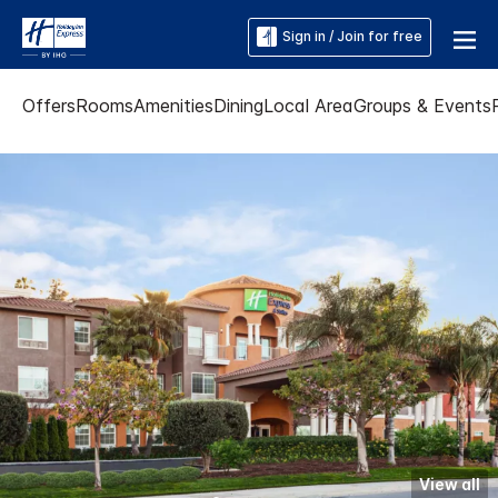
Sign in / Join for free
Offers
Rooms
Amenities
Dining
Local Area
Groups & Events
View all