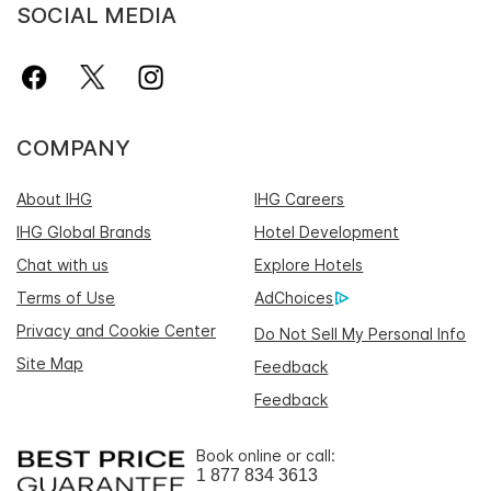
SOCIAL MEDIA
COMPANY
About IHG
IHG Careers
IHG Global Brands
Hotel Development
Chat with us
Explore Hotels
Terms of Use
AdChoices
Privacy and Cookie Center
Do Not Sell My Personal Info
Site Map
Feedback
Feedback
Book online or call:
1 877 834 3613