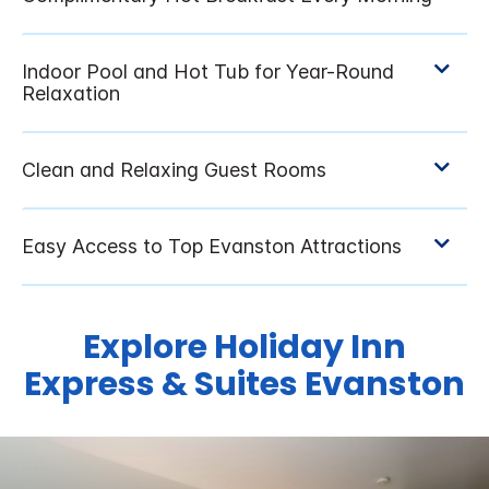
Explore Holiday Inn
Express & Suites Evanston