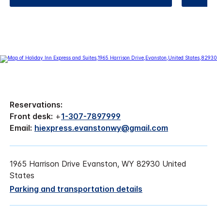
Reservations:
Front desk:
+
1-307-7897999
Email:
hiexpress.evanstonwy@gmail.com
1965 Harrison Drive Evanston, WY 82930 United
States
Parking and transportation details