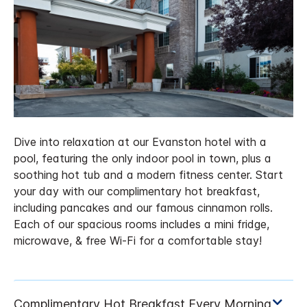
Dive into relaxation at our Evanston hotel with a
pool, featuring the only indoor pool in town, plus a
soothing hot tub and a modern fitness center. Start
your day with our complimentary hot breakfast,
including pancakes and our famous cinnamon rolls.
Each of our spacious rooms includes a mini fridge,
microwave, & free Wi-Fi for a comfortable stay!