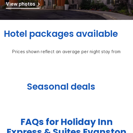
View photos
Hotel packages available
Prices shown reflect an average per night stay from
Seasonal deals
FAQs for Holiday Inn
Express & Suites Evanston