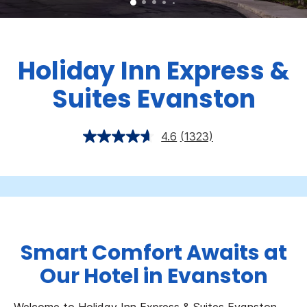
Holiday Inn Express &
Suites Evanston
4.6
(1323)
Smart Comfort Awaits at
Our Hotel in Evanston