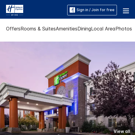
Sign in / Join for free
Offers
Rooms & Suites
Amenities
Dining
Local Area
Photos
View all