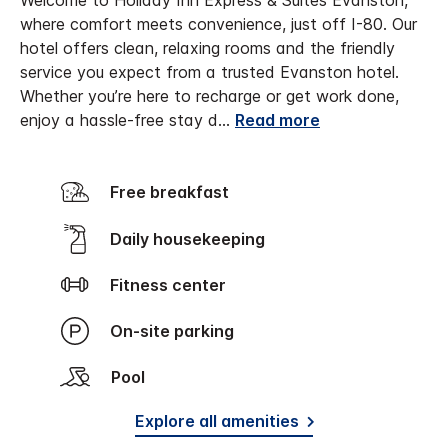
Welcome to Holiday Inn Express & Suites Evanston,
where comfort meets convenience, just off I-80. Our
hotel offers clean, relaxing rooms and the friendly
service you expect from a trusted Evanston hotel.
Whether you’re here to recharge or get work done,
enjoy a hassle-free stay d
...
Read more
Free breakfast
Daily housekeeping
Fitness center
On-site parking
Pool
Explore all amenities