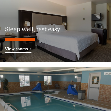
Sleep well, rest easy
View rooms