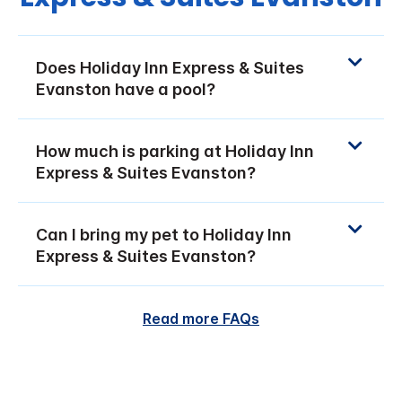
Does Holiday Inn Express & Suites
Evanston have a pool?
How much is parking at Holiday Inn
Express & Suites Evanston?
Can I bring my pet to Holiday Inn
Express & Suites Evanston?
Read more FAQs