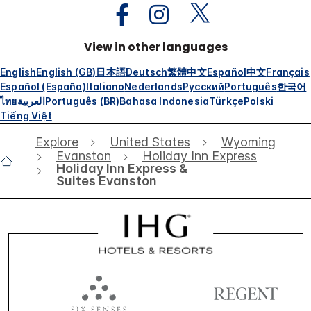
View in other languages
English
English (GB)
日本語
Deutsch
繁體中文
Español
中文
Français
Español (España)
Italiano
Nederlands
Русский
Português
한국어
ไทย
العربية
Português (BR)
Bahasa Indonesia
Türkçe
Polski
Tiếng Việt
Explore
United States
Wyoming
Evanston
Holiday Inn Express
Holiday Inn Express &
Suites Evanston