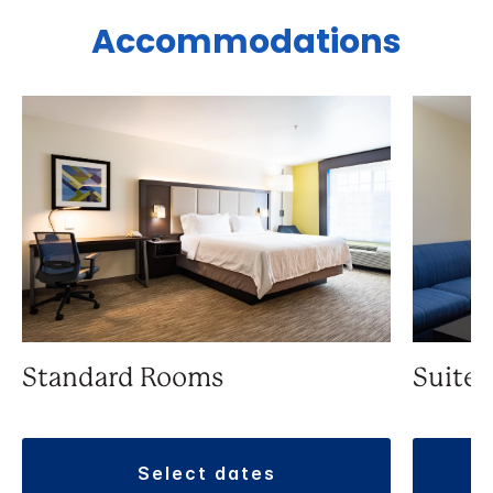
Accommodations
Standard Rooms
Suite
select dates