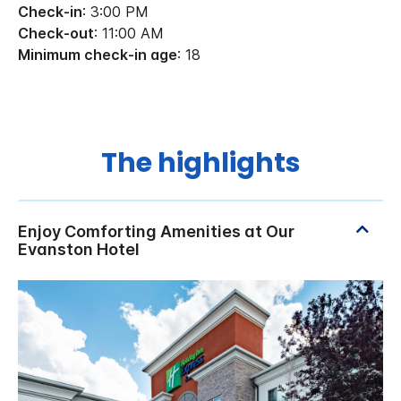
Check-in
: 3:00 PM
Check-out
: 11:00 AM
Minimum check-in age
: 18
The highlights