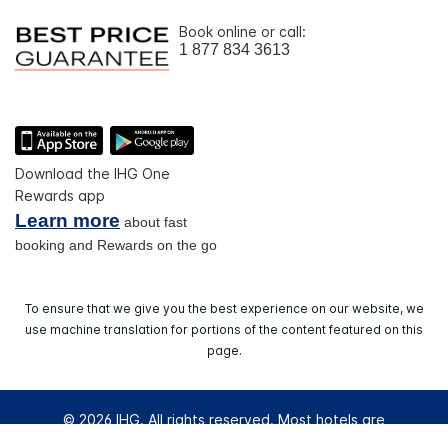
Book online or call:
1 877 834 3613
Download the IHG One
Rewards app
Learn more
about fast
booking and Rewards on the go
To ensure that we give you the best experience on our website, we
use machine translation for portions of the content featured on this
page.
© 2026 IHG. All rights reserved. Most hotels are
independently owned and operated.