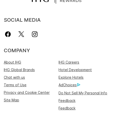
SOCIAL MEDIA
COMPANY
About IHG
IHG Careers
IHG Global Brands
Hotel Development
Chat with us
Explore Hotels
Terms of Use
AdChoices
Privacy and Cookie Center
Do Not Sell My Personal Info
Site Map
Feedback
Feedback