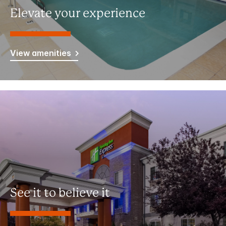
Elevate your experience
View amenities
See it to believe it