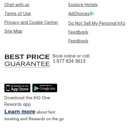
Chat with us
Explore Hotels
Terms of Use
AdChoices
Privacy and Cookie Center
Do Not Sell My Personal Info
Site Map
Feedback
Feedback
Book online or call:
1 877 834 3613
Download the IHG One
Rewards app
Learn more
about fast
booking and Rewards on the go