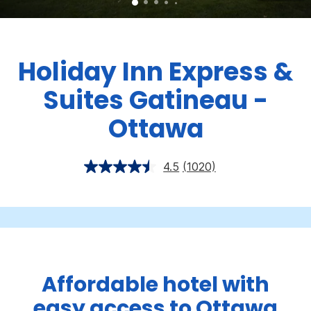
Holiday Inn Express &
Suites Gatineau -
Ottawa
4.5
(1020)
Affordable hotel with
easy access to Ottawa