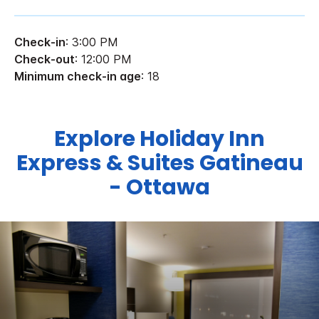
Check-in
: 3:00 PM
Check-out
: 12:00 PM
Minimum check-in age
: 18
Explore Holiday Inn
Express & Suites Gatineau
- Ottawa