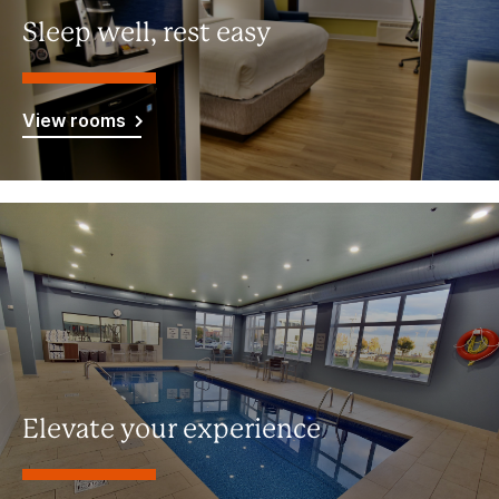
Sleep well, rest easy
View rooms
Elevate your experience