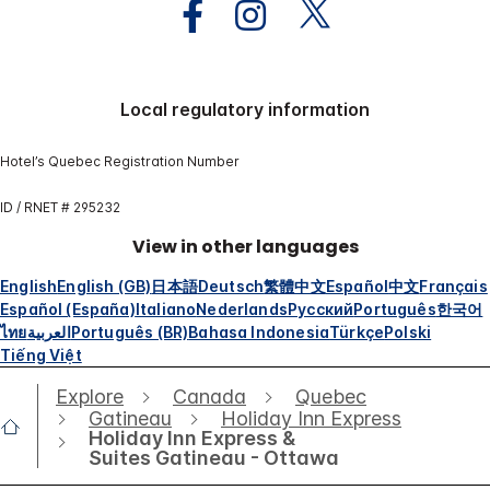
Local regulatory information
Hotel’s Quebec Registration Number
ID / RNET # 295232
View in other languages
English
English (GB)
日本語
Deutsch
繁體中文
Español
中文
Français
Español (España)
Italiano
Nederlands
Русский
Português
한국어
ไทย
العربية
Português (BR)
Bahasa Indonesia
Türkçe
Polski
Tiếng Việt
Explore
Canada
Quebec
Gatineau
Holiday Inn Express
Holiday Inn Express &
Suites Gatineau - Ottawa