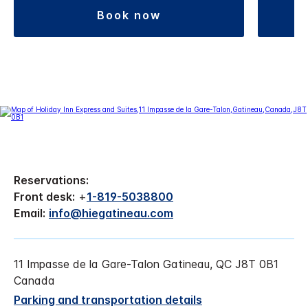
book now
Reservations:
Front desk:
+
1-819-5038800
Email:
info@hiegatineau.com
11 Impasse de la Gare-Talon Gatineau, QC J8T 0B1
Canada
Parking and transportation details