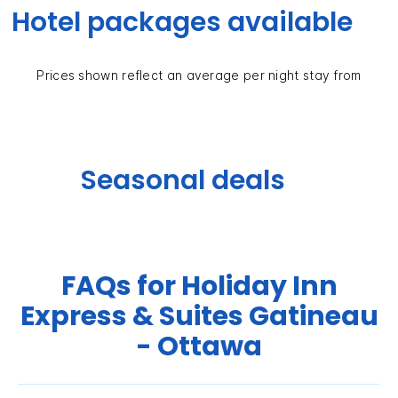
Hotel packages available
Prices shown reflect an average per night stay from
Seasonal deals
FAQs for Holiday Inn
Express & Suites Gatineau
- Ottawa