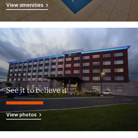
View amenities
See it to believe it
View photos