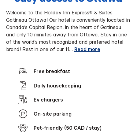
Welcome to the Holiday Inn Express® & Suites
Gatineau Ottawa! Our hotel is conveniently located in
Canada’s Capital Region, in the heart of Gatineau
and only 10 minutes away from Ottawa. Stay in one
of the world’s most recognized and preferred hotel
brand! Rest in one of our 11
...
Read more
Free breakfast
Daily housekeeping
Ev chargers
On-site parking
Pet-friendly (50 CAD / stay)