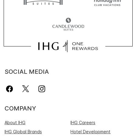
SOCIAL MEDIA
COMPANY
About IHG
IHG Careers
IHG Global Brands
Hotel Development