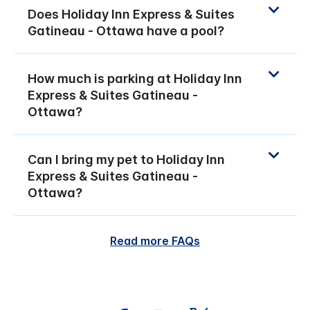
Does Holiday Inn Express & Suites
Gatineau - Ottawa have a pool?
How much is parking at Holiday Inn
Express & Suites Gatineau -
Ottawa?
Can I bring my pet to Holiday Inn
Express & Suites Gatineau -
Ottawa?
Read more FAQs