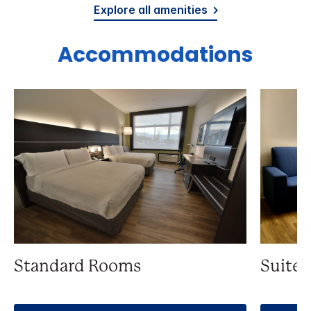
Explore all amenities
Accommodations
Standard Rooms
Suite