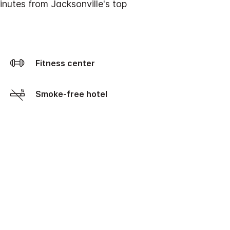
inutes from Jacksonville's top
Fitness center
Smoke-free hotel