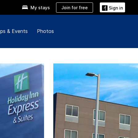
Join for free
My stays
Sign in
ps & Events
Photos