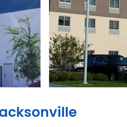
Jacksonville