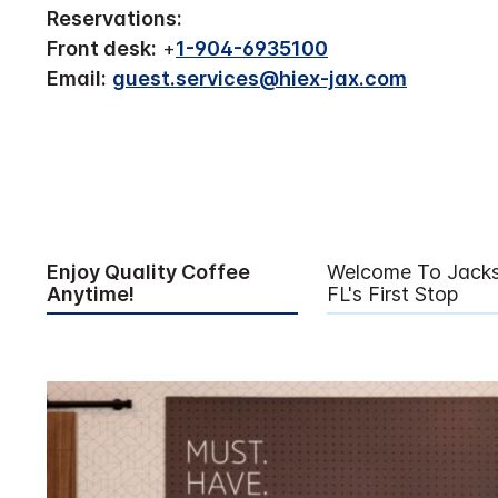
Reservations:
Front desk:
+
1-904-6935100
Email:
guest.services@hiex-jax.com
Enjoy Quality Coffee
Welcome To Jackso
Anytime!
FL's First Stop