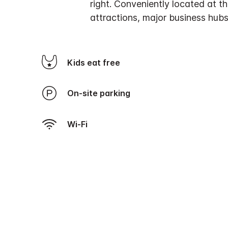
right. Conveniently located at t
attractions, major business hubs
Kids eat free
On-site parking
Wi-Fi