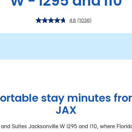
W - I295 and I10
4.8
(1036)
ortable stay minutes fr
JAX
and Suites Jacksonville W I295 and I10, where Florida