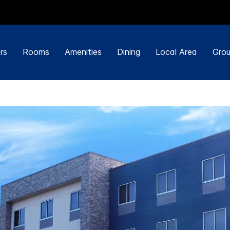
rs
Rooms
Amenities
Dining
Local Area
Grou