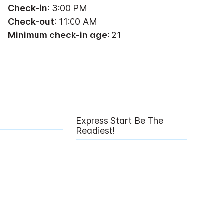
Check-in
: 3:00 PM
Check-out
: 11:00 AM
Minimum check-in age
: 21
Express Start Be The
Readiest!