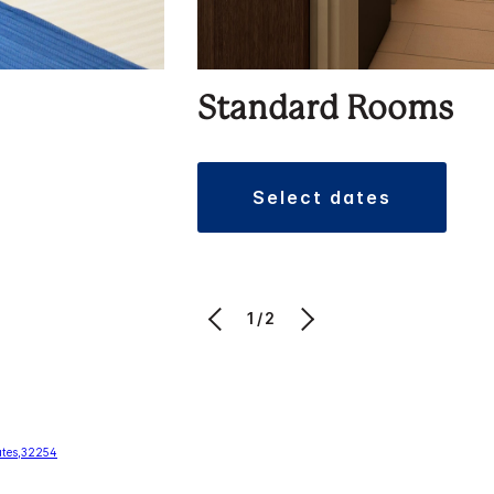
Standard Rooms
select dates
1/2