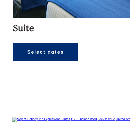
Suite
select dates