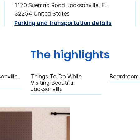
1120 Suemac Road Jacksonville, FL
32254 United States
Parking and transportation details
The highlights
nville,
Things To Do While
Boardroom
Visiting Beautiful
Jacksonville