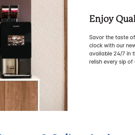
Enjoy Qual
Savor the taste o
clock with our ne
available 24/7 in 
relish every sip of