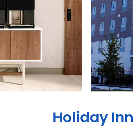
Holiday Inn