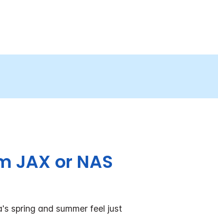
om JAX or NAS
's spring and summer feel just