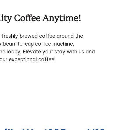
ity Coffee Anytime!
f freshly brewed coffee around the
w bean-to-cup coffee machine,
the lobby. Elevate your stay with us and
 our exceptional coffee!