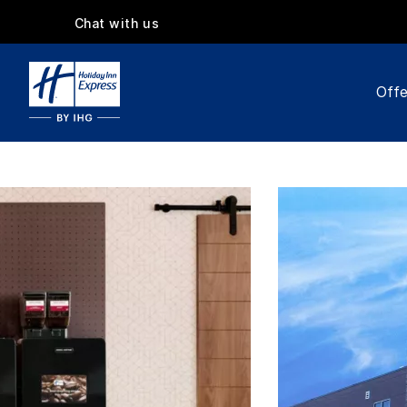
Chat with us
Offe