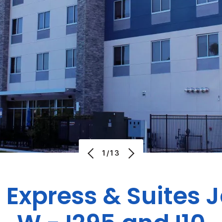
1/13
 Express & Suites 