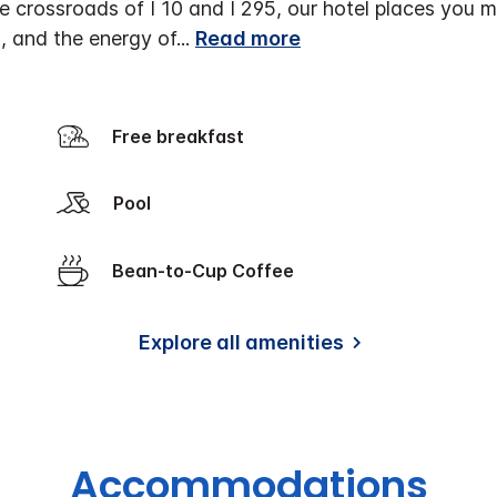
he crossroads of I 10 and I 295, our hotel places you m
, and the energy of
...
Read more
Free breakfast
Pool
Bean-to-Cup Coffee
Explore all amenities
Accommodations