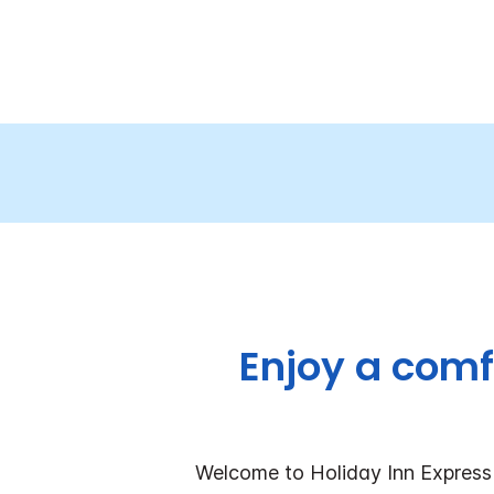
Enjoy a comf
Welcome to Holiday Inn Express 