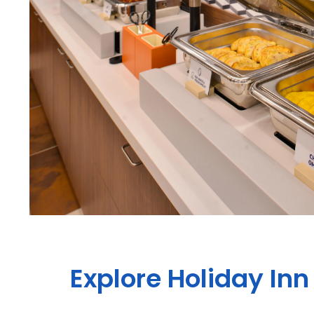
Explore Holiday Inn