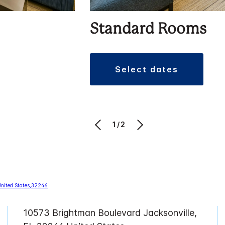
Standard Rooms
select dates
1/2
10573 Brightman Boulevard Jacksonville,