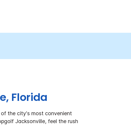
e, Florida
of the city's most convenient
pgolf Jacksonville, feel the rush