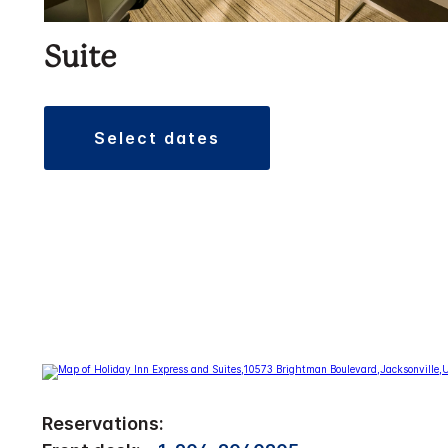
Suite
select dates
Reservations: