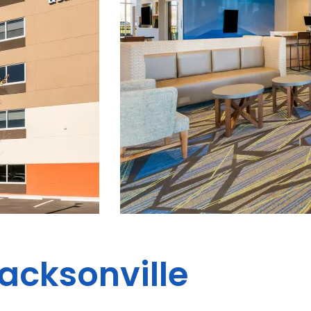
Jacksonville