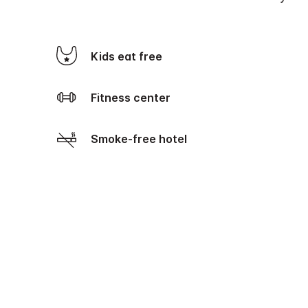
Kids eat free
Fitness center
Smoke-free hotel