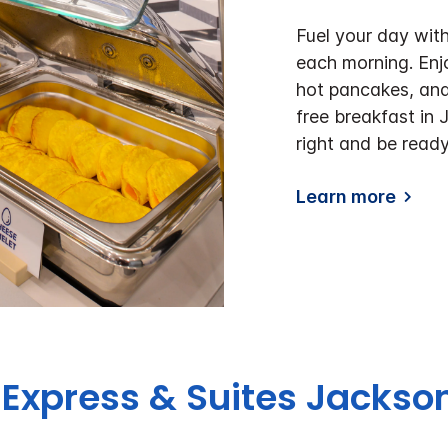
Fuel your day with
each morning. Enj
hot pancakes, and
free breakfast in 
right and be ready
Learn more
 Express & Suites Jackso