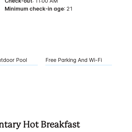
Check-out
: 11:00 AM
Minimum check-in age
: 21
utdoor Pool
Free Parking And Wi-Fi
tary Hot Breakfast