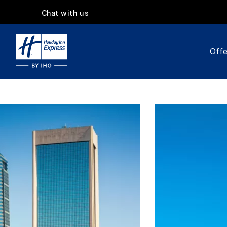
Chat with us
Offe