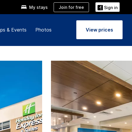
Join for free
My stays
Sign in
ps & Events
Photos
View prices