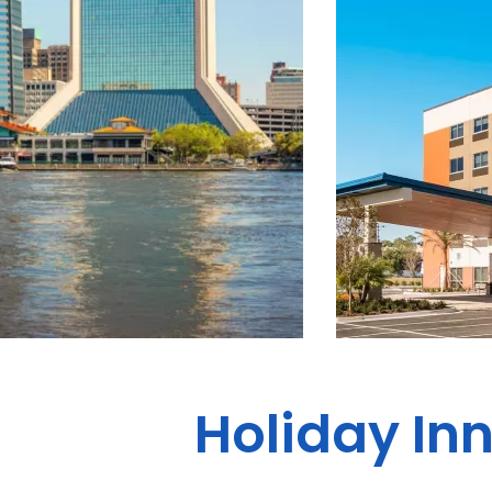
Holiday Inn