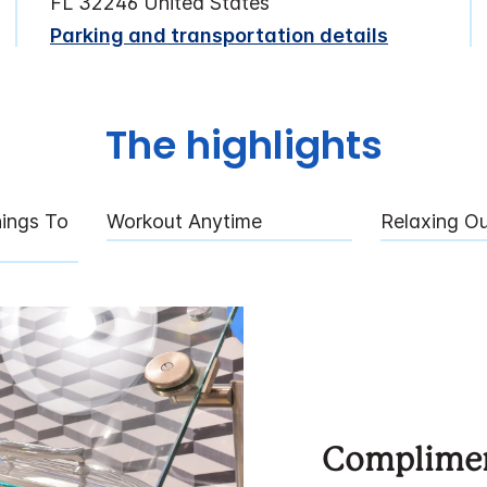
FL 32246 United States
Parking and transportation details
The highlights
ings To
Workout Anytime
Relaxing O
Complimen