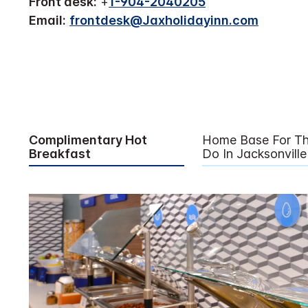
Front desk:
+
1-904-2040205
Email:
frontdesk@Jaxholidayinn.com
Complimentary Hot
Home Base For Th
Breakfast
Do In Jacksonville