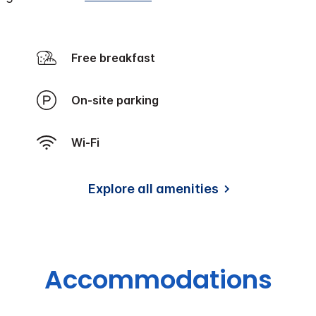
Free breakfast
On-site parking
Wi-Fi
Explore all amenities
Accommodations