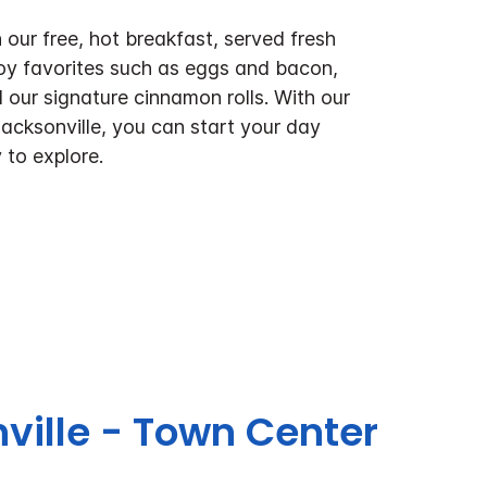
 our free, hot breakfast, served fresh
oy favorites such as eggs and bacon,
 our signature cinnamon rolls. With our
Jacksonville, you can start your day
 to explore.
nville - Town Center