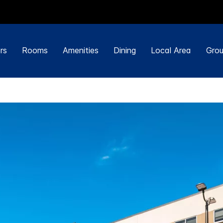
rs
Rooms
Amenities
Dining
Local Area
Grou