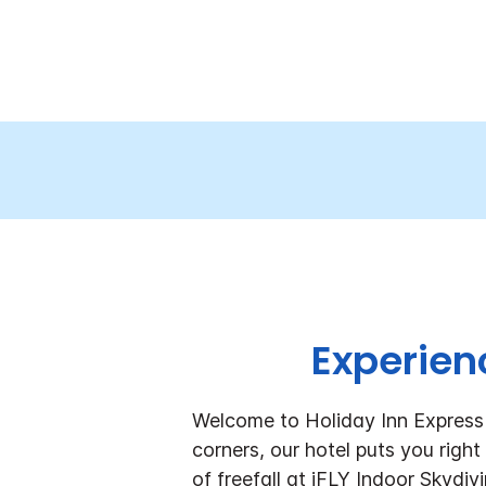
Experienc
Welcome to Holiday Inn Express 
corners, our hotel puts you righ
of freefall at iFLY Indoor Skydi