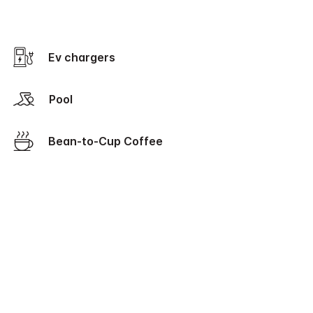
Ev chargers
Pool
Bean-to-Cup Coffee