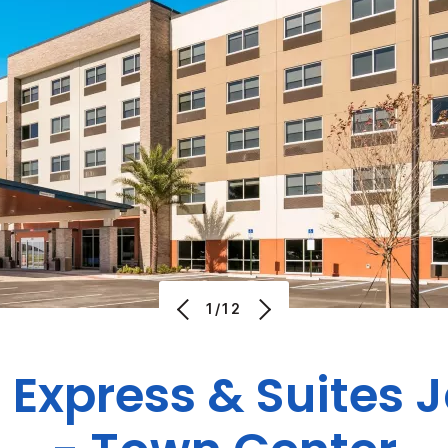
1/12
 Express & Suites 