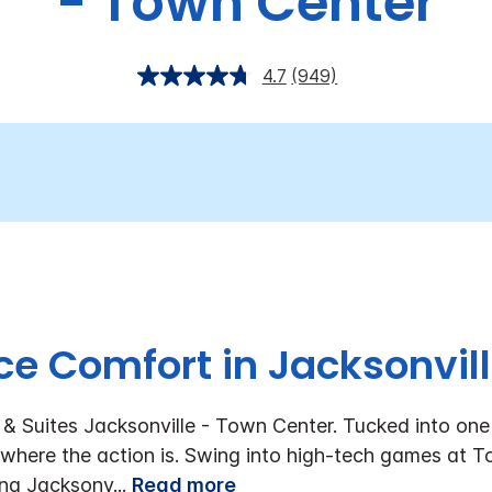
- Town Center
4.7
(949)
e Comfort in Jacksonvill
& Suites Jacksonville - Town Center. Tucked into one 
t where the action is. Swing into high-tech games at To
ving Jacksonv
...
Read more