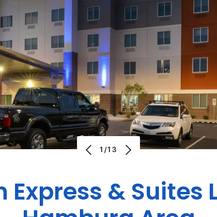
1/13
n Express & Suites 