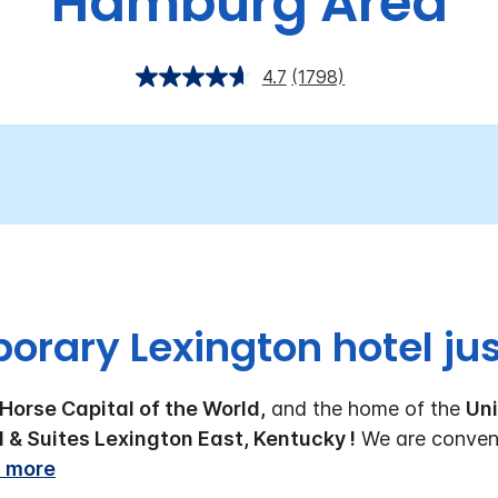
Hamburg Area
4.7
(1798)
rary Lexington hotel just
Horse Capital of the World,
and the home of the
Uni
l & Suites Lexington East, Kentucky !
We are conveni
 more