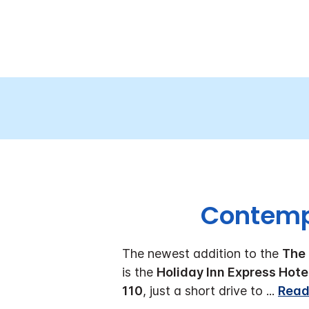
Contempo
The newest addition to the
The 
is the
Holiday Inn Express Hote
110
, just a short drive to
...
Read