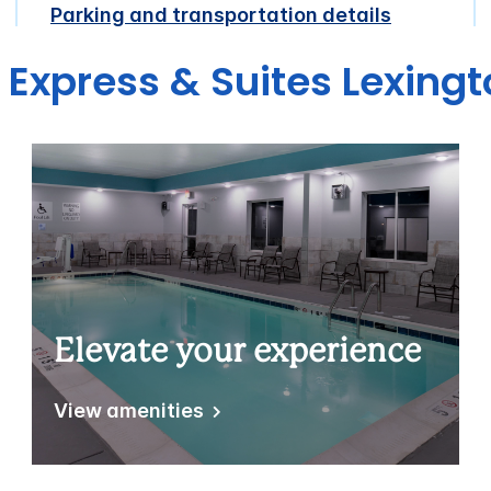
Parking and transportation details
n Express & Suites Lexin
Elevate your experience
View amenities