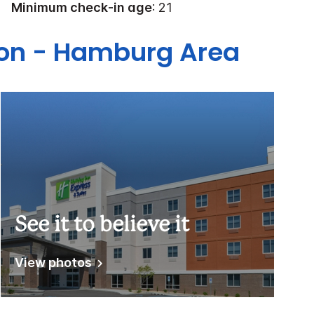
Minimum check-in age
: 21
gton - Hamburg Area
See it to believe it
View photos