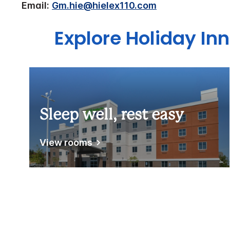
Email:
Gm.hie@hielex110.com
Explore Holiday In
Sleep well, rest easy
View rooms