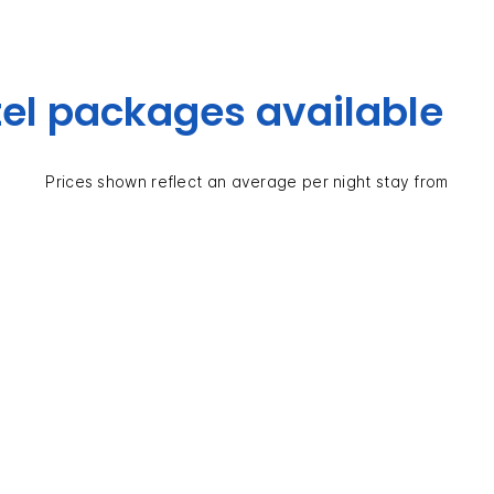
el packages available
Prices shown reflect an average per night stay from