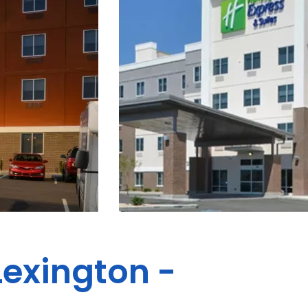
Lexington -