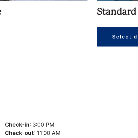
e
Standard
select 
Check-in
: 3:00 PM
Check-out
: 11:00 AM