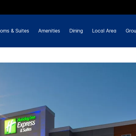
oms & Suites
Amenities
Dining
Local Area
Grou