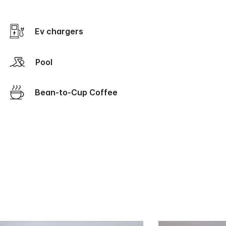
Ev chargers
Pool
Bean-to-Cup Coffee