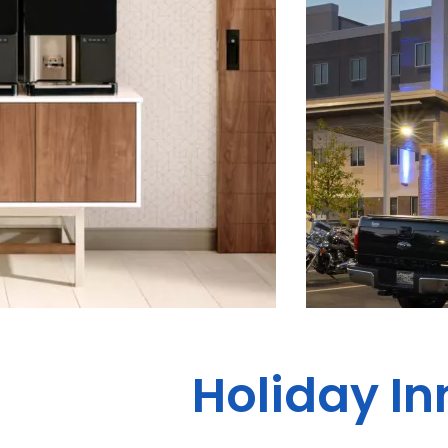
Holiday In