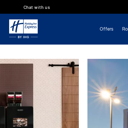
Chat with us
Offers
Ro