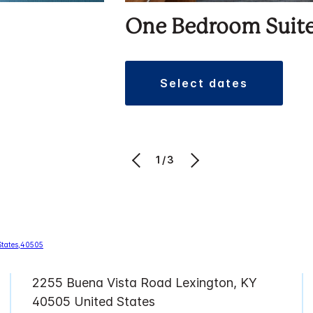
One Bedroom Suit
select dates
1/3
2255 Buena Vista Road Lexington, KY
40505 United States