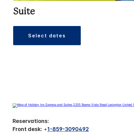
Suite
select dates
Reservations:
Front desk:
+
1-859-3090492