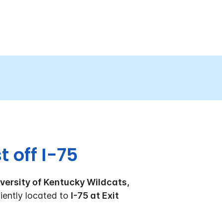
 off I-75
versity of Kentucky Wildcats,
ently located to
I-75 at Exit