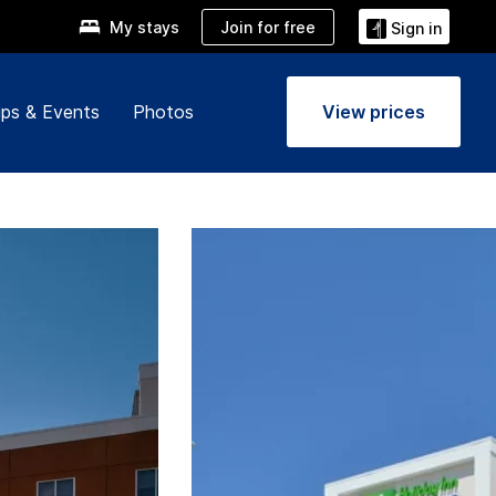
Join for free
My stays
Sign in
ps & Events
Photos
View prices