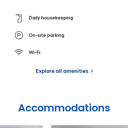
Daily housekeeping
On-site parking
Wi-Fi
Explore all amenities
Accommodations