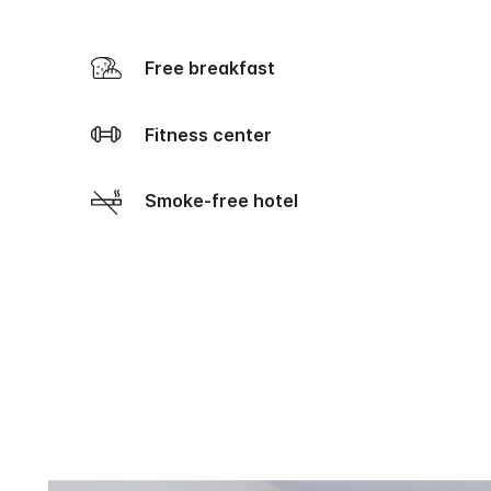
Free breakfast
Fitness center
Smoke-free hotel