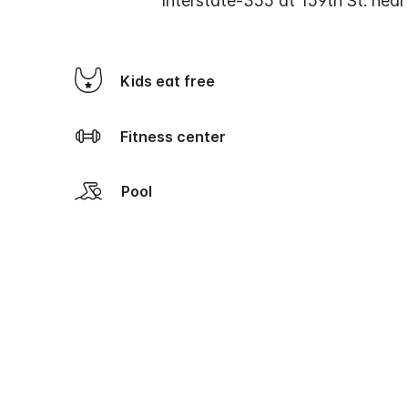
Interstate-355 at 159th St. nea
Kids eat free
Fitness center
Pool