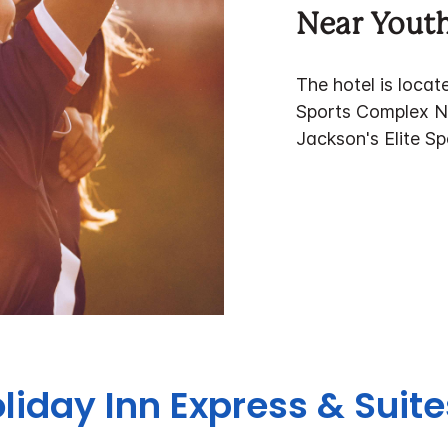
Near Youth
The hotel is loca
Sports Complex N
Jackson's Elite S
liday Inn Express & Suit