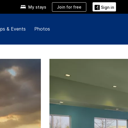
Join for free
My stays
Sign in
ps & Events
Photos