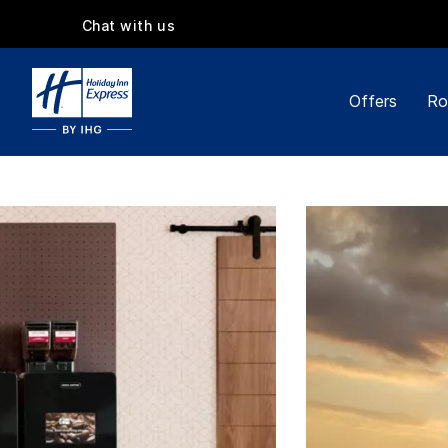
Chat with us
Offers
Ro