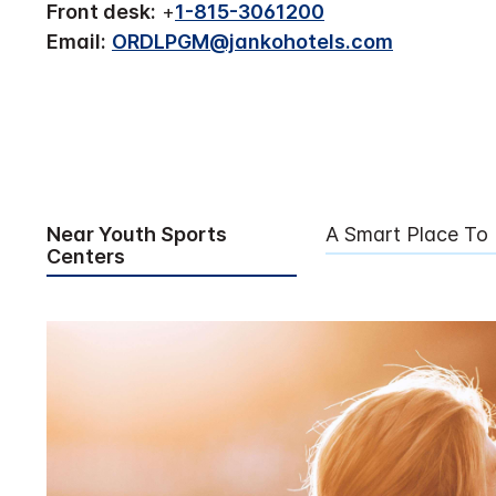
Front desk:
+
1-815-3061200
Email:
ORDLPGM@jankohotels.com
Near Youth Sports
A Smart Place To
Centers