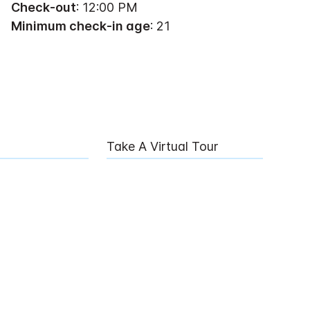
Check-out
: 12:00 PM
Minimum check-in age
: 21
Take A Virtual Tour