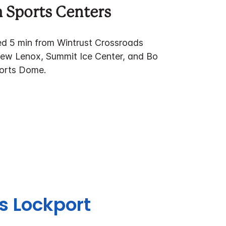
 Sports Centers
ted 5 min from Wintrust Crossroads
ew Lenox, Summit Ice Center, and Bo
ports Dome.
es Lockport