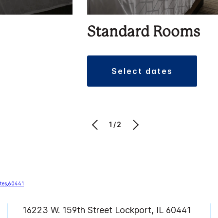
Standard Rooms
select dates
1/2
16223 W. 159th Street Lockport, IL 60441