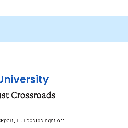
University
ust Crossroads
kport, IL. Located right off