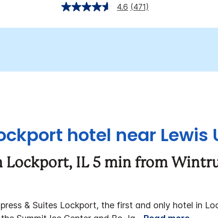
4.6
(471)
ckport hotel near Lewis 
 Lockport, IL 5 min from Wintr
ess & Suites Lockport, the first and only hotel in Loc