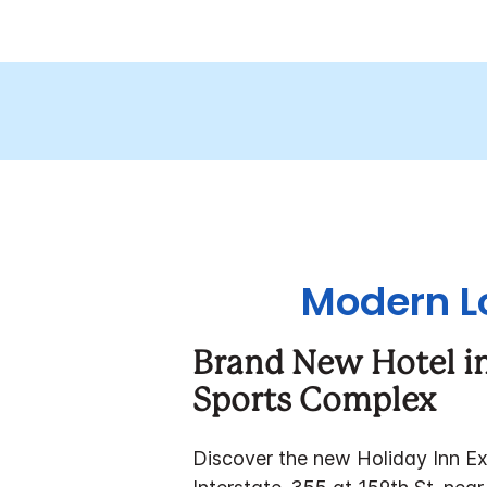
Modern Lo
Brand New Hotel in
Sports Complex
Discover the new Holiday Inn Expr