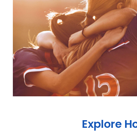
Explore Ho