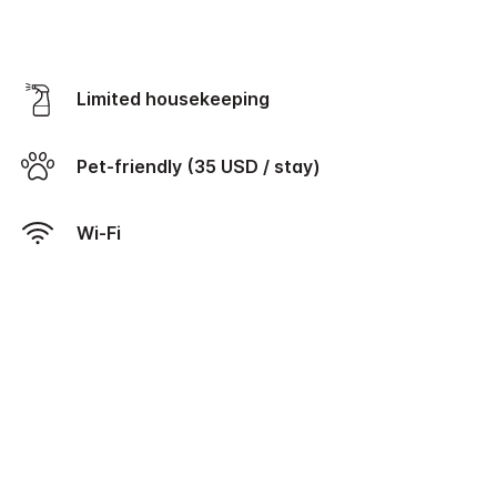
Limited housekeeping
Pet-friendly (35 USD / stay)
Wi-Fi