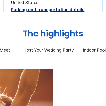
United States
Parking and transportation details
The highlights
 Meet
Host Your Wedding Party
Indoor Pool