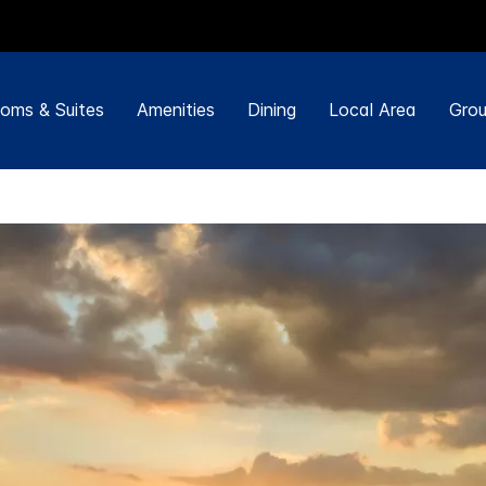
oms & Suites
Amenities
Dining
Local Area
Grou