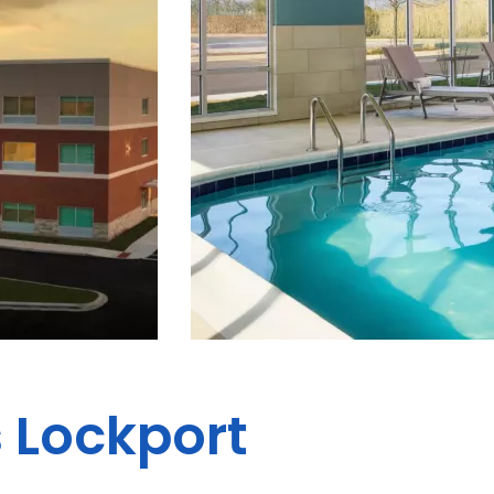
s Lockport