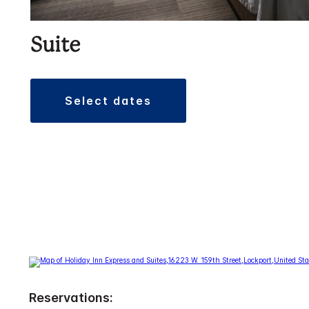
Suite
select dates
Reservations: