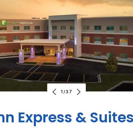
1/37
nn Express & Suite