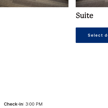
Suite
select 
Check-in
: 3:00 PM