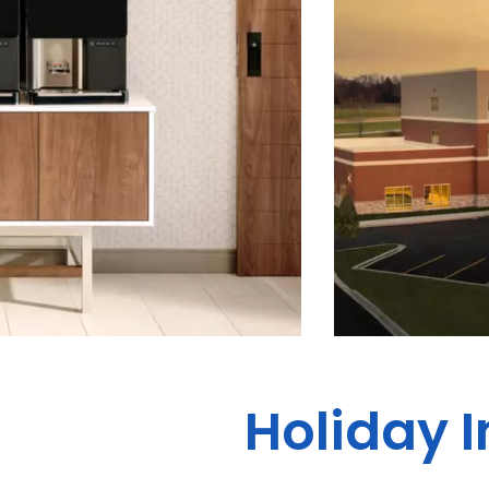
Holiday I