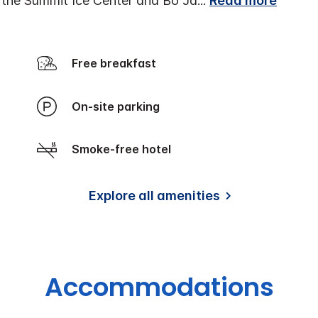
r the Summit Ice Center and Bo Ja
...
Read more
Free breakfast
On-site parking
Smoke-free hotel
Explore all amenities
Accommodations