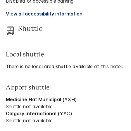
Disabled or accessible parking
View all accessibility information
Shuttle
Local shuttle
There is no local area shuttle available at this hotel.
Airport shuttle
Medicine Hat Municipal (YXH)
Shuttle not available
Calgary International (YYC)
Shuttle not available