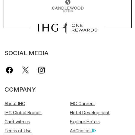
SOCIAL MEDIA
COMPANY
About IHG
IHG Careers
IHG Global Brands
Hotel Development
Chat with us
Explore Hotels
Terms of Use
AdChoices