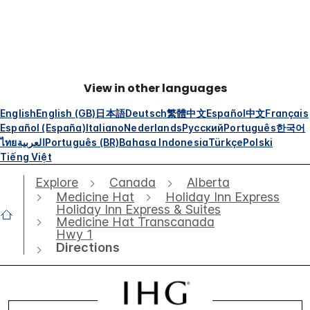
View in other languages
English
English (GB)
日本語
Deutsch
繁體中文
Español
中文
Français
Español (España)
Italiano
Nederlands
Русский
Português
한국어
ไทย
العربية
Português (BR)
Bahasa Indonesia
Türkçe
Polski
Tiếng Việt
Explore
Canada
Alberta
Medicine Hat
Holiday Inn Express
Holiday Inn Express & Suites
Medicine Hat Transcanada
Hwy 1
Directions