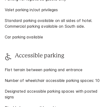
Valet parking in/out privileges
Standard parking available on all sides of hotel.
Commercial parking available on South side.
Car parking available
Accessible parking
Flat terrain between parking and entrance
Number of wheelchair accessible parking spaces: 10
Designated accessible parking spaces with posted
signs