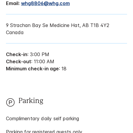
Email:
whg8806@whg.com
9 Strachan Bay Se Medicine Hat, AB T1B 4Y2
Canada
Check-in
: 3:00 PM
Check-out
: 11:00 AM
Minimum check-in age
: 18
Parking
Complimentary daily self parking
Parking for registered guests only