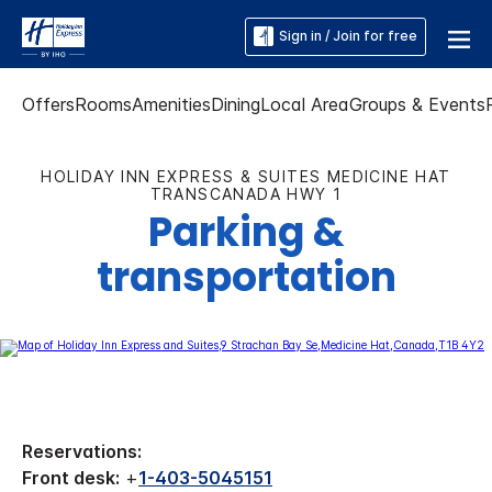
Sign in / Join for free
Offers
Rooms
Amenities
Dining
Local Area
Groups & Events
HOLIDAY INN EXPRESS & SUITES MEDICINE HAT
TRANSCANADA HWY 1
Parking &
transportation
Reservations:
Front desk:
+
1-403-5045151