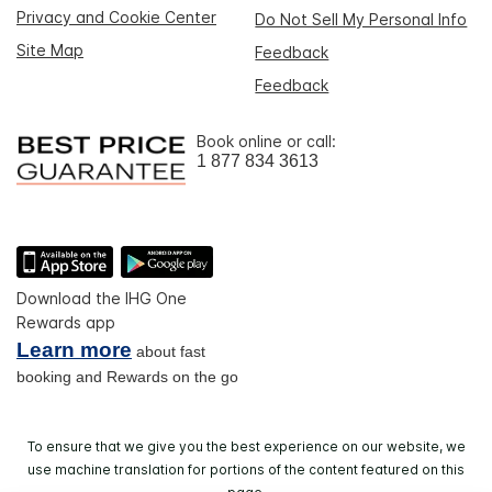
Privacy and Cookie Center
Do Not Sell My Personal Info
Site Map
Feedback
Feedback
Book online or call:
1 877 834 3613
Download the IHG One
Rewards app
Learn more
about fast
booking and Rewards on the go
To ensure that we give you the best experience on our website, we
use machine translation for portions of the content featured on this