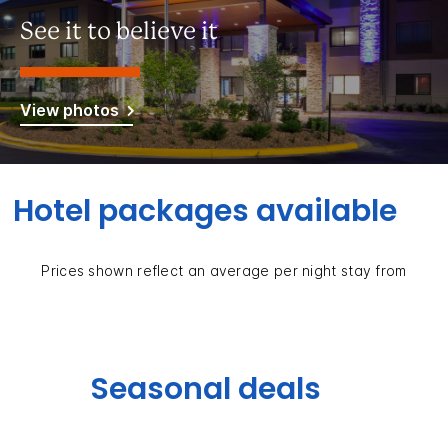
See it to believe it
View photos
Hotel packages available
Prices shown reflect an average per night stay from
Seasonal deals