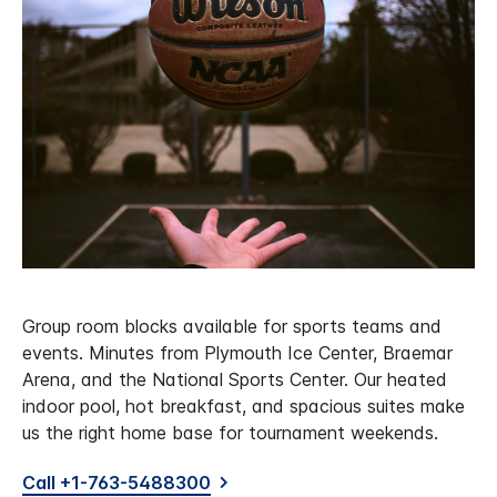
Group room blocks available for sports teams and
events. Minutes from Plymouth Ice Center, Braemar
Arena, and the National Sports Center. Our heated
indoor pool, hot breakfast, and spacious suites make
us the right home base for tournament weekends.
Call +1-763-5488300