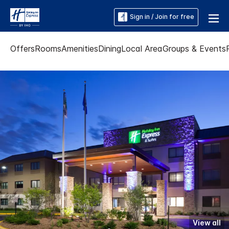
Sign in / Join for free
Offers
Rooms
Amenities
Dining
Local Area
Groups & Events
View all