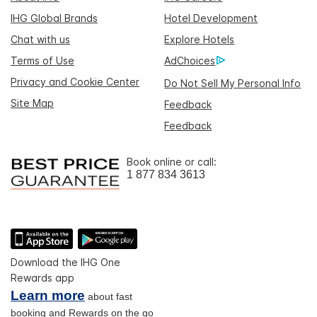
IHG Global Brands
Hotel Development
Chat with us
Explore Hotels
Terms of Use
AdChoices
Privacy and Cookie Center
Do Not Sell My Personal Info
Site Map
Feedback
Feedback
Book online or call:
1 877 834 3613
Download the IHG One
Rewards app
Learn more
about fast
booking and Rewards on the go