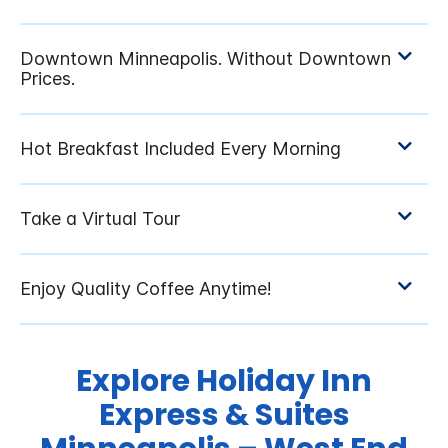
Explore Holiday Inn
Express & Suites