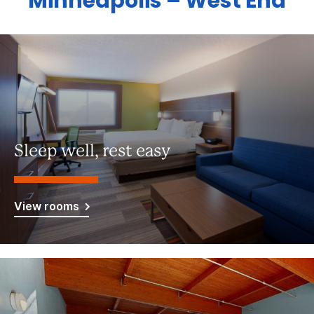
Minneapolis – West End
Sleep well, rest easy
View rooms