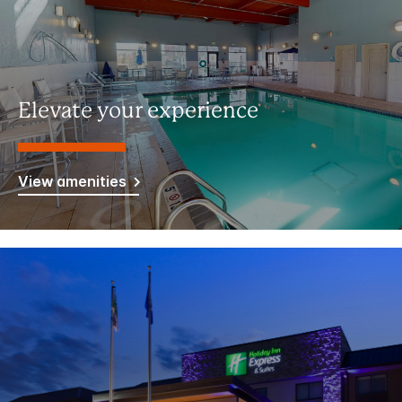
Elevate your experience
View amenities