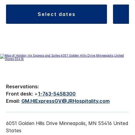
select dates
Reservations:
Front desk:
+
1-763-5458300
Email:
GM.HIExpressGV@JRHospitality.com
6051 Golden Hills Drive Minneapolis, MN 55416 United
States