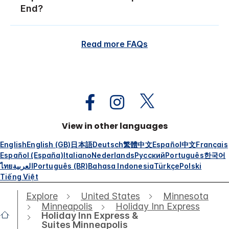
End?
Read more FAQs
View in other languages
English
English (GB)
日本語
Deutsch
繁體中文
Español
中文
Français
Español (España)
Italiano
Nederlands
Русский
Português
한국어
ไทย
العربية
Português (BR)
Bahasa Indonesia
Türkçe
Polski
Tiếng Việt
Explore
United States
Minnesota
Minneapolis
Holiday Inn Express
Holiday Inn Express &
Suites Minneapolis