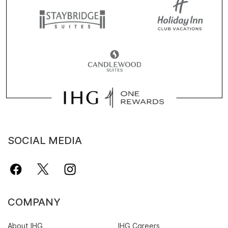
SOCIAL MEDIA
COMPANY
About IHG
IHG Careers