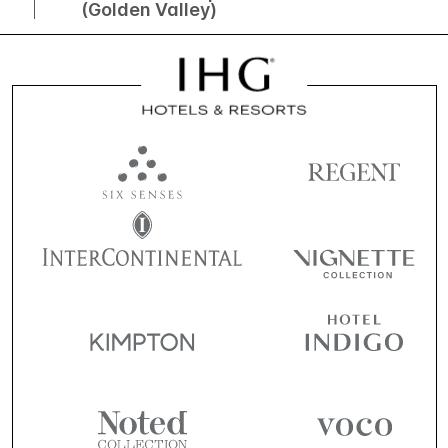
(Golden Valley)