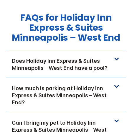
FAQs for Holiday Inn
Express & Suites
Minneapolis – West End
Does Holiday Inn Express & Suites
Minneapolis – West End have a pool?
How much is parking at Holiday Inn
Express & Suites Minneapolis – West
End?
Can I bring my pet to Holiday Inn
Express & Suites Minneapolis – West