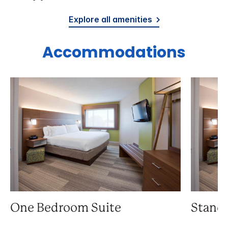
Explore all amenities
Accommodations
One Bedroom Suite
Stand