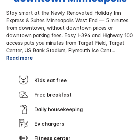
Stay smart at the Newly Renovated Holiday Inn
Express & Suites Minneapolis West End — 5 minutes
from downtown, without downtown prices or
downtown parking fees. Easy I-394 and Highway 100
access puts you minutes from Target Field, Target
Center, US Bank Stadium, Plymouth Ice Cent
...
Read more
Kids eat free
Free breakfast
Daily housekeeping
Ev chargers
Fitness center