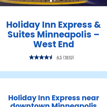
Holiday Inn Express &
Suites Minneapolis –
West End
4.5
(1810)
Holiday Inn Express near
downtown Minneapolis