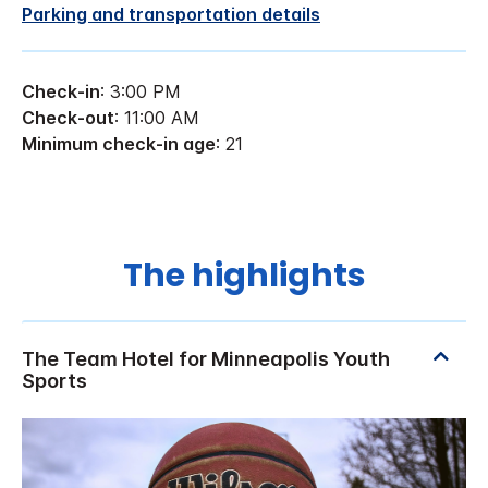
Parking and transportation details
Check-in
: 3:00 PM
Check-out
: 11:00 AM
Minimum check-in age
: 21
The highlights