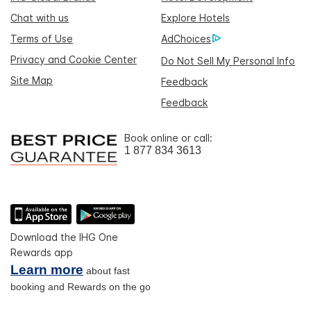
Chat with us
Explore Hotels
Terms of Use
AdChoices
Privacy and Cookie Center
Do Not Sell My Personal Info
Site Map
Feedback
Feedback
Book online or call:
1 877 834 3613
Download the IHG One
Rewards app
Learn more
about fast
booking and Rewards on the go