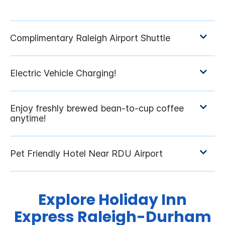
Explore Holiday Inn
Express Raleigh-Durham