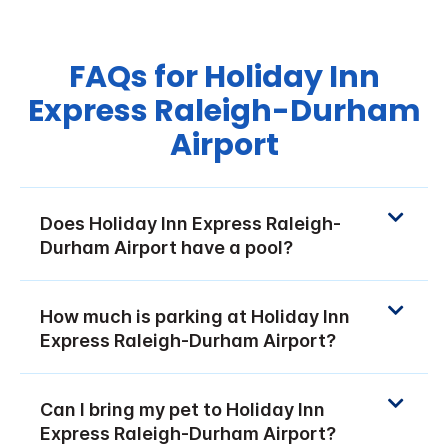
FAQs for Holiday Inn
Express Raleigh-Durham
Airport
Does Holiday Inn Express Raleigh-
Durham Airport have a pool?
How much is parking at Holiday Inn
Express Raleigh-Durham Airport?
Can I bring my pet to Holiday Inn
Express Raleigh-Durham Airport?