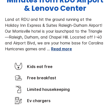
Minutes from RDU Airport
& Lenovo Center
Land at RDU and hit the ground running at the
Holiday Inn Express & Suites Raleigh-Durham Airport!
Our Morrisville hotel is your launchpad to the Triangle
—Raleigh, Durham, and Chapel Hill. Located off I-40
and Airport Blvd, we are your home base for Carolina
Hurricanes games and
...
Read more
Kids eat free
Free breakfast
Limited housekeeping
Ev chargers