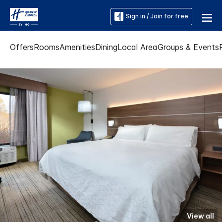
Sign in / Join for free
Offers
Rooms
Amenities
Dining
Local Area
Groups & Events
View all