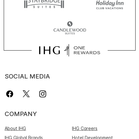
SOCIAL MEDIA
COMPANY
About IHG
IHG Careers
IHG Global Brands
Hotel Development