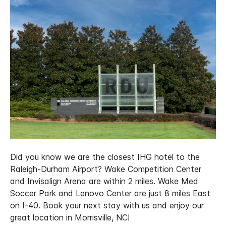
Did you know we are the closest IHG hotel to the
Raleigh-Durham Airport? Wake Competition Center
and Invisalign Arena are within 2 miles. Wake Med
Soccer Park and Lenovo Center are just 8 miles East
on I-40. Book your next stay with us and enjoy our
great location in Morrisville, NC!