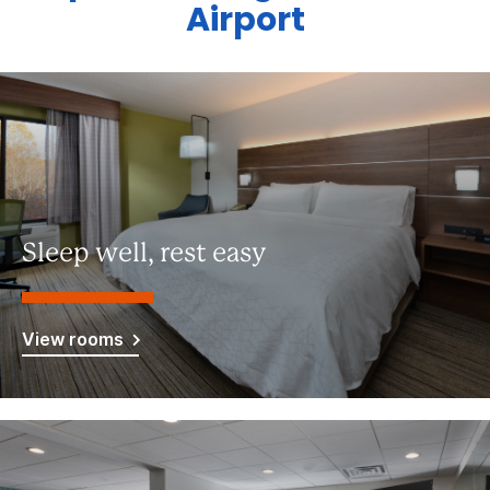
Airport
Sleep well, rest easy
View rooms