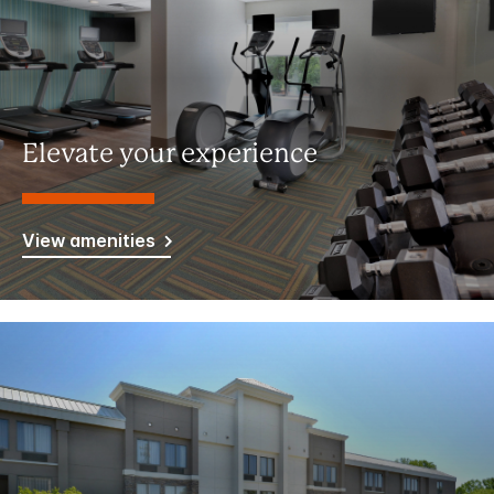
Elevate your experience
View amenities