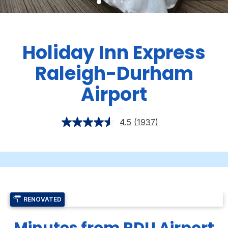
Holiday Inn Express
Raleigh-Durham
Airport
4.5
(1937)
RENOVATED