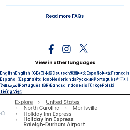
Read more FAQs
View in other languages
English
English (GB)
日本語
Deutsch
繁體中文
Español
中文
Français
Español (España)
Italiano
Nederlands
Русский
Português
한국어
ไทย
العربية
Português (BR)
Bahasa Indonesia
Türkçe
Polski
Tiếng Việt
Explore
United States
North Carolina
Morrisville
Holiday Inn Express
Holiday Inn Express
Raleigh-Durham Airport