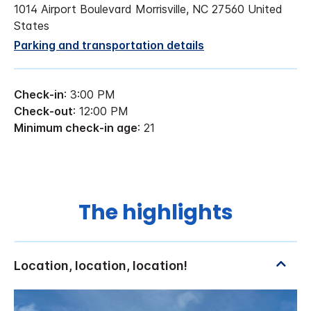
1014 Airport Boulevard Morrisville, NC 27560 United
States
Parking and transportation details
Check-in
: 3:00 PM
Check-out
: 12:00 PM
Minimum check-in age
: 21
The highlights