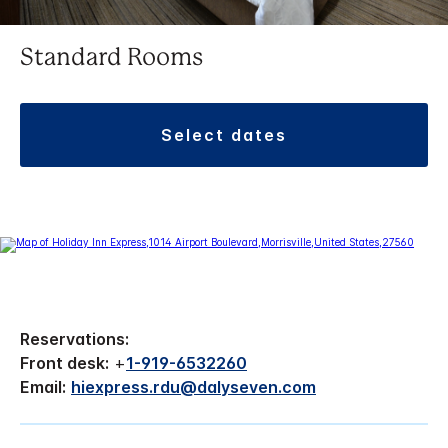
Standard Rooms
select dates
Reservations:
Front desk:
+
1-919-6532260
Email:
hiexpress.rdu@dalyseven.com