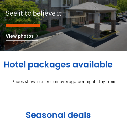
See it to believe it
View photos
Hotel packages available
Prices shown reflect an average per night stay from
Seasonal deals