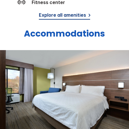
Fitness center
Explore all amenities
Accommodations