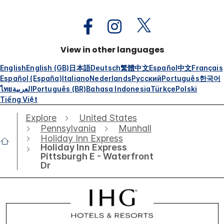
View in other languages
English
English (GB)
日本語
Deutsch
繁體中文
Español
中文
Français
Español (España)
Italiano
Nederlands
Русский
Português
한국어
ไทย
العربية
Português (BR)
Bahasa Indonesia
Türkçe
Polski
Tiếng Việt
Explore
United States
Pennsylvania
Munhall
Holiday Inn Express
Holiday Inn Express
Pittsburgh E - Waterfront
Dr