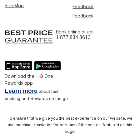
Site Map
Feedback
Feedback
Book online or call:
1 877 834 3613
Download the IHG One
Rewards app
Learn more
about fast
booking and Rewards on the go
To ensure that we give you the best experience on our website, we
use machine translation for portions of the content featured on this
page.