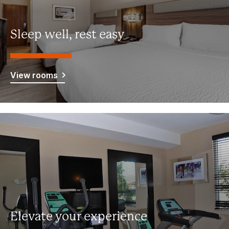
Sleep well, rest easy
View rooms
Elevate your experience