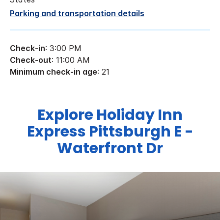
Parking and transportation details
Check-in
: 3:00 PM
Check-out
: 11:00 AM
Minimum check-in age
: 21
Explore Holiday Inn
Express Pittsburgh E -
Waterfront Dr