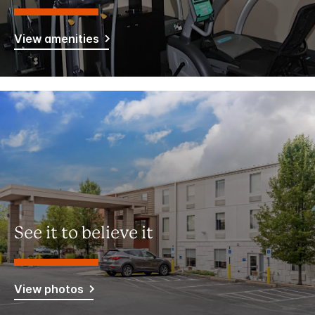
View amenities
See it to believe it
View photos