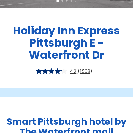
Holiday Inn Express
Pittsburgh E -
Waterfront Dr
4.2
(1563)
Smart Pittsburgh hotel by
The Waterfront mall