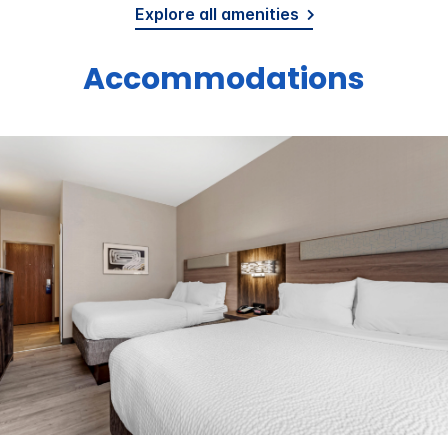
Explore all amenities
Accommodations