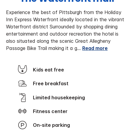
Experience the best of Pittsburgh from the Holiday
Inn Express Waterfront ideally located in the vibrant
Waterfront district Surrounded by shopping dining
entertainment and outdoor recreation the hotel is
also situated along the scenic Great Allegheny
Passage Bike Trail making it a g
...
Read more
Kids eat free
Free breakfast
Limited housekeeping
Fitness center
On-site parking