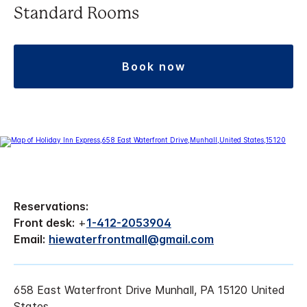
Standard Rooms
book now
Reservations:
Front desk:
+
1-412-2053904
Email:
hiewaterfrontmall@gmail.com
658 East Waterfront Drive Munhall, PA 15120 United
States