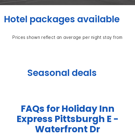
Hotel packages available
Prices shown reflect an average per night stay from
Seasonal deals
FAQs for Holiday Inn
Express Pittsburgh E -
Waterfront Dr