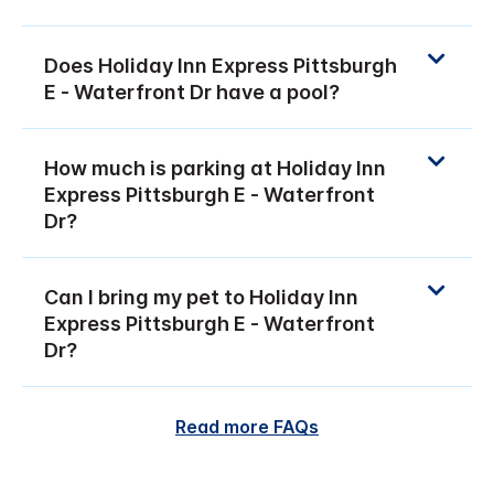
Does Holiday Inn Express Pittsburgh
E - Waterfront Dr have a pool?
How much is parking at Holiday Inn
Express Pittsburgh E - Waterfront
Dr?
Can I bring my pet to Holiday Inn
Express Pittsburgh E - Waterfront
Dr?
Read more FAQs