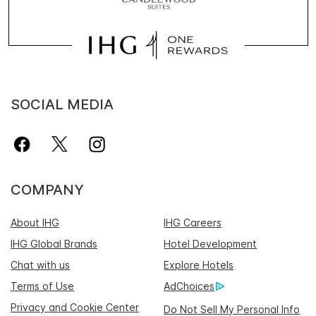
SOCIAL MEDIA
COMPANY
About IHG
IHG Careers
IHG Global Brands
Hotel Development
Chat with us
Explore Hotels
Terms of Use
AdChoices
Privacy and Cookie Center
Do Not Sell My Personal Info