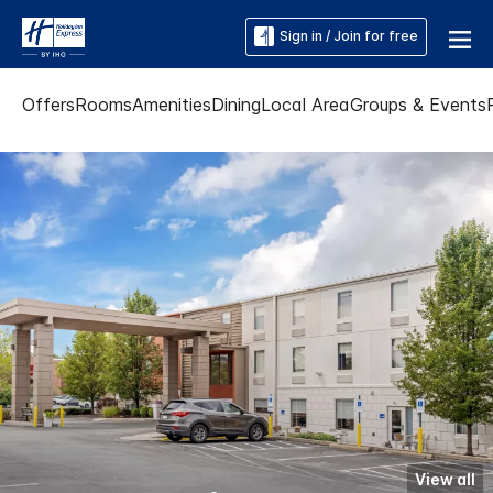
Sign in / Join for free
Offers
Rooms
Amenities
Dining
Local Area
Groups & Events
View all