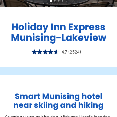
Holiday Inn Express
Munising-Lakeview
4.7
(2524)
Smart Munising hotel
near skiing and hiking