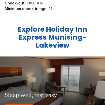
Check-out
: 11:00 AM
Minimum check-in age
: 21
Explore Holiday Inn
Express Munising-
Lakeview
Sleep well, rest easy