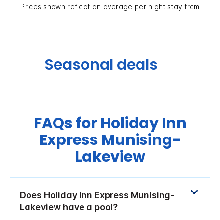
Prices shown reflect an average per night stay from
Seasonal deals
FAQs for Holiday Inn
Express Munising-
Lakeview
Does Holiday Inn Express Munising-
Lakeview have a pool?