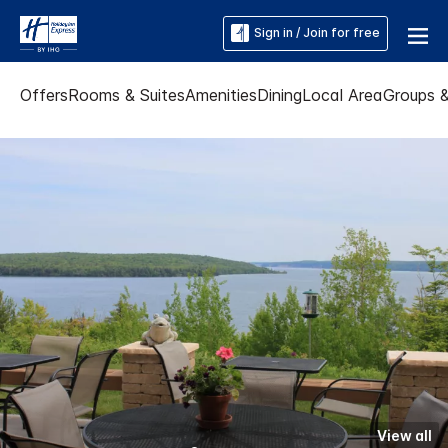
Sign in / Join for free
Offers
Rooms & Suites
Amenities
Dining
Local Area
Groups 
View all