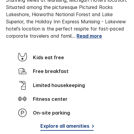
Stunning views at Munising, Michigan Hotel's location.
Situated among the picturesque Pictured Rocks
Lakeshore, Hiawatha National Forest and Lake
Superior, the Holiday Inn Express Munising - Lakeview
hotel's location is the perfect respite for fast-paced
corporate travelers and famil
...
Read more
Kids eat free
Free breakfast
Limited housekeeping
Fitness center
On-site parking
Explore all amenities