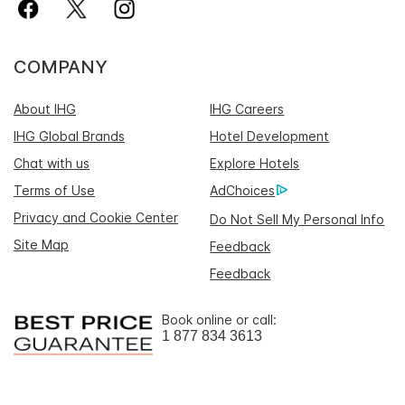
COMPANY
About IHG
IHG Careers
IHG Global Brands
Hotel Development
Chat with us
Explore Hotels
Terms of Use
AdChoices
Privacy and Cookie Center
Do Not Sell My Personal Info
Site Map
Feedback
Feedback
Book online or call:
1 877 834 3613