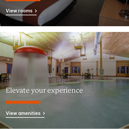
View rooms
Elevate your experience
View amenities