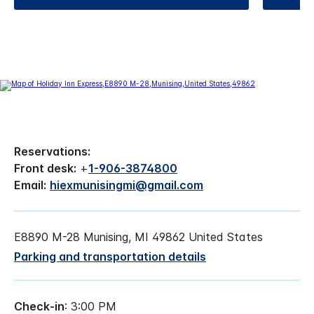
Reservations:
Front desk:
+
1-906-3874800
Email:
hiexmunisingmi@gmail.com
E8890 M-28 Munising, MI 49862 United States
Parking and transportation details
Check-in
: 3:00 PM