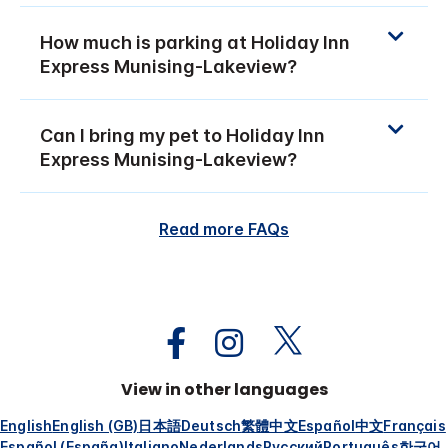
How much is parking at Holiday Inn
Express Munising-Lakeview?
Can I bring my pet to Holiday Inn
Express Munising-Lakeview?
Read more FAQs
View in other languages
English
English (GB)
日本語
Deutsch
繁體中文
Español
中文
Français
Español (España)
Italiano
Nederlands
Русский
Português
한국어