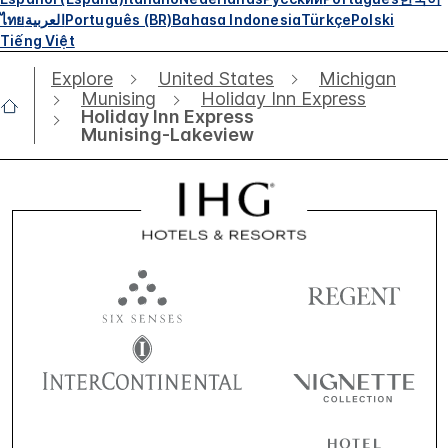
ไทย
العربية
Português (BR)
Bahasa Indonesia
Türkçe
Polski
Tiếng Việt
Explore
United States
Michigan
Munising
Holiday Inn Express
Holiday Inn Express
Munising-Lakeview