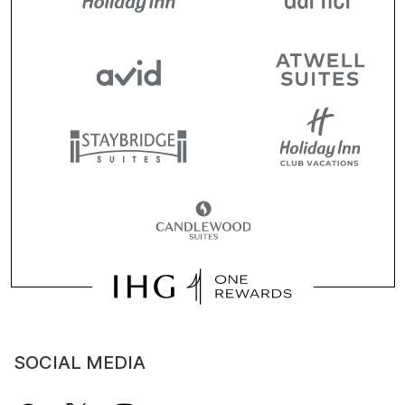
SOCIAL MEDIA