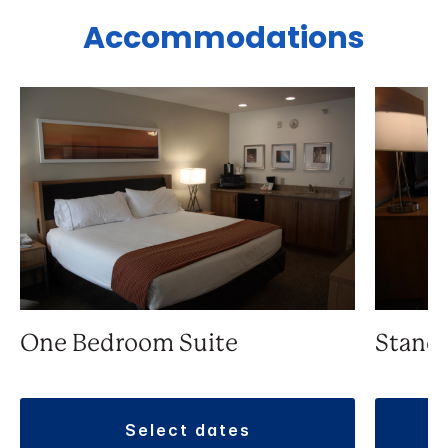
Accommodations
One Bedroom Suite
Stand
select dates