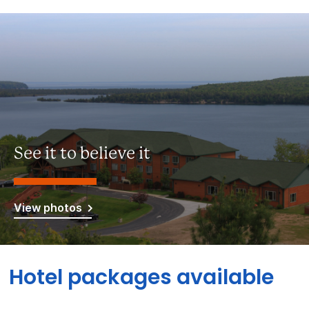
See it to believe it
View photos
Hotel packages available