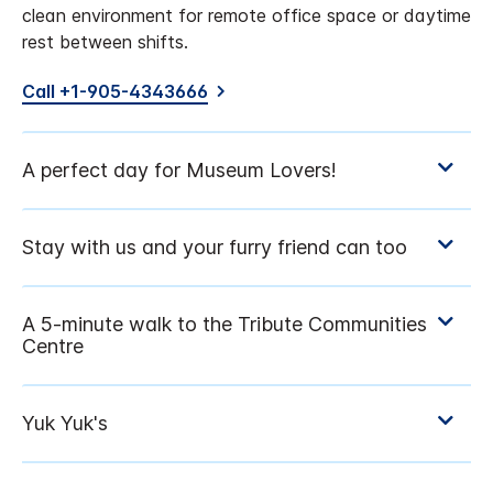
clean environment for remote office space or daytime
rest between shifts.
Call +1-905-4343666