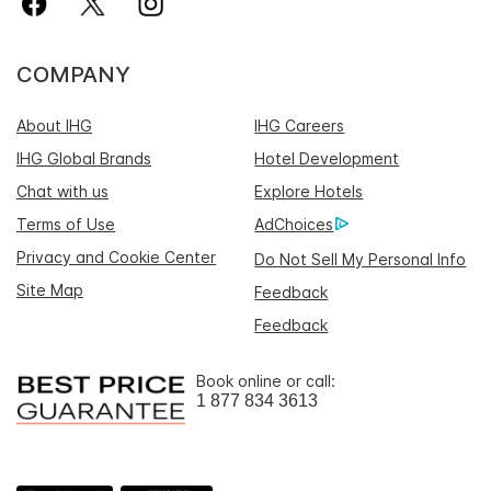
COMPANY
About IHG
IHG Careers
IHG Global Brands
Hotel Development
Chat with us
Explore Hotels
Terms of Use
AdChoices
Privacy and Cookie Center
Do Not Sell My Personal Info
Site Map
Feedback
Feedback
Book online or call:
1 877 834 3613