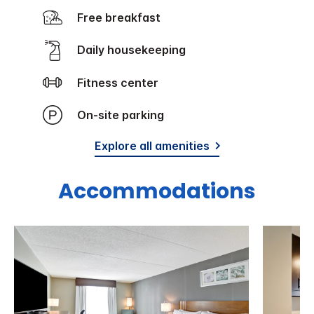
Free breakfast
Daily housekeeping
Fitness center
On-site parking
Explore all amenities
Accommodations