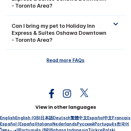
- Toronto Area?
Can I bring my pet to Holiday Inn
Express & Suites Oshawa Downtown
- Toronto Area?
Read more FAQs
View in other languages
English
English (GB)
日本語
Deutsch
繁體中文
Español
中文
Français
Español (España)
Italiano
Nederlands
Русский
Português
한국어
ไทย
العربية
Português (BR)
Bahasa Indonesia
Türkçe
Polski