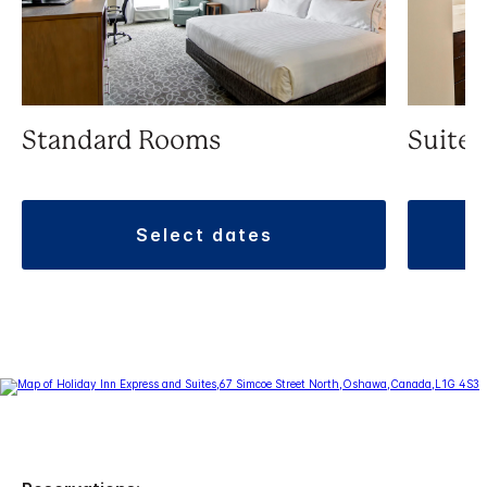
Standard Rooms
Suite
select dates