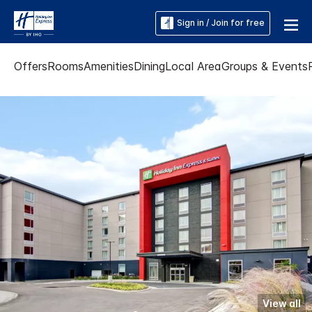
Sign in / Join for free
Offers
Rooms
Amenities
Dining
Local Area
Groups & Events
View all