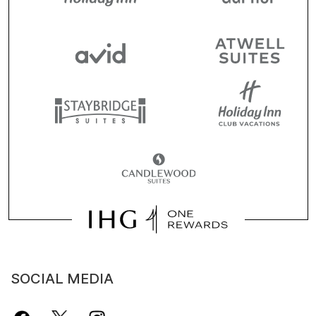
SOCIAL MEDIA