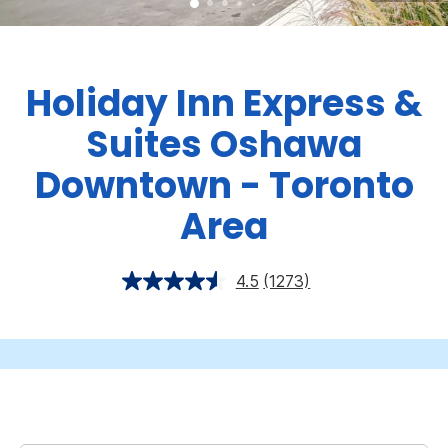
Holiday Inn Express &
Suites Oshawa
Downtown - Toronto
Area
4.5
(1273)