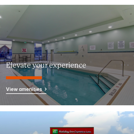
Elevate your experience
View amenities