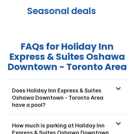
Seasonal deals
FAQs for Holiday Inn
Express & Suites Oshawa
Downtown - Toronto Area
Does Holiday Inn Express & Suites
Oshawa Downtown - Toronto Area
have a pool?
How much is parking at Holiday Inn
Express & Suites Oshawa Downtown