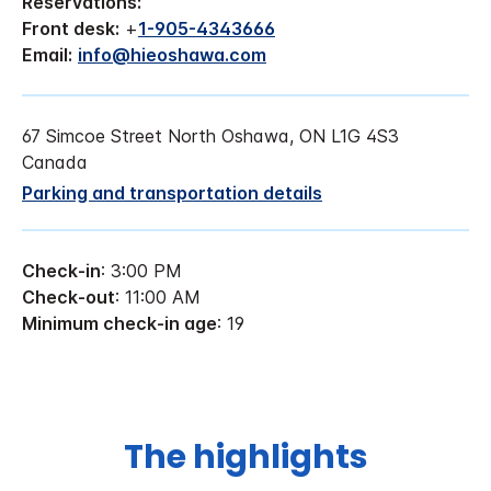
Reservations:
Front desk:
+
1-905-4343666
Email:
info@hieoshawa.com
67 Simcoe Street North Oshawa, ON L1G 4S3
Canada
Parking and transportation details
Check-in
: 3:00 PM
Check-out
: 11:00 AM
Minimum check-in age
: 19
The highlights