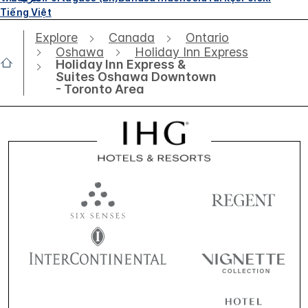
Tiếng Việt
Explore
Canada
Ontario
Oshawa
Holiday Inn Express
Holiday Inn Express &
Suites Oshawa Downtown
- Toronto Area