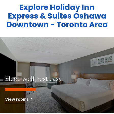
Explore Holiday Inn
Express & Suites Oshawa
Downtown - Toronto Area
Sleep well, rest easy
View rooms