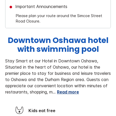
Important Announcements
Please plan your route around the Simcoe Street
Road Closure.
Downtown Oshawa hotel
with swimming pool
Stay Smart at our Hotel in Downtown Oshawa,
Situated in the heart of Oshawa, our hotel is the
premier place to stay for business and leisure travelers
to Oshawa and the Durham Region area. Guests can
appreciate our convenient location within minutes of
restaurants, shopping, m
...
Read more
Kids eat free