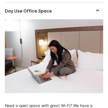
Need a quiet space with great Wi-Fi? We have a