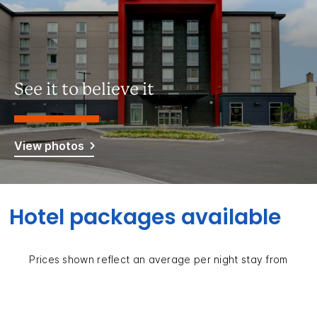
See it to believe it
View photos
Hotel packages available
Prices shown reflect an average per night stay from