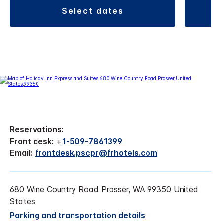
select dates
Reservations:
Front desk:
+
1-509-7861399
Email:
frontdesk.pscpr@frhotels.com
680 Wine Country Road Prosser, WA 99350 United
States
Parking and transportation details