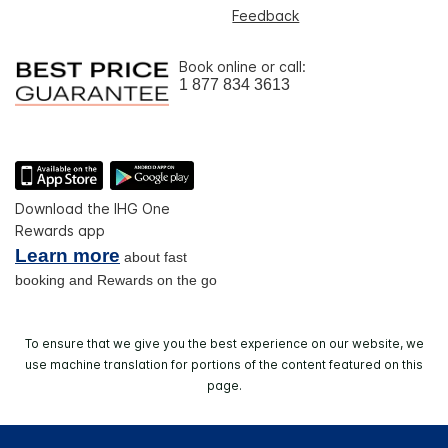
Feedback
Book online or call:
1 877 834 3613
Download the IHG One
Rewards app
Learn more
about fast
booking and Rewards on the go
To ensure that we give you the best experience on our website, we
use machine translation for portions of the content featured on this
page.