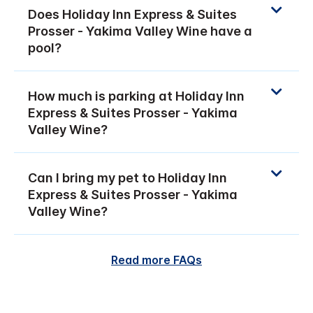
Does Holiday Inn Express & Suites
Prosser - Yakima Valley Wine have a
pool?
How much is parking at Holiday Inn
Express & Suites Prosser - Yakima
Valley Wine?
Can I bring my pet to Holiday Inn
Express & Suites Prosser - Yakima
Valley Wine?
Read more FAQs