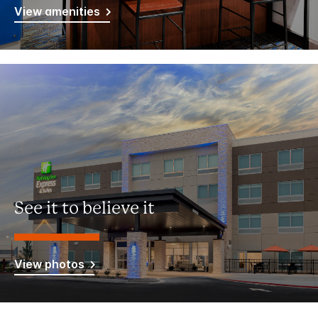
View amenities
See it to believe it
View photos