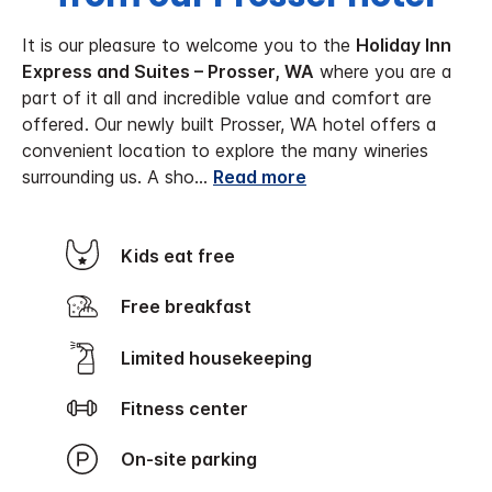
It is our pleasure to welcome you to the
Holiday Inn
Express and Suites – Prosser, WA
where you are a
part of it all and incredible value and comfort are
offered. Our newly built Prosser, WA hotel offers a
convenient location to explore the many wineries
surrounding us. A sho
...
Read more
Kids eat free
Free breakfast
Limited housekeeping
Fitness center
On-site parking