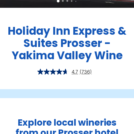
Holiday Inn Express &
Suites Prosser -
Yakima Valley Wine
4.7
(736)
Explore local wineries
from our Prosser hotel