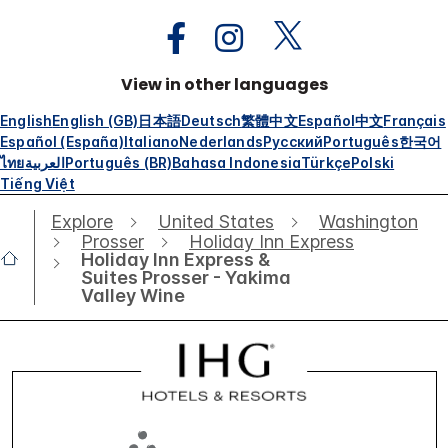
View in other languages
English
English (GB)
日本語
Deutsch
繁體中文
Español
中文
Français
Español (España)
Italiano
Nederlands
Русский
Português
한국어
ไทย
العربية
Português (BR)
Bahasa Indonesia
Türkçe
Polski
Tiếng Việt
Explore
United States
Washington
Prosser
Holiday Inn Express
Holiday Inn Express &
Suites Prosser - Yakima
Valley Wine