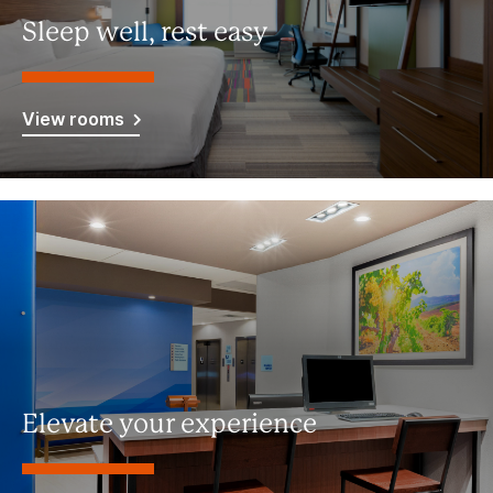
Sleep well, rest easy
View rooms
Elevate your experience