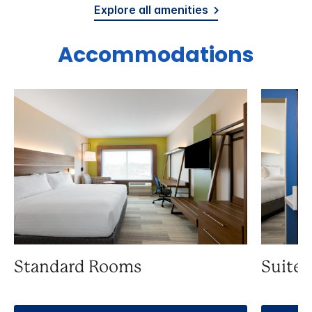
Explore all amenities
Accommodations
Standard Rooms
Suite