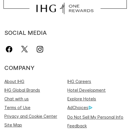
SOCIAL MEDIA
COMPANY
About IHG
IHG Careers
IHG Global Brands
Hotel Development
Chat with us
Explore Hotels
Terms of Use
AdChoices
Privacy and Cookie Center
Do Not Sell My Personal Info
Site Map
Feedback