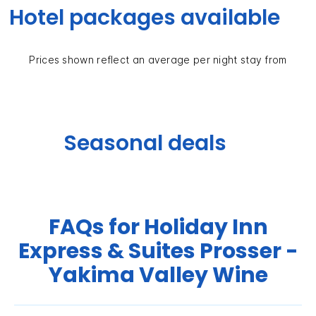
Hotel packages available
Prices shown reflect an average per night stay from
Seasonal deals
FAQs for Holiday Inn
Express & Suites Prosser -
Yakima Valley Wine