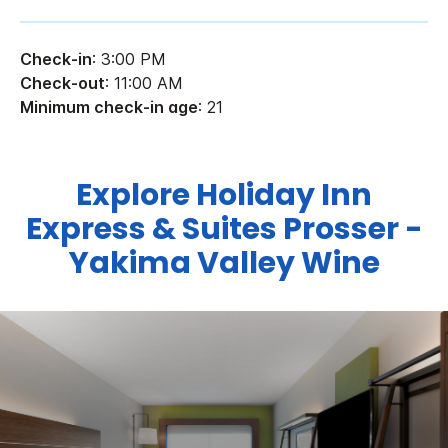
Check-in
: 3:00 PM
Check-out
: 11:00 AM
Minimum check-in age
: 21
Explore Holiday Inn
Express & Suites Prosser -
Yakima Valley Wine