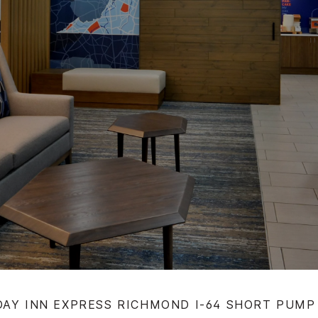
DAY INN EXPRESS RICHMOND I-64 SHORT PUMP