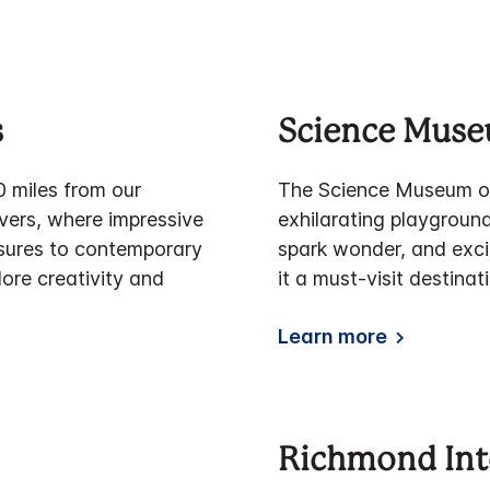
s
Science Muse
0 miles from our
The Science Museum of 
overs, where impressive
exhilarating playground
asures to contemporary
spark wonder, and exci
lore creativity and
it a must-visit destinat
Learn more
Richmond Int