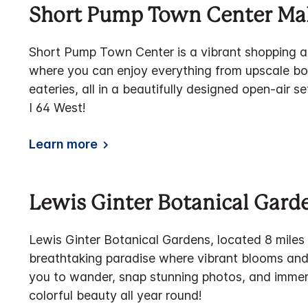
Short Pump Town Center Mal
Short Pump Town Center is a vibrant shopping a
where you can enjoy everything from upscale bou
eateries, all in a beautifully designed open-air 
I 64 West!
Learn more
Lewis Ginter Botanical Gard
Lewis Ginter Botanical Gardens, located 8 miles
breathtaking paradise where vibrant blooms and 
you to wander, snap stunning photos, and immers
colorful beauty all year round!