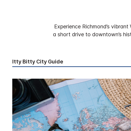
Experience Richmond’s vibrant 
a short drive to downtown’s his
Itty Bitty City Guide