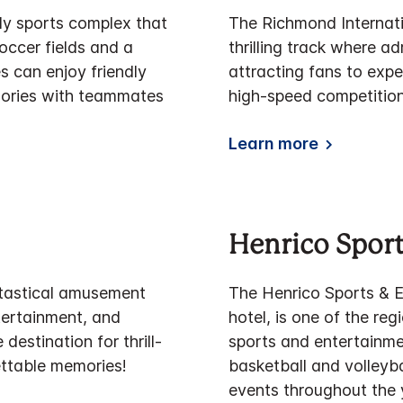
vely sports complex that
The Richmond Internati
occer fields and a
thrilling track where 
 can enjoy friendly
attracting fans to expe
emories with teammates
high-speed competition
Learn more
Henrico Sport
ntastical amusement
The Henrico Sports & Ev
ntertainment, and
hotel, is one of the re
 destination for thrill-
sports and entertainmen
ettable memories!
basketball and volleyb
events throughout the 