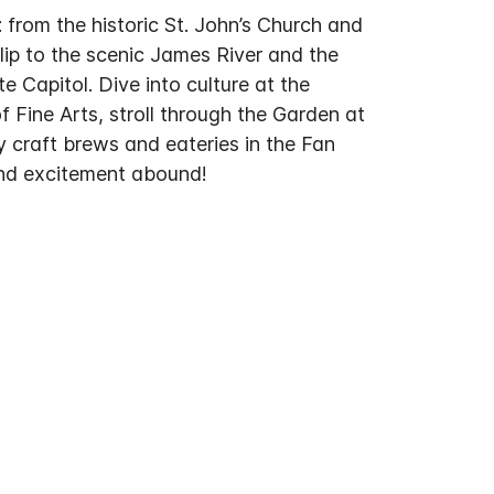
from the historic St. John’s Church and
lip to the scenic James River and the
te Capitol. Dive into culture at the
 Fine Arts, stroll through the Garden at
 craft brews and eateries in the Fan
 and excitement abound!