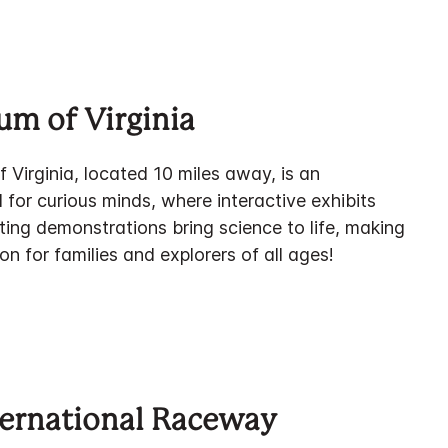
um of Virginia
Virginia, located 10 miles away, is an
 for curious minds, where interactive exhibits
ting demonstrations bring science to life, making
ion for families and explorers of all ages!
ernational Raceway