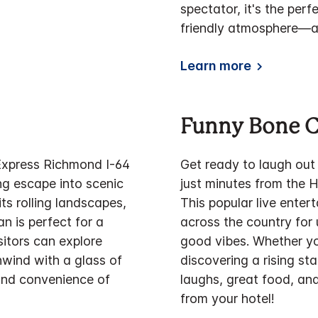
spectator, it's the perf
friendly atmosphere—al
Learn more
Funny Bone 
 Express Richmond I-64
Get ready to laugh out
ng escape into scenic
just minutes from the 
s rolling landscapes,
This popular live ente
n is perfect for a
across the country for 
sitors can explore
good vibes. Whether yo
unwind with a glass of
discovering a rising st
and convenience of
laughs, great food, and
from your hotel!