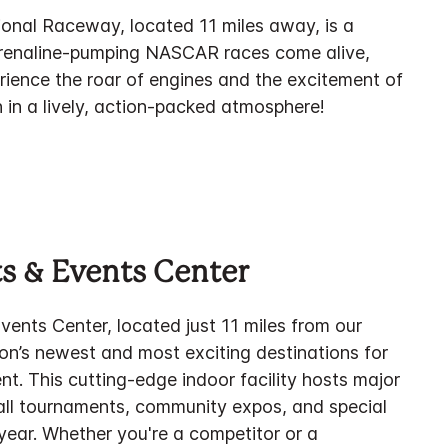
onal Raceway, located 11 miles away, is a
adrenaline-pumping NASCAR races come alive,
rience the roar of engines and the excitement of
 in a lively, action-packed atmosphere!
s & Events Center
ents Center, located just 11 miles from our
gion’s newest and most exciting destinations for
t. This cutting-edge indoor facility hosts major
all tournaments, community expos, and special
year. Whether you're a competitor or a