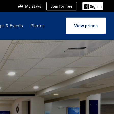
Join for free
My stays
Sign in
ps & Events
Photos
View prices