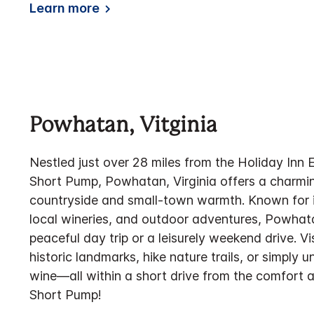
Learn more
Powhatan, Vitginia
Nestled just over 28 miles from the Holiday Inn
Short Pump, Powhatan, Virginia offers a charmi
countryside and small-town warmth. Known for it
local wineries, and outdoor adventures, Powhata
peaceful day trip or a leisurely weekend drive. Vi
historic landmarks, hike nature trails, or simply 
wine—all within a short drive from the comfort 
Short Pump!