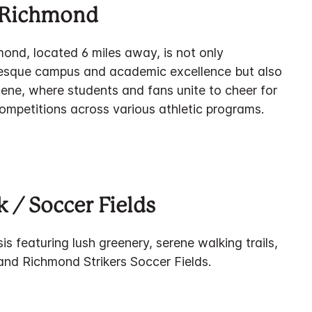
f Richmond
mond, located 6 miles away, is not only
resque campus and academic excellence but also
scene, where students and fans unite to cheer for
 competitions across various athletic programs.
 / Soccer Fields
is featuring lush greenery, serene walking trails,
and Richmond Strikers Soccer Fields.