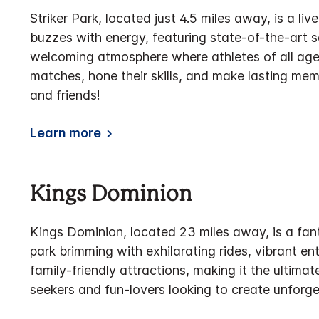
Striker Park, located just 4.5 miles away, is a li
buzzes with energy, featuring state-of-the-art s
welcoming atmosphere where athletes of all ages
matches, hone their skills, and make lasting m
and friends!
Learn more
Kings Dominion
Kings Dominion, located 23 miles away, is a fa
park brimming with exhilarating rides, vibrant e
family-friendly attractions, making it the ultimate
seekers and fun-lovers looking to create unforg