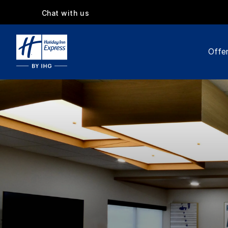
Chat with us
Offe