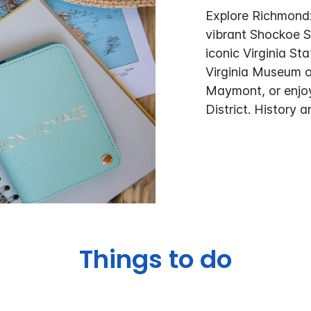
Explore Richmond: 
vibrant Shockoe S
iconic Virginia Sta
Virginia Museum of
Maymont, or enjoy
District. History
Things to do