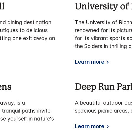
l
University o
nd dining destination
The University of Rich
tiques to delicious
renowned for its pictu
setting one exit away on
for its vibrant sports 
the Spiders in thrilling
Learn more
ens
Deep Run Park
 away, is a
A beautiful outdoor oas
tranquil paths invite
spacious picnic areas, 
e yourself in nature's
Learn more