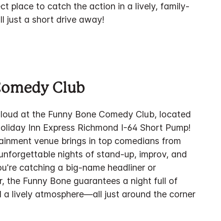
ect place to catch the action in a lively, family-
l just a short drive away!
Comedy Club
 loud at the Funny Bone Comedy Club, located
Holiday Inn Express Richmond I-64 Short Pump!
rtainment venue brings in top comedians from
unforgettable nights of stand-up, improv, and
u're catching a big-name headliner or
ar, the Funny Bone guarantees a night full of
 a lively atmosphere—all just around the corner