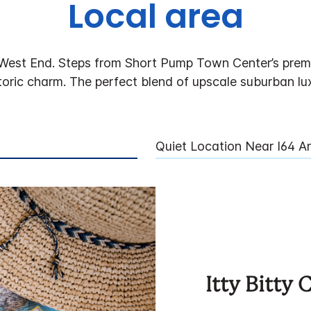
Local area
West End. Steps from Short Pump Town Center’s premie
toric charm. The perfect blend of upscale suburban lux
Quiet Location Near I64 
Itty Bitty 