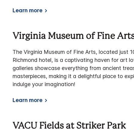
Learn more
Virginia Museum of Fine Art
The Virginia Museum of Fine Arts, located just 1
Richmond hotel, is a captivating haven for art l
galleries showcase everything from ancient tre
masterpieces, making it a delightful place to exp
indulge your imagination!
Learn more
VACU Fields at Striker Park