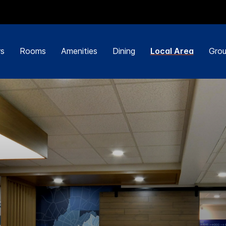
rs
Rooms
Amenities
Dining
Local Area
Grou