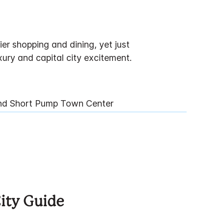
r shopping and dining, yet just
ury and capital city excitement.
And Short Pump Town Center
City Guide