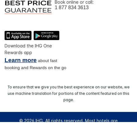
Book online or call:
1 877 834 3613
Download the IHG One
Rewards app
Learn more
about fast
booking and Rewards on the go
To ensure that we give you the best experience on our website, we
use machine translation for portions of the content featured on this
page.
© 2026 IHG. All rights reserved. Most hotels are
independently owned and operated.
Select