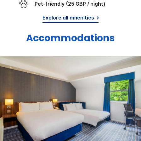
Pet-friendly (25 GBP / night)
Explore all amenities
Accommodations