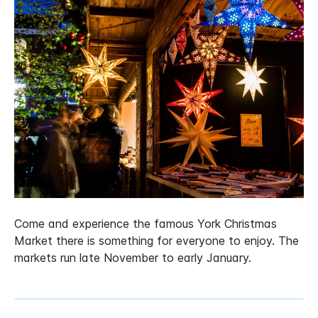
Come and experience the famous York Christmas
Market there is something for everyone to enjoy. The
markets run late November to early January.