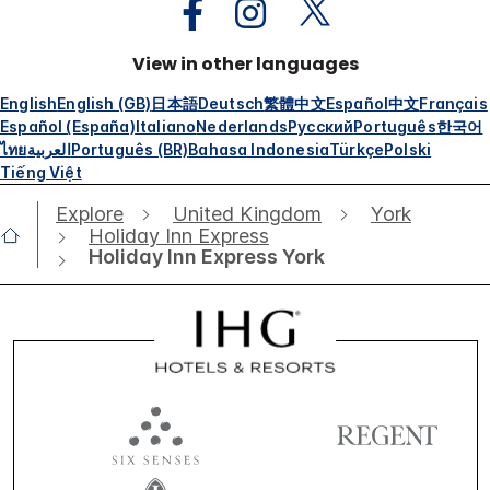
View in other languages
English
English (GB)
日本語
Deutsch
繁體中文
Español
中文
Français
Español (España)
Italiano
Nederlands
Русский
Português
한국어
ไทย
العربية
Português (BR)
Bahasa Indonesia
Türkçe
Polski
Tiếng Việt
Explore
United Kingdom
York
Holiday Inn Express
Holiday Inn Express York