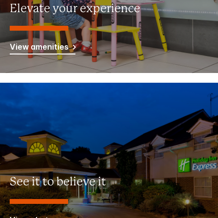
Elevate your experience
View amenities
See it to believe it