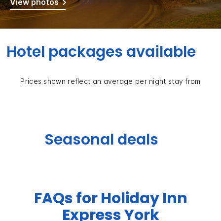
View photos
Hotel packages available
Prices shown reflect an average per night stay from
Seasonal deals
FAQs for Holiday Inn
Express York