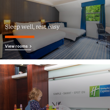
Sleep well, rest easy
View rooms