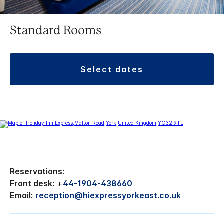
Standard Rooms
select dates
Reservations:
Front desk:
+
44-1904-438660
Email:
reception@hiexpressyorkeast.co.uk