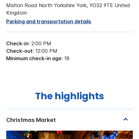
Malton Road North Yorkshire York, YO32 9TE United
Kingdom
Parking and transportation details
Check-in
: 2:00 PM
Check-out
: 12:00 PM
Minimum check-in age
: 18
The highlights