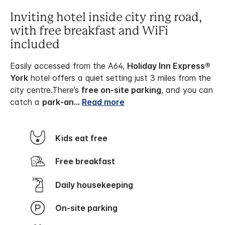
Inviting hotel inside city ring road,
with free breakfast and WiFi
included
Easily accessed from the A64,
Holiday Inn Express®
York
hotel offers a quiet setting just 3 miles from the
city centre.
There’s
free on-site parking
, and you can
catch a
park-an
...
Read more
Kids eat free
Free breakfast
Daily housekeeping
On-site parking