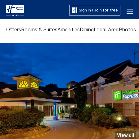
Sign in / Join for free
Offers
Rooms & Suites
Amenities
Dining
Local Area
Photos
View all