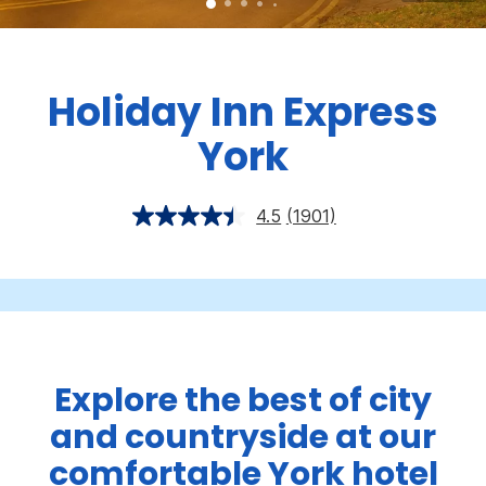
Holiday Inn Express
York
4.5
(1901)
Explore the best of city
and countryside at our
comfortable York hotel