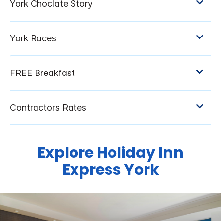
Explore Holiday Inn
Express York