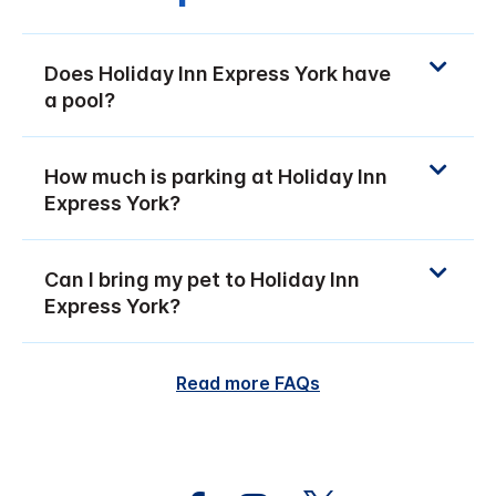
Does Holiday Inn Express York have
a pool?
How much is parking at Holiday Inn
Express York?
Can I bring my pet to Holiday Inn
Express York?
Read more FAQs