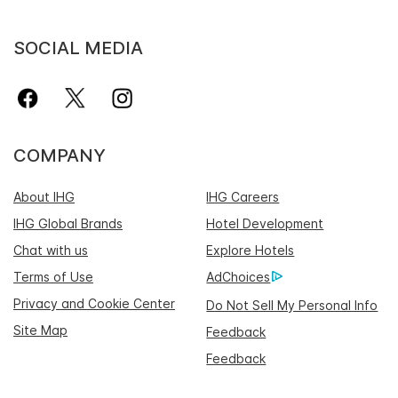
SOCIAL MEDIA
COMPANY
About IHG
IHG Careers
IHG Global Brands
Hotel Development
Chat with us
Explore Hotels
Terms of Use
AdChoices
Privacy and Cookie Center
Do Not Sell My Personal Info
Site Map
Feedback
Feedback