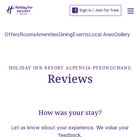
Sign in / Join for free
Offers
Rooms
Amenities
Dining
Events
Local Area
Gallery
HOLIDAY INN RESORT ALPENSIA PYEONGCHANG
Reviews
How was your stay?
Let us know about your experience. We value your
feedback.