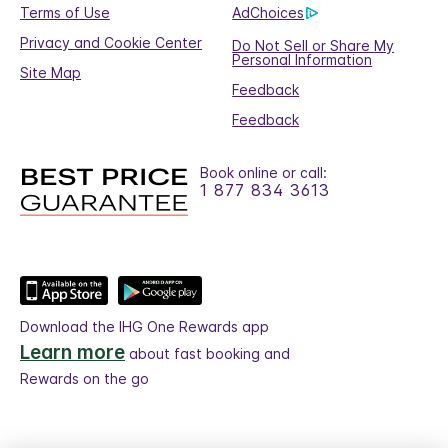
Terms of Use
AdChoices
Privacy and Cookie Center
Do Not Sell or Share My
Personal Information
Site Map
Feedback
Feedback
Book online or call:
1 877 834 3613
Download the IHG One Rewards app
Learn more
about fast booking and
Rewards on the go