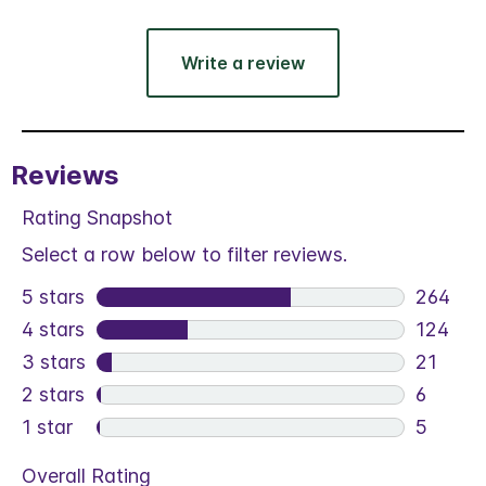
Write a review