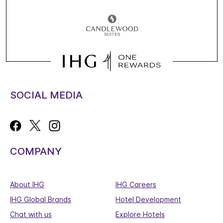
SOCIAL MEDIA
COMPANY
About IHG
IHG Careers
IHG Global Brands
Hotel Development
Chat with us
Explore Hotels