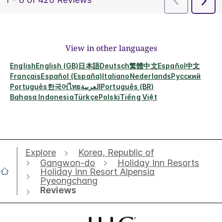
View in other languages
English
English (GB)
日本語
Deutsch
繁體中文
Español
中文
Français
Español (España)
Italiano
Nederlands
Русский
Português
한국어
ไทย
العربية
Português (BR)
Bahasa Indonesia
Türkçe
Polski
Tiếng Việt
Explore
Korea, Republic of
Gangwon-do
Holiday Inn Resorts
Holiday Inn Resort Alpensia
Pyeongchang
Reviews