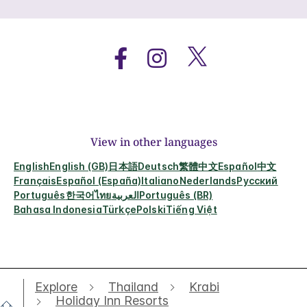
View in other languages
English
English (GB)
日本語
Deutsch
繁體中文
Español
中文
Français
Español (España)
Italiano
Nederlands
Русский
Português
한국어
ไทย
العربية
Português (BR)
Bahasa Indonesia
Türkçe
Polski
Tiếng Việt
Explore
Thailand
Krabi
Holiday Inn Resorts