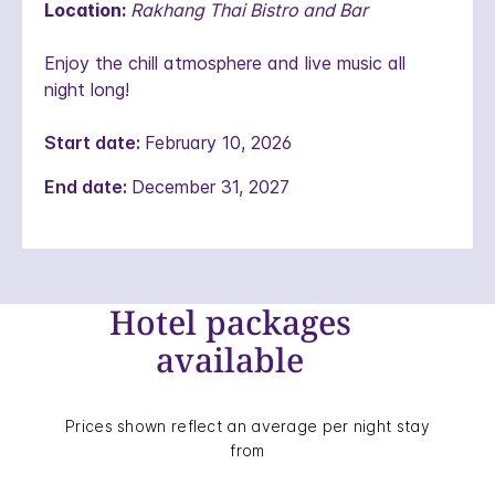
Location:
Rakhang Thai Bistro and Bar
Enjoy the chill atmosphere and live music all
night long!
Start date:
February 10, 2026
End date:
December 31, 2027
Hotel packages
available
Prices shown reflect an average per night stay
from