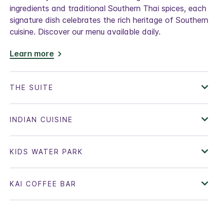
ingredients and traditional Southern Thai spices, each
signature dish celebrates the rich heritage of Southern
cuisine. Discover our menu available daily.
Learn more