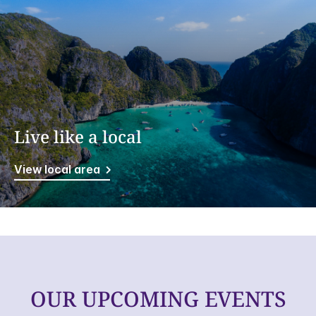
Live like a local
View local area
OUR UPCOMING EVENTS