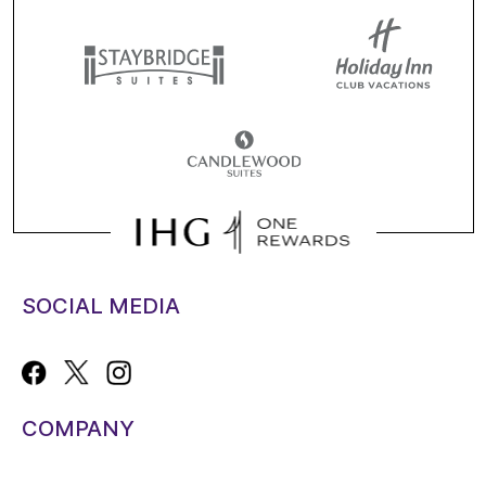
SOCIAL MEDIA
COMPANY