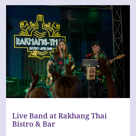
Slide
1
of
1
Live Band at Rakhang Thai
Bistro & Bar