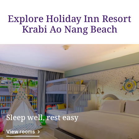
Explore Holiday Inn Resort
Krabi Ao Nang Beach
Sleep well, rest easy
View rooms