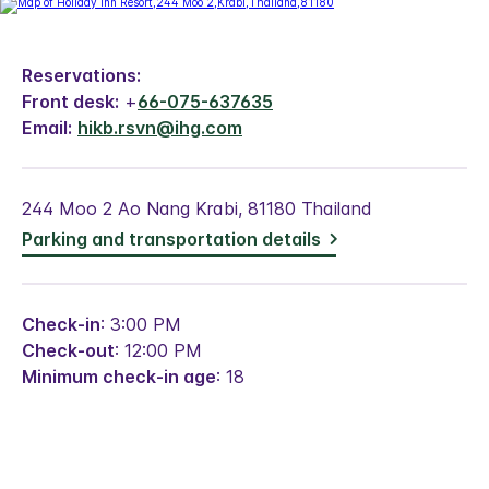
Reservations:
Front desk:
+
66-075-637635
Email:
hikb.rsvn@ihg.com
244 Moo 2 Ao Nang Krabi, 81180 Thailand
Parking and transportation details
Check-in
: 3:00 PM
Check-out
: 12:00 PM
Minimum check-in age
: 18