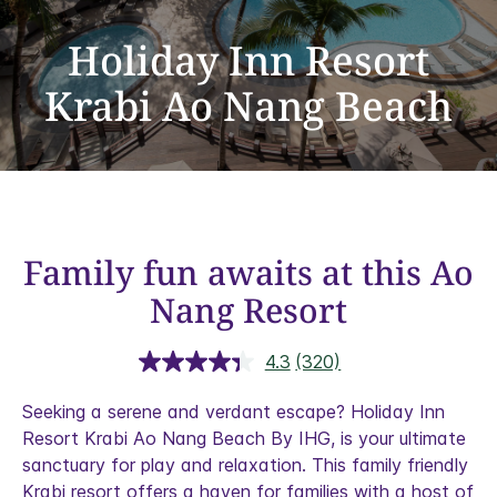
Holiday Inn Resort
Krabi Ao Nang Beach
Family fun awaits at this Ao
Nang Resort
4.3
(320)
Read
320
Reviews.
Seeking a serene and verdant escape?
Holiday Inn
Same
Resort Krabi Ao Nang Beach By IHG, is your ultimate
page
link.
sanctuary for play and relaxation. This family friendly
Krabi resort offers a haven for families with a host of