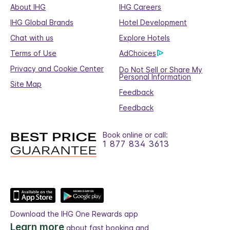
About IHG
IHG Careers
IHG Global Brands
Hotel Development
Chat with us
Explore Hotels
Terms of Use
AdChoices
Privacy and Cookie Center
Do Not Sell or Share My
Personal Information
Site Map
Feedback
Feedback
Book online or call:
1 877 834 3613
Download the IHG One Rewards app
Learn more
about fast booking and