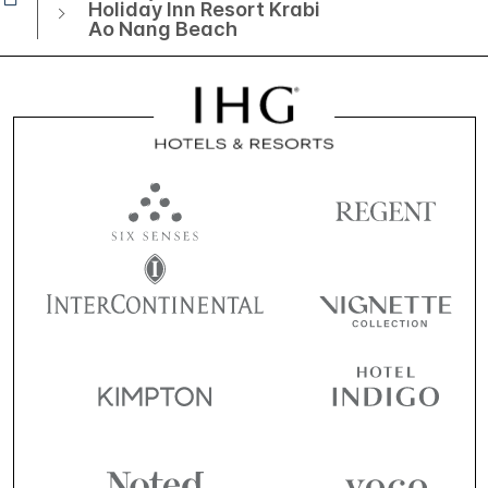
Holiday Inn Resort Krabi
Ao Nang Beach