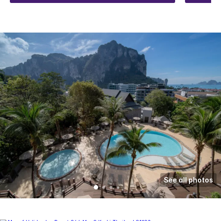
See all photos