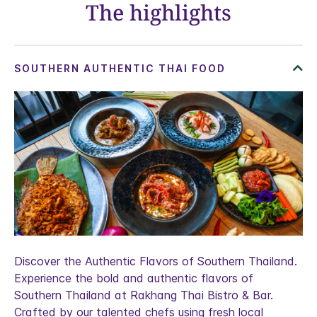
The highlights
Discover the Authentic Flavors of Southern Thailand.
Experience the bold and authentic flavors of
Southern Thailand at Rakhang Thai Bistro & Bar.
Crafted by our talented chefs using fresh local