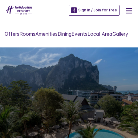
Sign in / Join for free
Offers
Rooms
Amenities
Dining
Events
Local Area
Gallery