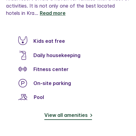
activities. It is not only one of the best located
hotels in Kra
...
Read more
Kids eat free
Daily housekeeping
Fitness center
On-site parking
Pool
View all amenities