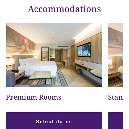
Accommodations
Premium Rooms
Stand
select dates