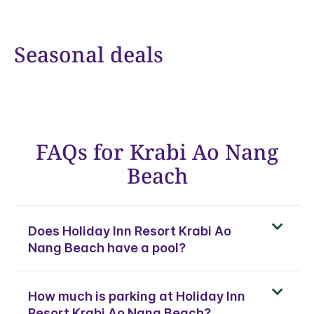
Seasonal deals
FAQs for Krabi Ao Nang
Beach
Does Holiday Inn Resort Krabi Ao
Nang Beach have a pool?
How much is parking at Holiday Inn
Resort Krabi Ao Nang Beach?