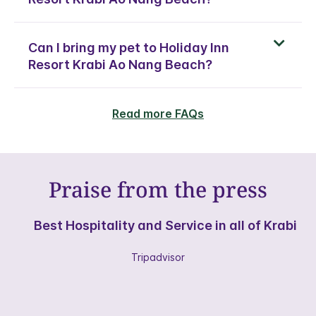
Can I bring my pet to Holiday Inn
Resort Krabi Ao Nang Beach?
Read more FAQs
Praise from the press
Best Hospitality and Service in all of Krabi
Tripadvisor