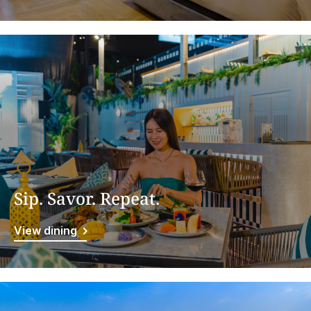
Sip. Savor. Repeat.
View dining