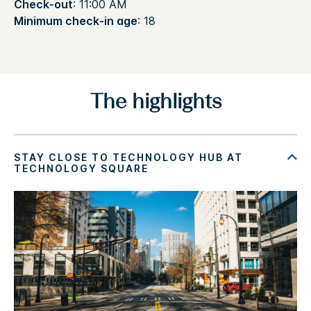
Check-out
: 11:00 AM
Minimum check-in age
: 18
The highlights