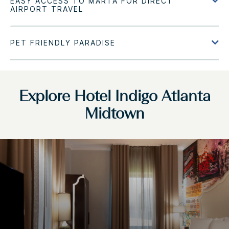
Explore Hotel Indigo Atlanta
Midtown