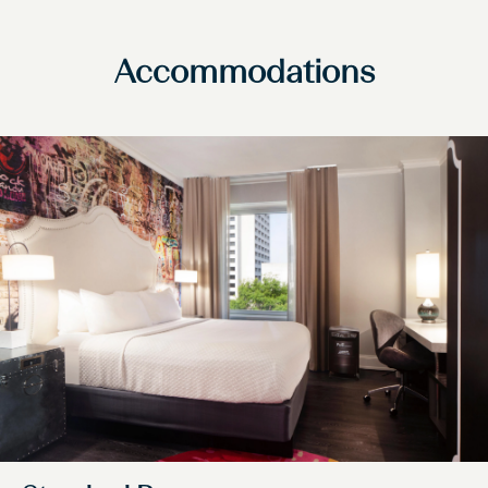
Accommodations