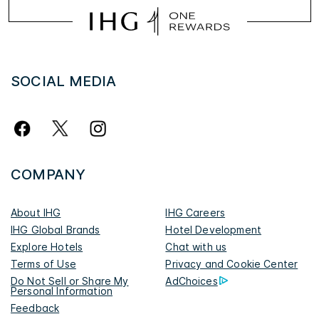
SOCIAL MEDIA
COMPANY
About IHG
IHG Careers
IHG Global Brands
Hotel Development
Explore Hotels
Chat with us
Terms of Use
Privacy and Cookie Center
Do Not Sell or Share My
AdChoices
Personal Information
Feedback