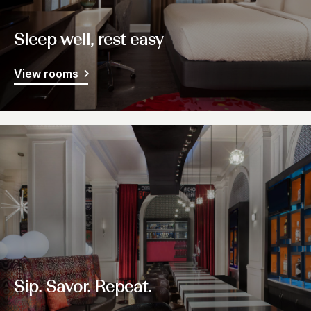
Sleep well, rest easy
View rooms
Sip. Savor. Repeat.