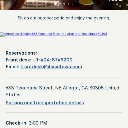
Sit on our outdoor patio and enjoy the evening.
Reservations:
Front desk:
+
1-404-8749200
Email:
frontdesk@ihmidtown.com
683 Peachtree Street, NE Atlanta, GA 30308 United
States
Parking and transportation details
Check-in
: 3:00 PM