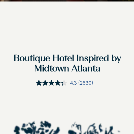
Boutique Hotel Inspired by
Midtown Atlanta
4.3
(2630)
Read
2630
Reviews.
Same
page
link.