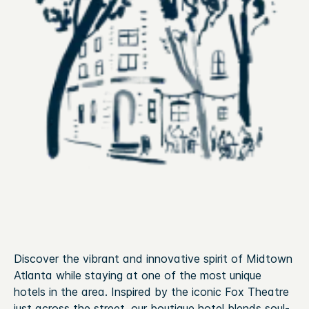
Discover the vibrant and innovative spirit of Midtown
Atlanta while staying at one of the most unique
hotels in the area. Inspired by the iconic Fox Theatre
just across the street, our boutique hotel blends soul-