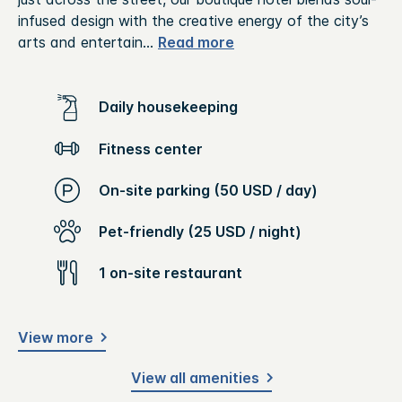
infused design with the creative energy of the city’s
arts and entertain
...
Read more
Daily housekeeping
Fitness center
On-site parking (50 USD / day)
Pet-friendly (25 USD / night)
1 on-site restaurant
View more
View all amenities