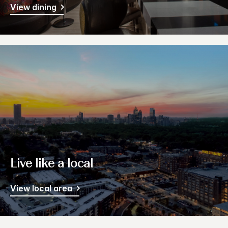
View dining
Live like a local
View local area