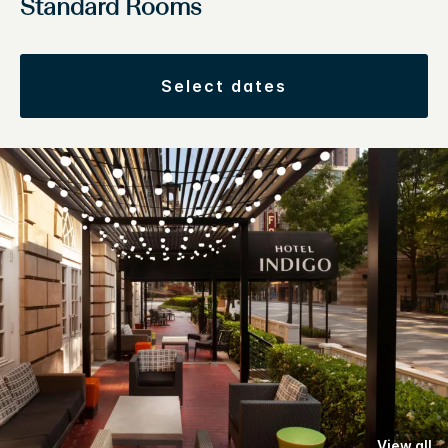
Standard Rooms
select dates
View all