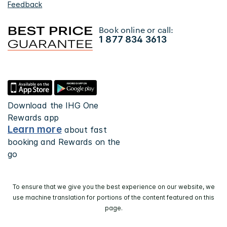
Feedback
Book online or call:
1 877 834 3613
Download the IHG One
Rewards app
Learn more
about fast
booking and Rewards on the
go
To ensure that we give you the best experience on our website, we
use machine translation for portions of the content featured on this
page.