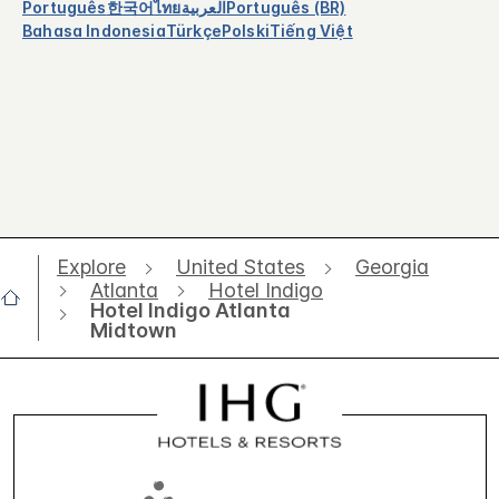
Português
한국어
ไทย
العربية
Português (BR)
Bahasa Indonesia
Türkçe
Polski
Tiếng Việt
Explore
United States
Georgia
Atlanta
Hotel Indigo
Hotel Indigo Atlanta
Midtown