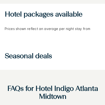
Hotel packages available
Prices shown reflect an average per night stay from
Seasonal deals
FAQs for Hotel Indigo Atlanta
Midtown