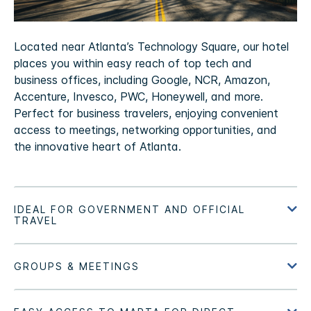
Located near Atlanta’s Technology Square, our hotel
places you within easy reach of top tech and
business offices, including Google, NCR, Amazon,
Accenture, Invesco, PWC, Honeywell, and more.
Perfect for business travelers, enjoying convenient
access to meetings, networking opportunities, and
the innovative heart of Atlanta.