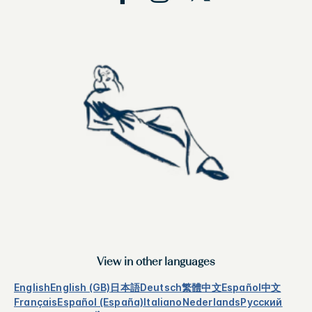
View in other languages
English
English (GB)
日本語
Deutsch
繁體中文
Español
中文
Français
Español (España)
Italiano
Nederlands
Русский