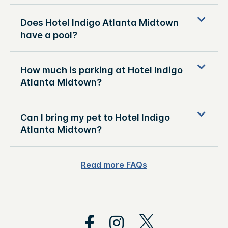
Does Hotel Indigo Atlanta Midtown
have a pool?
How much is parking at Hotel Indigo
Atlanta Midtown?
Can I bring my pet to Hotel Indigo
Atlanta Midtown?
Read more FAQs